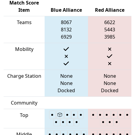
Match Score
Item
Blue Alliance
Red Alliance
Teams
8067
6622
8132
5443
6929
3985
Mobility
Charge Station
None
None
None
None
Docked
Docked
Community
Top
Middle