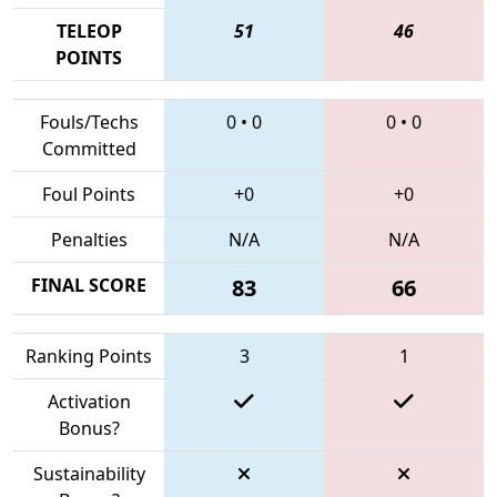
TELEOP
51
46
POINTS
Fouls/Techs
0
•
0
0
•
0
Committed
Foul Points
+0
+0
Penalties
N/A
N/A
FINAL SCORE
83
66
Ranking Points
3
1
Activation
Bonus?
Sustainability