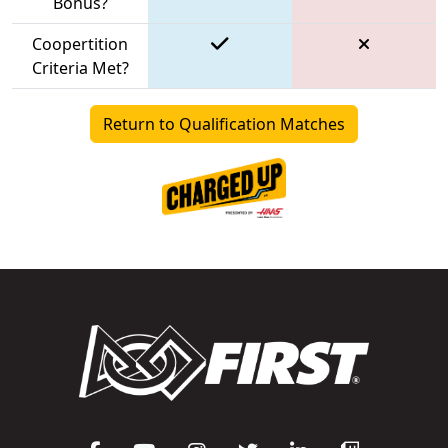
Bonus?
Coopertition
Criteria Met?
Return to Qualification Matches