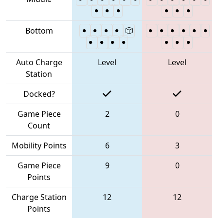
Bottom
Auto Charge
Level
Level
Station
Docked?
Game Piece
2
0
Count
Mobility Points
6
3
Game Piece
9
0
Points
Charge Station
12
12
Points