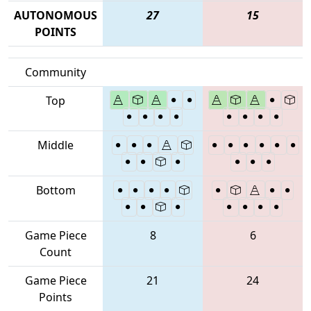
AUTONOMOUS
27
15
POINTS
Community
Top
Middle
Bottom
Game Piece
8
6
Count
Game Piece
21
24
Points