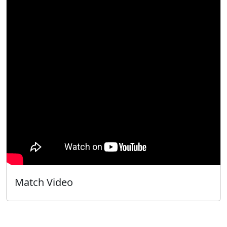
Match Video