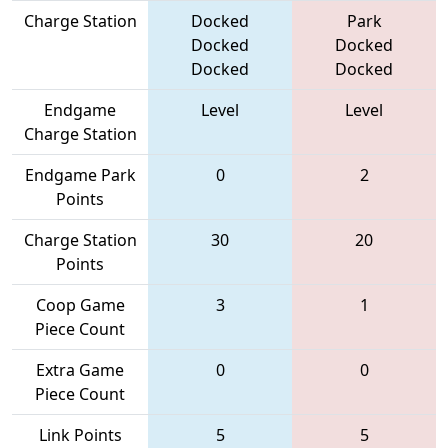
Charge Station
Docked
Park
Docked
Docked
Docked
Docked
Endgame
Level
Level
Charge Station
Endgame Park
0
2
Points
Charge Station
30
20
Points
Coop Game
3
1
Piece Count
Extra Game
0
0
Piece Count
Link Points
5
5