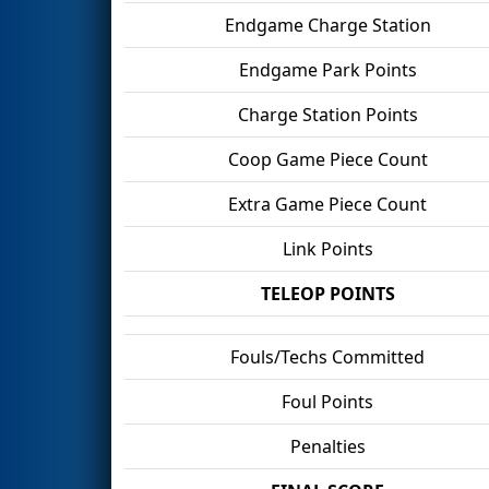
Endgame Charge Station
Endgame Park Points
Charge Station Points
Coop Game Piece Count
Extra Game Piece Count
Link Points
TELEOP POINTS
Fouls/Techs Committed
Foul Points
Penalties