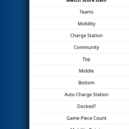
Teams
Mobility
Charge Station
Community
Top
Middle
Bottom
Auto Charge Station
Docked?
Game Piece Count