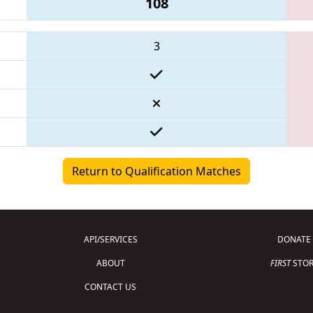
108
3
Return to Qualification Matches
API/SERVICES
DONATE
ABOUT
FIRST
STOR
CONTACT US