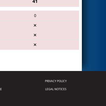
41
0
PRIVACY POLICY
E
LEGAL NOTICES