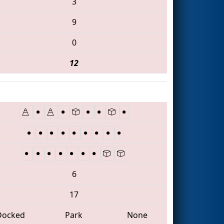
3
9
0
12
6
17
Docked
Park
None