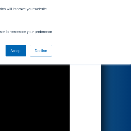
hich will improve your website
Search
rowser to remember your preference
Accept
Decline