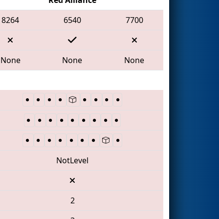
8264
6540
7700
None
None
None
NotLevel
2