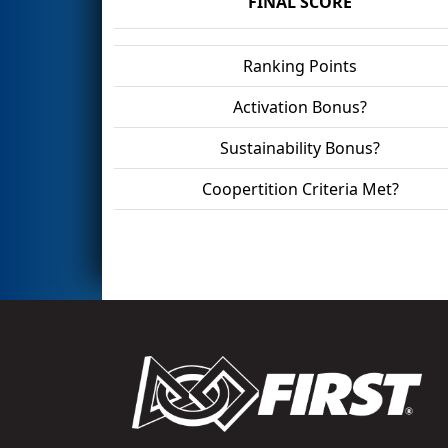
FINAL SCORE
Ranking Points
Activation Bonus?
Sustainability Bonus?
Coopertition Criteria Met?