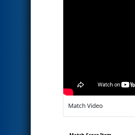
Match Video
Match Score Item