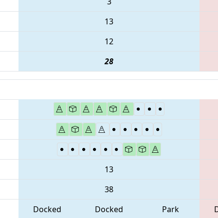
3
13
12
28
13
38
Docked
Docked
Park