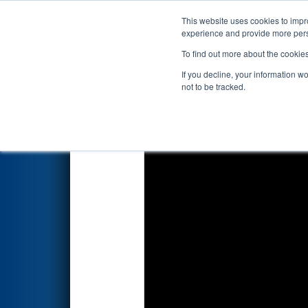
This website uses cookies to impro
Events
2023 S
experience and provide more perso
To find out more about the cookie
2023
Qualification Match 57
-
If you decline, your information w
not to be tracked.