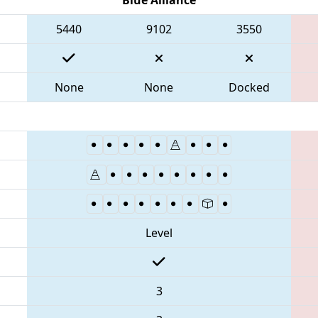
5440
9102
3550
None
None
Docked
Level
3