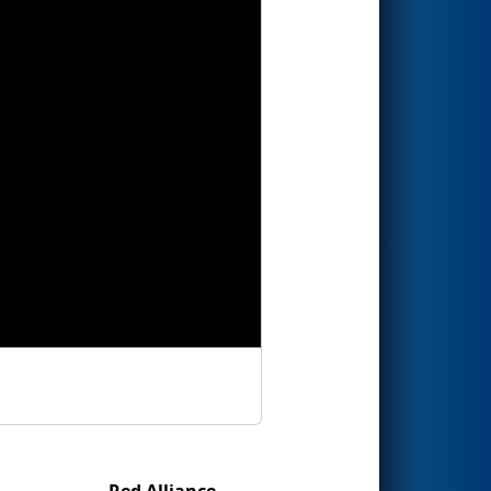
Red Alliance