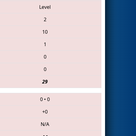
Level
2
10
1
0
0
29
0
•
0
+0
N/A