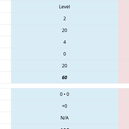
Level
2
20
4
0
20
60
0
•
0
+0
N/A