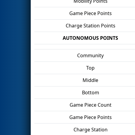
Mobility Points
Game Piece Points
Charge Station Points
AUTONOMOUS POINTS
Community
Top
Middle
Bottom
Game Piece Count
Game Piece Points
Charge Station