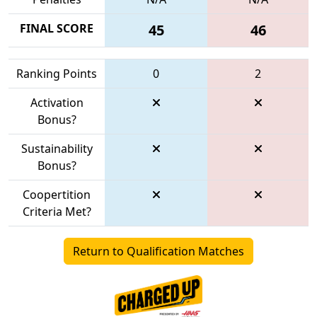
FINAL SCORE
45
46
Ranking Points
0
2
Activation
Bonus?
Sustainability
Bonus?
Coopertition
Criteria Met?
Return to Qualification Matches