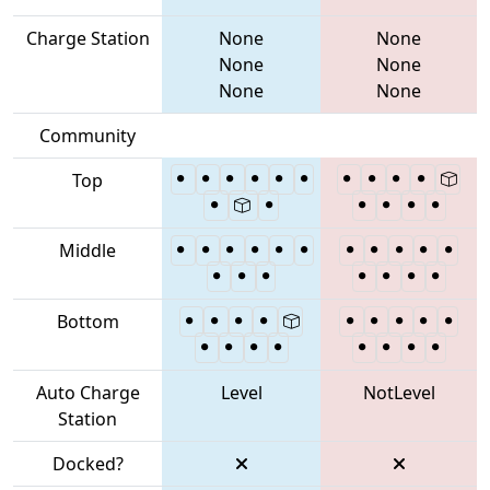
Charge Station
None
None
None
None
None
None
Community
Top
Middle
Bottom
Auto Charge
Level
NotLevel
Station
Docked?