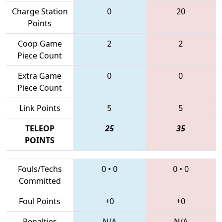
Charge Station
0
20
Points
Coop Game
2
2
Piece Count
Extra Game
0
0
Piece Count
Link Points
5
5
TELEOP
25
35
POINTS
Fouls/Techs
0
•
0
0
•
0
Committed
Foul Points
+0
+0
Penalties
N/A
N/A