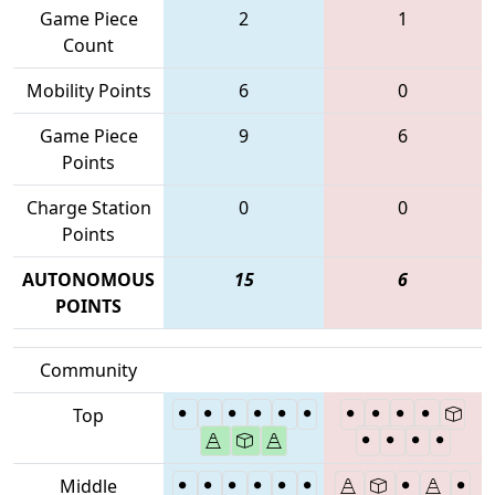
Game Piece
2
1
Count
Mobility Points
6
0
Game Piece
9
6
Points
Charge Station
0
0
Points
AUTONOMOUS
15
6
POINTS
Community
Top
Middle