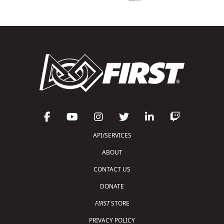
API/SERVICES
ABOUT
CONTACT US
DONATE
FIRST
STORE
PRIVACY POLICY