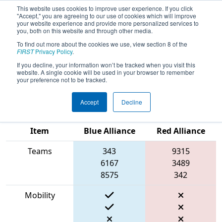
This website uses cookies to improve user experience. If you click
"Accept," you are agreeing to our use of cookies which will improve
your website experience and provide more personalized services to
you, both on this website and through other media.
To find out more about the cookies we use, view section 8 of the
2023
Qualification Match 16
- PCH
FIRST
Privacy Policy
.
District Anderson Event presented
If you decline, your information won’t be tracked when you visit this
website. A single cookie will be used in your browser to remember
by Magna
your preference not to be tracked.
Accept
Decline
Match Score
Item
Blue Alliance
Red Alliance
Teams
343
9315
6167
3489
8575
342
Mobility