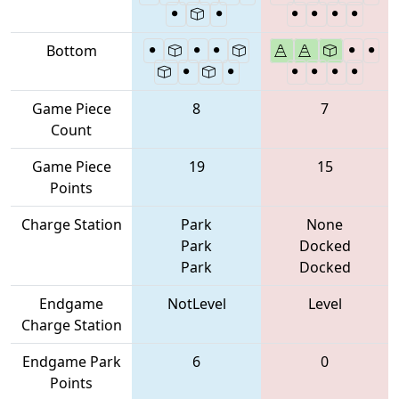
Bottom
Game Piece
8
7
Count
Game Piece
19
15
Points
Charge Station
Park
None
Park
Docked
Park
Docked
Endgame
NotLevel
Level
Charge Station
Endgame Park
6
0
Points