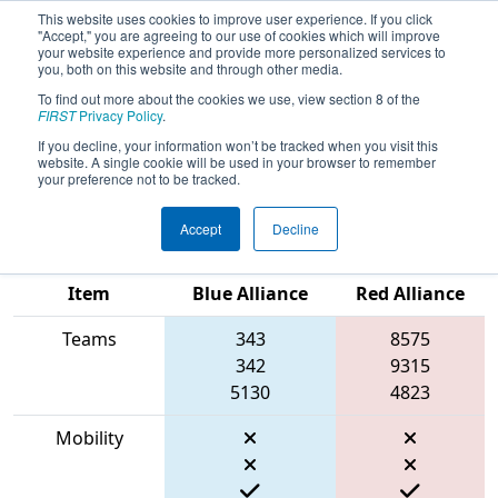
This website uses cookies to improve user experience. If you click
"Accept," you are agreeing to our use of cookies which will improve
your website experience and provide more personalized services to
you, both on this website and through other media.
To find out more about the cookies we use, view section 8 of the
2023
Qualification Match 19
- PCH
FIRST
Privacy Policy
.
District Anderson Event presented
If you decline, your information won’t be tracked when you visit this
website. A single cookie will be used in your browser to remember
by Magna
your preference not to be tracked.
Accept
Decline
Match Score
Item
Blue Alliance
Red Alliance
Teams
343
8575
342
9315
5130
4823
Mobility