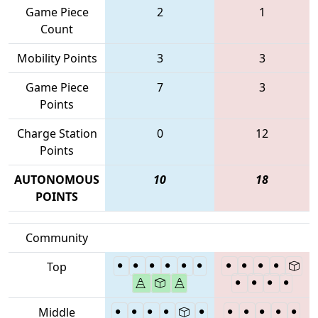
Game Piece
2
1
Count
Mobility Points
3
3
Game Piece
7
3
Points
Charge Station
0
12
Points
AUTONOMOUS
10
18
POINTS
Community
Top
Middle