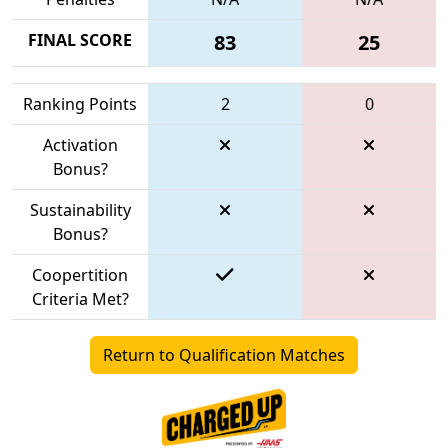
FINAL SCORE
83
25
Ranking Points
2
0
Activation
Bonus?
Sustainability
Bonus?
Coopertition
Criteria Met?
Return to Qualification Matches