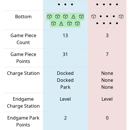
Bottom
Game Piece
13
3
Count
Game Piece
31
7
Points
Charge Station
Docked
None
Docked
None
Park
None
Endgame
Level
Level
Charge Station
Endgame Park
2
0
Points