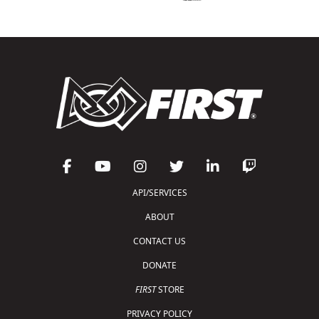
API/SERVICES
ABOUT
CONTACT US
DONATE
FIRST
STORE
PRIVACY POLICY