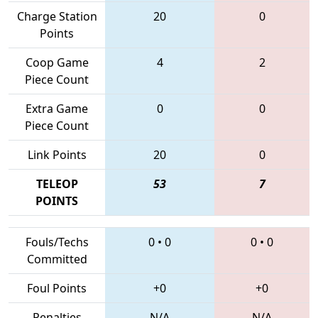
Charge Station
20
0
Points
Coop Game
4
2
Piece Count
Extra Game
0
0
Piece Count
Link Points
20
0
TELEOP
53
7
POINTS
Fouls/Techs
0
•
0
0
•
0
Committed
Foul Points
+0
+0
Penalties
N/A
N/A