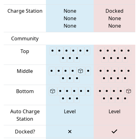
Charge Station
None
Docked
None
None
None
None
Community
Top
Middle
Bottom
Auto Charge
Level
Level
Station
Docked?