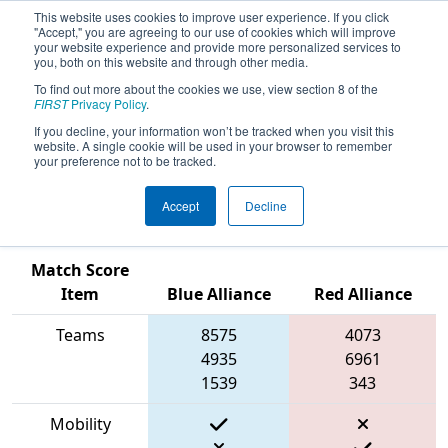
This website uses cookies to improve user experience. If you click
"Accept," you are agreeing to our use of cookies which will improve
your website experience and provide more personalized services to
you, both on this website and through other media.
To find out more about the cookies we use, view section 8 of the
2023
Qualification Match 31
- PCH
FIRST
Privacy Policy
.
District Hartsville Event presented by
If you decline, your information won’t be tracked when you visit this
website. A single cookie will be used in your browser to remember
South Carolina Department of
your preference not to be tracked.
Education
Accept
Decline
Match Score
Item
Blue Alliance
Red Alliance
Teams
8575
4073
4935
6961
1539
343
Mobility