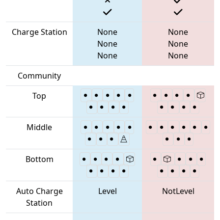
Charge Station
None
None
None
None
None
None
Community
Top
Middle
Bottom
Auto Charge
Level
NotLevel
Station