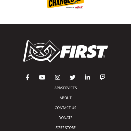
API/SERVICES
ABOUT
CONTACT US
DONATE
FIRST
STORE