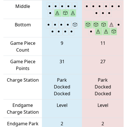
Middle
Bottom
Game Piece
9
11
Count
Game Piece
31
27
Points
Charge Station
Park
Park
Docked
Docked
Docked
Docked
Endgame
Level
Level
Charge Station
Endgame Park
2
2