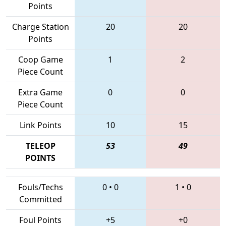
Points
Charge Station
20
20
Points
Coop Game
1
2
Piece Count
Extra Game
0
0
Piece Count
Link Points
10
15
TELEOP
53
49
POINTS
Fouls/Techs
0
•
0
1
•
0
Committed
Foul Points
+5
+0