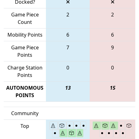
Docked?
Game Piece
2
2
Count
Mobility Points
6
6
Game Piece
7
9
Points
Charge Station
0
0
Points
AUTONOMOUS
13
15
POINTS
Community
Top