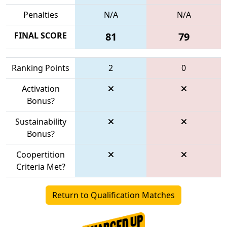
Penalties
N/A
N/A
FINAL SCORE
81
79
Ranking Points
2
0
Activation
Bonus?
Sustainability
Bonus?
Coopertition
Criteria Met?
Return to Qualification Matches