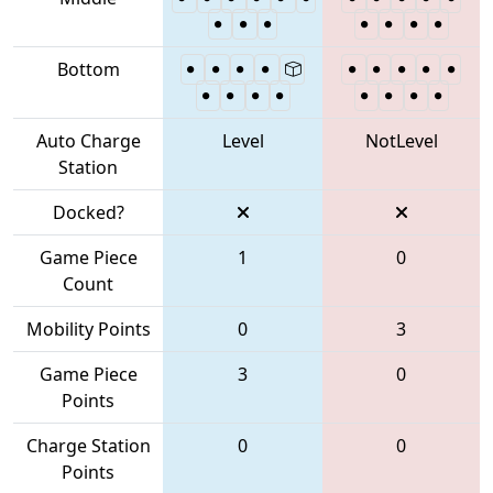
Bottom
Auto Charge
Level
NotLevel
Station
Docked?
Game Piece
1
0
Count
Mobility Points
0
3
Game Piece
3
0
Points
Charge Station
0
0
Points