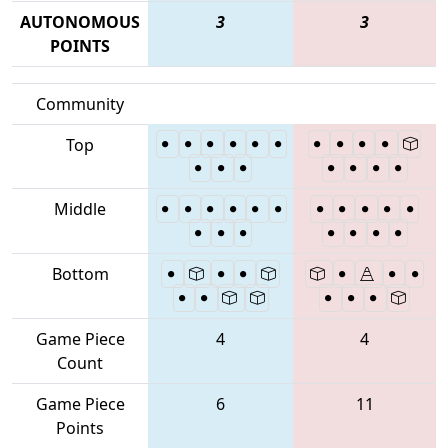
AUTONOMOUS
3
3
POINTS
Community
Top
Middle
Bottom
Game Piece
4
4
Count
Game Piece
6
11
Points