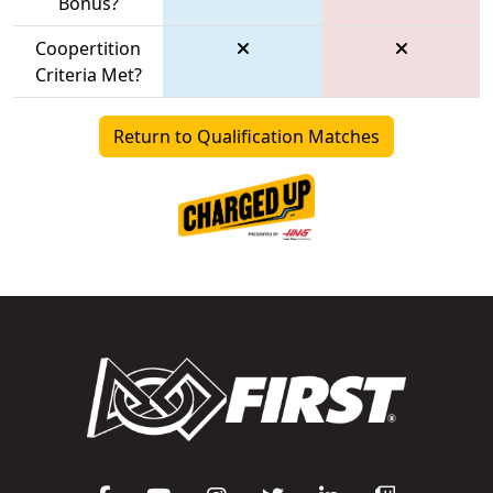
Bonus?
Coopertition
Criteria Met?
Return to Qualification Matches