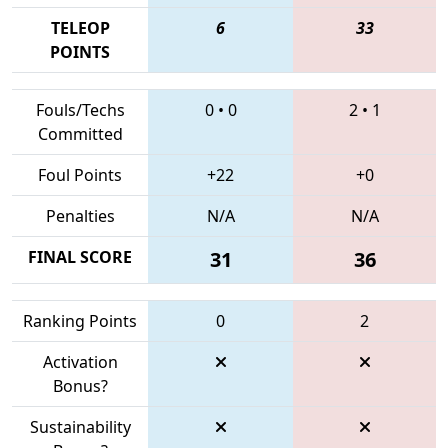
TELEOP
6
33
POINTS
Fouls/Techs
0
•
0
2
•
1
Committed
Foul Points
+22
+0
Penalties
N/A
N/A
FINAL SCORE
31
36
Ranking Points
0
2
Activation
Bonus?
Sustainability