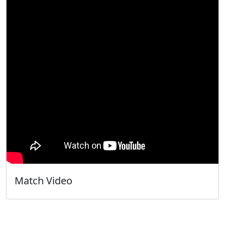
Match Video