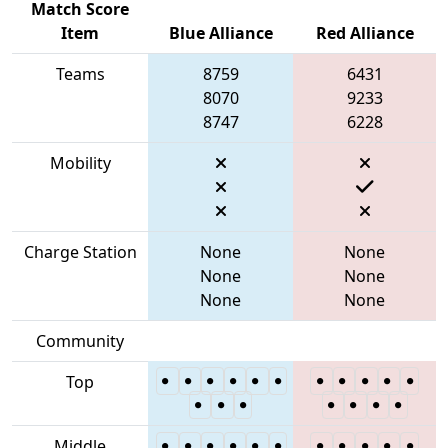
Match Score
Item
Blue Alliance
Red Alliance
Teams
8759
6431
8070
9233
8747
6228
Mobility
Charge Station
None
None
None
None
None
None
Community
Top
Middle