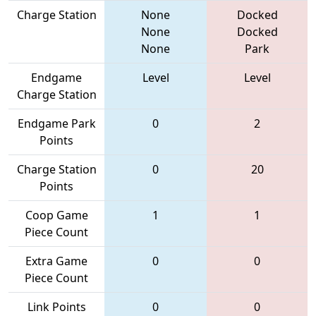
Charge Station
None
Docked
None
Docked
None
Park
Endgame
Level
Level
Charge Station
Endgame Park
0
2
Points
Charge Station
0
20
Points
Coop Game
1
1
Piece Count
Extra Game
0
0
Piece Count
Link Points
0
0