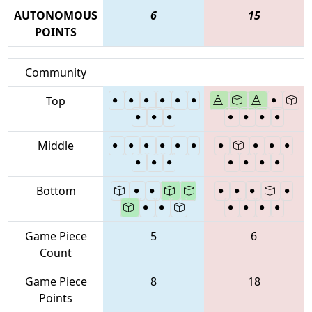
AUTONOMOUS
6
15
POINTS
Community
Top
Middle
Bottom
Game Piece
5
6
Count
Game Piece
8
18
Points