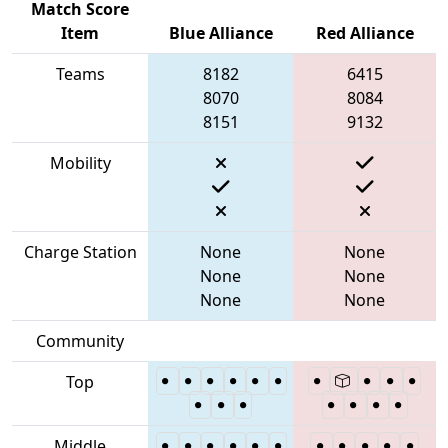
Match Score
Item
Blue Alliance
Red Alliance
Teams
8182
6415
8070
8084
8151
9132
Mobility
Charge Station
None
None
None
None
None
None
Community
Top
Middle