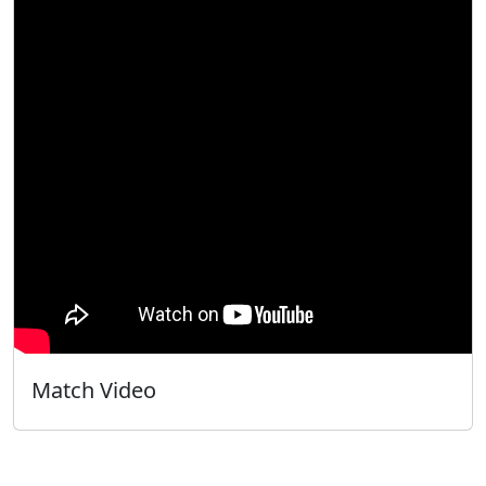
Match Video