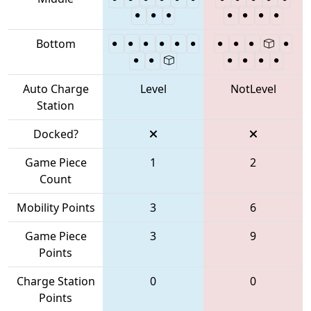
Bottom
Auto Charge
Level
NotLevel
Station
Docked?
Game Piece
1
2
Count
Mobility Points
3
6
Game Piece
3
9
Points
Charge Station
0
0
Points