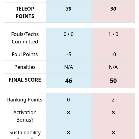
TELEOP
30
30
POINTS
Fouls/Techs
0
•
0
1
•
0
Committed
Foul Points
+5
+0
Penalties
N/A
N/A
FINAL SCORE
46
50
Ranking Points
0
2
Activation
Bonus?
Sustainability