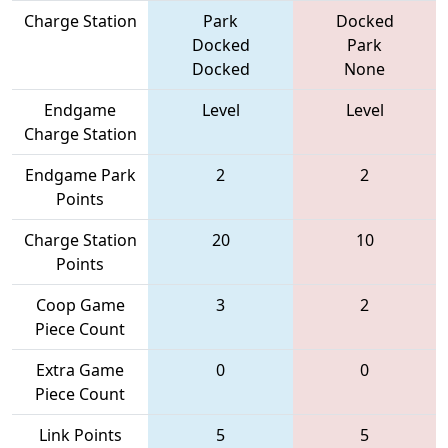
Charge Station
Park
Docked
Docked
Park
Docked
None
Endgame
Level
Level
Charge Station
Endgame Park
2
2
Points
Charge Station
20
10
Points
Coop Game
3
2
Piece Count
Extra Game
0
0
Piece Count
Link Points
5
5