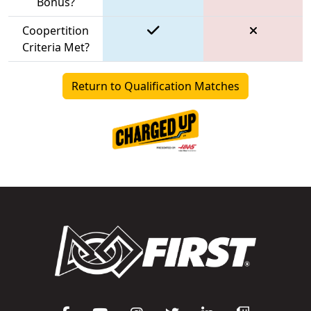
Bonus?
Coopertition
Criteria Met?
Return to Qualification Matches