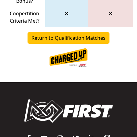
Bonus?
Coopertition
Criteria Met?
Return to Qualification Matches