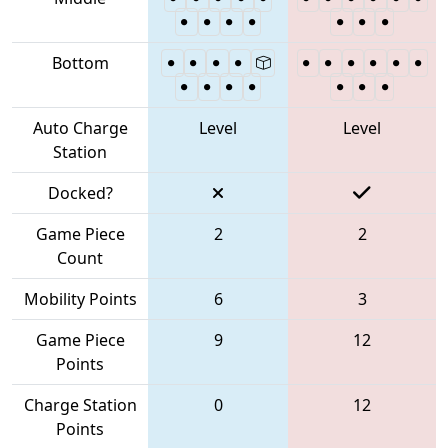
Bottom
Auto Charge
Level
Level
Station
Docked?
Game Piece
2
2
Count
Mobility Points
6
3
Game Piece
9
12
Points
Charge Station
0
12
Points