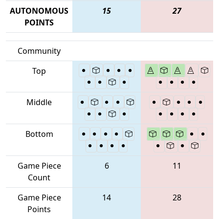
AUTONOMOUS
15
27
POINTS
Community
Top
Middle
Bottom
Game Piece
6
11
Count
Game Piece
14
28
Points