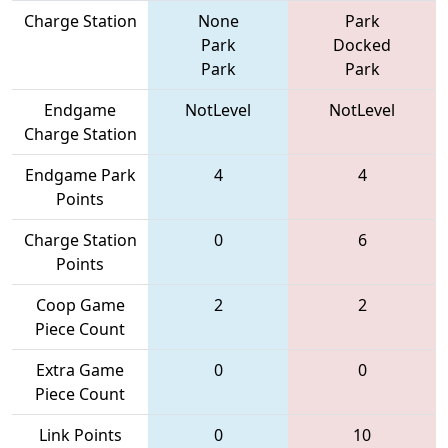
Charge Station
None
Park
Park
Docked
Park
Park
Endgame
NotLevel
NotLevel
Charge Station
Endgame Park
4
4
Points
Charge Station
0
6
Points
Coop Game
2
2
Piece Count
Extra Game
0
0
Piece Count
Link Points
0
10