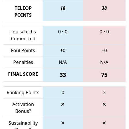
TELEOP
18
38
POINTS
Fouls/Techs
0
•
0
0
•
0
Committed
Foul Points
+0
+0
Penalties
N/A
N/A
FINAL SCORE
33
75
Ranking Points
0
2
Activation
Bonus?
Sustainability