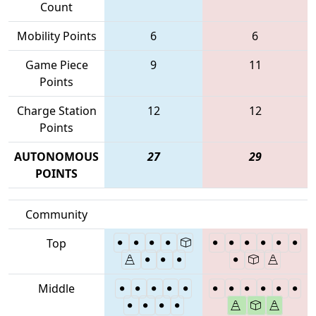
Count
Mobility Points
6
6
Game Piece
9
11
Points
Charge Station
12
12
Points
AUTONOMOUS
27
29
POINTS
Community
Top
Middle