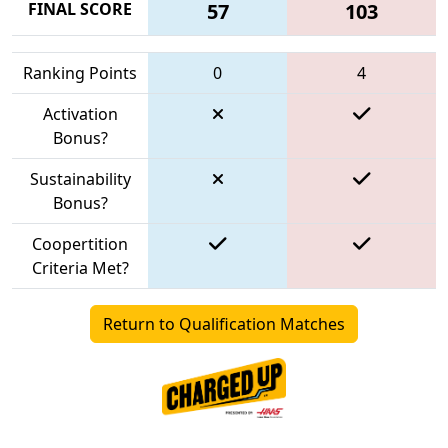
FINAL SCORE
57
103
Ranking Points
0
4
Activation
Bonus?
Sustainability
Bonus?
Coopertition
Criteria Met?
Return to Qualification Matches