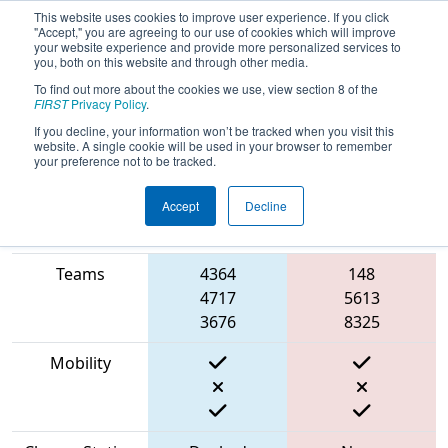
This website uses cookies to improve user experience. If you click
"Accept," you are agreeing to our use of cookies which will improve
your website experience and provide more personalized services to
you, both on this website and through other media.
To find out more about the cookies we use, view section 8 of the
2023
Qualification Match 73
- FIT
FIRST
Privacy Policy
.
District Amarillo Event
If you decline, your information won’t be tracked when you visit this
website. A single cookie will be used in your browser to remember
your preference not to be tracked.
Accept
Decline
Match Score
Item
Blue Alliance
Red Alliance
Teams
4364
148
4717
5613
3676
8325
Mobility