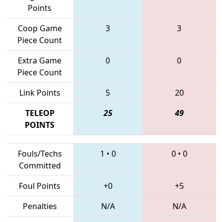
Points
Coop Game
3
3
Piece Count
Extra Game
0
0
Piece Count
Link Points
5
20
TELEOP
25
49
POINTS
Fouls/Techs
1
•
0
0
•
0
Committed
Foul Points
+0
+5
Penalties
N/A
N/A