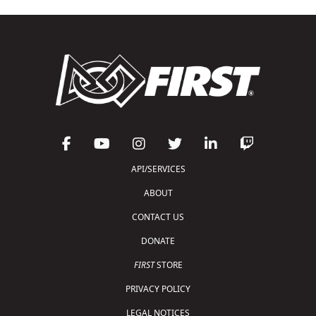
API/SERVICES
ABOUT
CONTACT US
DONATE
FIRST
STORE
PRIVACY POLICY
LEGAL NOTICES