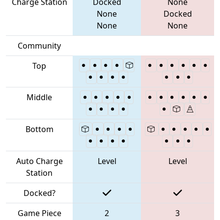
Charge Station
Docked
None
None
Docked
None
None
Community
Top
Middle
Bottom
Auto Charge
Level
Level
Station
Docked?
Game Piece
2
3