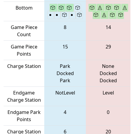
Bottom
Game Piece
8
14
Count
Game Piece
15
29
Points
Charge Station
Park
None
Docked
Docked
Park
Docked
Endgame
NotLevel
Level
Charge Station
Endgame Park
4
0
Points
Charge Station
6
20