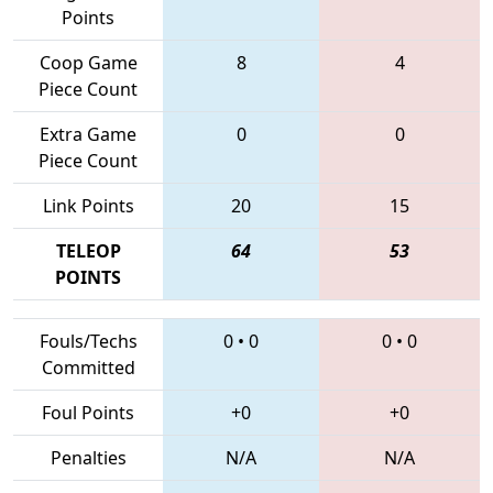
Points
Coop Game
8
4
Piece Count
Extra Game
0
0
Piece Count
Link Points
20
15
TELEOP
64
53
POINTS
Fouls/Techs
0
•
0
0
•
0
Committed
Foul Points
+0
+0
Penalties
N/A
N/A