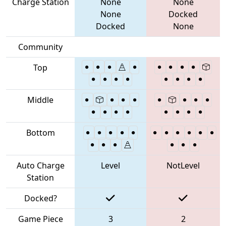
Charge Station
None
None
None
Docked
Docked
None
Community
Top
Middle
Bottom
Auto Charge
Level
NotLevel
Station
Docked?
Game Piece
3
2