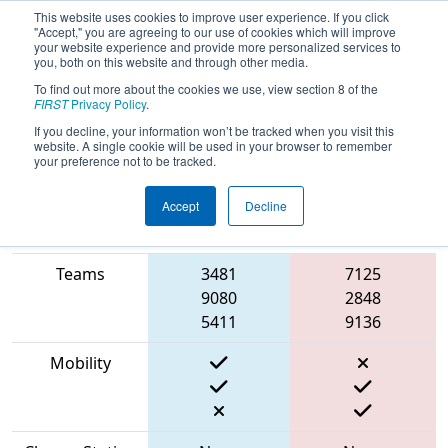
This website uses cookies to improve user experience. If you click
"Accept," you are agreeing to our use of cookies which will improve
your website experience and provide more personalized services to
you, both on this website and through other media.
To find out more about the cookies we use, view section 8 of the
2023
Qualification Match 74
- FIT
FIRST
Privacy Policy
.
District Amarillo Event
If you decline, your information won’t be tracked when you visit this
website. A single cookie will be used in your browser to remember
your preference not to be tracked.
Accept
Decline
Match Score
Item
Blue Alliance
Red Alliance
Teams
3481
7125
9080
2848
5411
9136
Mobility