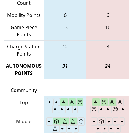
Count
Mobility Points
6
6
Game Piece
13
10
Points
Charge Station
12
8
Points
AUTONOMOUS
31
24
POINTS
Community
Top
Middle