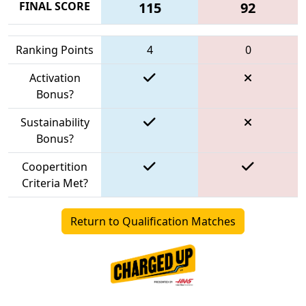
FINAL SCORE
115
92
Ranking Points
4
0
Activation
Bonus?
Sustainability
Bonus?
Coopertition
Criteria Met?
Return to Qualification Matches