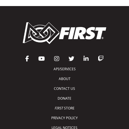
API/SERVICES
ABOUT
CONTACT US
DONATE
FIRST
STORE
PRIVACY POLICY
LEGAL NOTICES