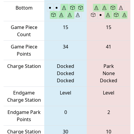
Bottom
Game Piece
15
15
Count
Game Piece
34
41
Points
Charge Station
Docked
Park
Docked
None
Docked
Docked
Endgame
Level
Level
Charge Station
Endgame Park
0
2
Points
Charge Station
30
10