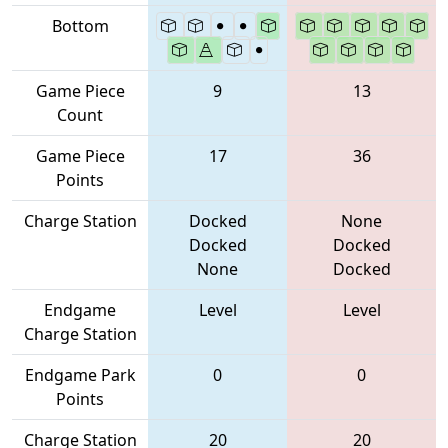
Bottom
Game Piece
9
13
Count
Game Piece
17
36
Points
Charge Station
Docked
None
Docked
Docked
None
Docked
Endgame
Level
Level
Charge Station
Endgame Park
0
0
Points
Charge Station
20
20