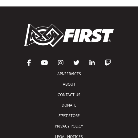
API/SERVICES
ABOUT
CONTACT US
DONATE
FIRST
STORE
PRIVACY POLICY
LEGAL NOTICES