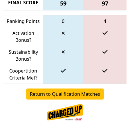
FINAL SCORE
59
97
Ranking Points
0
4
Activation
Bonus?
Sustainability
Bonus?
Coopertition
Criteria Met?
Return to Qualification Matches