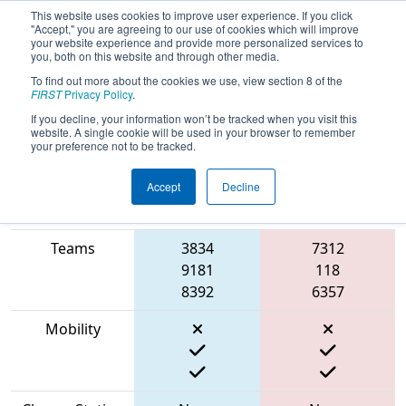
This website uses cookies to improve user experience. If you click
"Accept," you are agreeing to our use of cookies which will improve
your website experience and provide more personalized services to
you, both on this website and through other media.
To find out more about the cookies we use, view section 8 of the
2023
Qualification Match 24
- FIT
FIRST
Privacy Policy
.
District Space City @ Clear Lake Event
If you decline, your information won’t be tracked when you visit this
website. A single cookie will be used in your browser to remember
your preference not to be tracked.
Accept
Decline
Match Score
Item
Blue Alliance
Red Alliance
Teams
3834
7312
9181
118
8392
6357
Mobility