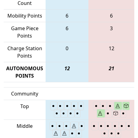
Count
Mobility Points
6
6
Game Piece
6
3
Points
Charge Station
0
12
Points
AUTONOMOUS
12
21
POINTS
Community
Top
Middle