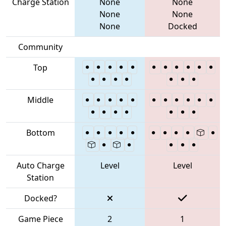
Charge Station
None
None
None
None
None
Docked
Community
Top
Middle
Bottom
Auto Charge
Level
Level
Station
Docked?
Game Piece
2
1