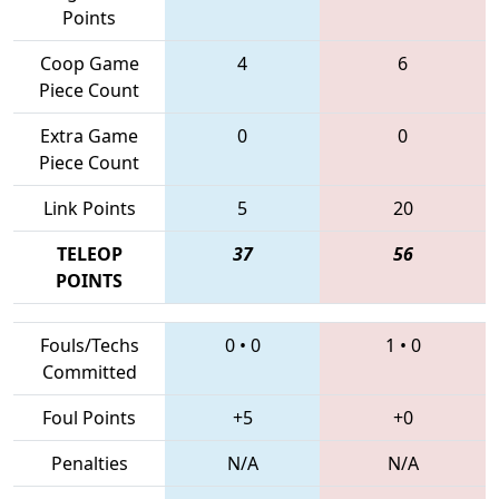
Points
Coop Game
4
6
Piece Count
Extra Game
0
0
Piece Count
Link Points
5
20
TELEOP
37
56
POINTS
Fouls/Techs
0
•
0
1
•
0
Committed
Foul Points
+5
+0
Penalties
N/A
N/A