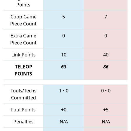
Points
Coop Game
5
7
Piece Count
Extra Game
0
0
Piece Count
Link Points
10
40
TELEOP
63
86
POINTS
Fouls/Techs
1
•
0
0
•
0
Committed
Foul Points
+0
+5
Penalties
N/A
N/A