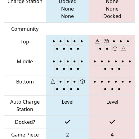
Charge Station
Docked
None
None
None
None
Docked
Community
Top
Middle
Bottom
Auto Charge
Level
Level
Station
Docked?
Game Piece
2
4