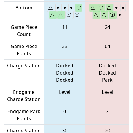
Bottom
Game Piece
11
24
Count
Game Piece
33
64
Points
Charge Station
Docked
Docked
Docked
Docked
Docked
Park
Endgame
Level
Level
Charge Station
Endgame Park
0
2
Points
Charge Station
30
20