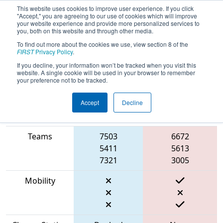
This website uses cookies to improve user experience. If you click
"Accept," you are agreeing to our use of cookies which will improve
your website experience and provide more personalized services to
you, both on this website and through other media.
To find out more about the cookies we use, view section 8 of the
2023
Playoff Match 1 (R1)
- FIT
FIRST
Privacy Policy
.
District Fort Worth Event
If you decline, your information won’t be tracked when you visit this
website. A single cookie will be used in your browser to remember
your preference not to be tracked.
Accept
Decline
Match Score
Item
Blue Alliance
Red Alliance
Teams
7503
6672
5411
5613
7321
3005
Mobility