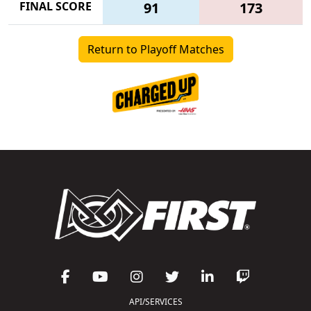
FINAL SCORE
91
173
Return to Playoff Matches
API/SERVICES