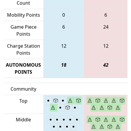
Count
Mobility Points
0
6
Game Piece
6
24
Points
Charge Station
12
12
Points
AUTONOMOUS
18
42
POINTS
Community
Top
Middle