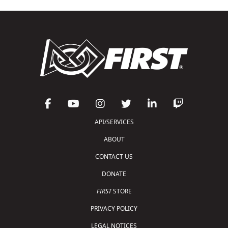
API/SERVICES
ABOUT
CONTACT US
DONATE
FIRST
STORE
PRIVACY POLICY
LEGAL NOTICES