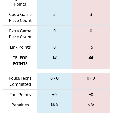
Points
Coop Game
3
3
Piece Count
Extra Game
0
0
Piece Count
Link Points
0
15
TELEOP
14
46
POINTS
Fouls/Techs
0
•
0
0
•
0
Committed
Foul Points
+0
+0
Penalties
N/A
N/A