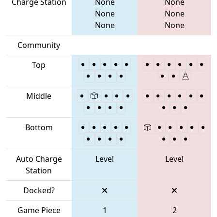
Charge Station
None
None
None
None
None
None
Community
Top
Middle
Bottom
Auto Charge
Level
Level
Station
Docked?
Game Piece
1
2