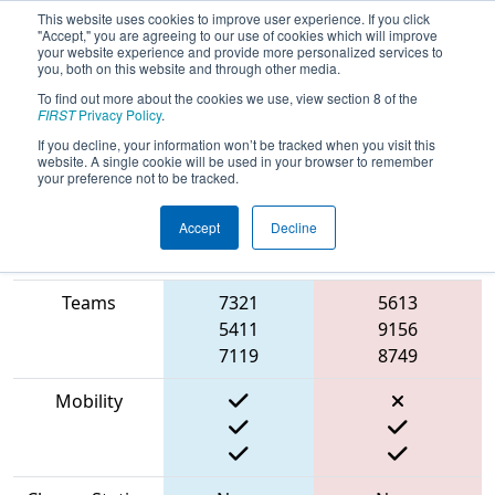
This website uses cookies to improve user experience. If you click
"Accept," you are agreeing to our use of cookies which will improve
your website experience and provide more personalized services to
you, both on this website and through other media.
To find out more about the cookies we use, view section 8 of the
2023
Qualification Match 7
- FIT
FIRST
Privacy Policy
.
District Fort Worth Event
If you decline, your information won’t be tracked when you visit this
website. A single cookie will be used in your browser to remember
your preference not to be tracked.
Accept
Decline
Match Score
Item
Blue Alliance
Red Alliance
Teams
7321
5613
5411
9156
7119
8749
Mobility