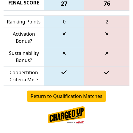
FINAL SCORE
27
76
Ranking Points
0
2
Activation
Bonus?
Sustainability
Bonus?
Coopertition
Criteria Met?
Return to Qualification Matches