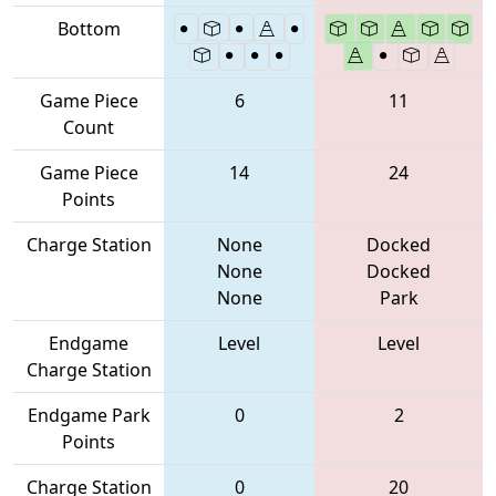
Bottom
Game Piece
6
11
Count
Game Piece
14
24
Points
Charge Station
None
Docked
None
Docked
None
Park
Endgame
Level
Level
Charge Station
Endgame Park
0
2
Points
Charge Station
0
20