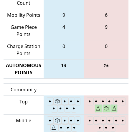
Count
Mobility Points
9
6
Game Piece
4
9
Points
Charge Station
0
0
Points
AUTONOMOUS
13
15
POINTS
Community
Top
Middle