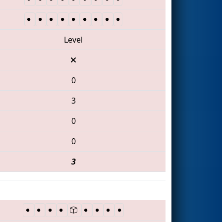
Level
0
3
0
0
3