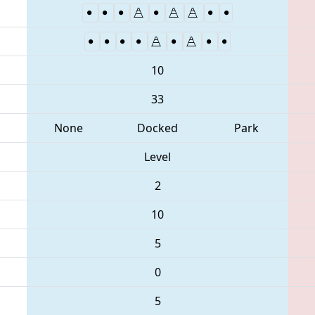
10
33
None
Docked
Park
Level
2
10
5
0
5