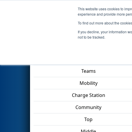
This website uses cookies to impro
Events
2023 S
experience and provide more perso
To find out more about the cookie
2023
Qualification Match 65
-
If you decline, your information w
not to be tracked.
Match Score Item
Teams
Mobility
Charge Station
Community
Top
Middle