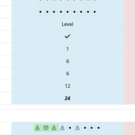
Level
1
6
6
12
24