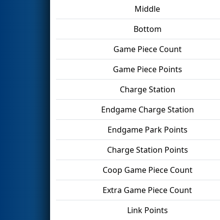
Middle
Bottom
Game Piece Count
Game Piece Points
Charge Station
Endgame Charge Station
Endgame Park Points
Charge Station Points
Coop Game Piece Count
Extra Game Piece Count
Link Points