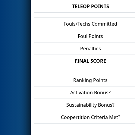
TELEOP POINTS
Fouls/Techs Committed
Foul Points
Penalties
FINAL SCORE
Ranking Points
Activation Bonus?
Sustainability Bonus?
Coopertition Criteria Met?