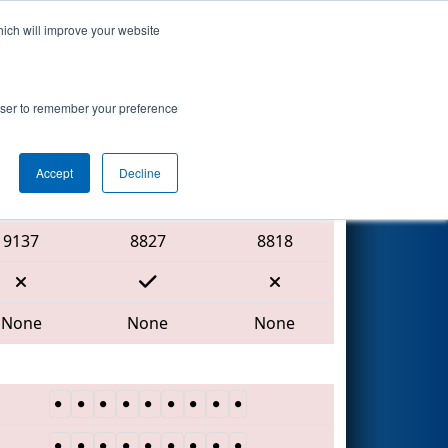
hich will improve your website
Search
rowser to remember your preference
Accept
Decline
Red Alliance
9137
8827
8818
None
None
None