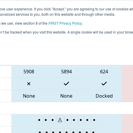
ve user experience. If you click "Accept," you are agreeing to our use of cookies w
eason Info
All TXHOU Pages
This Week's Events
67
nalized services to you, both on this website and through other media.
s we use, view section 8 of the
FIRST
Privacy Policy
.
 FIT District Houston Event
on’t be tracked when you visit this website. A single cookie will be used in your b
Blue Alliance
5908
5894
624
None
None
Docked