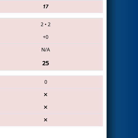
17
2
•
2
+0
N/A
25
0