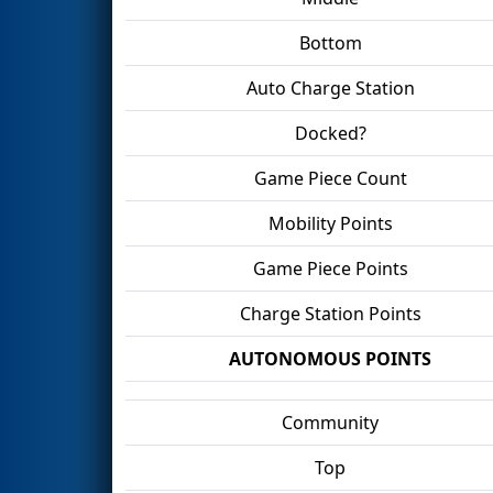
Bottom
Auto Charge Station
Docked?
Game Piece Count
Mobility Points
Game Piece Points
Charge Station Points
AUTONOMOUS POINTS
Community
Top