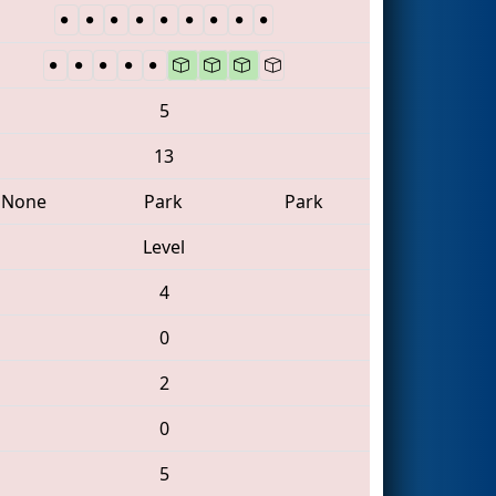
5
13
None
Park
Park
Level
4
0
2
0
5