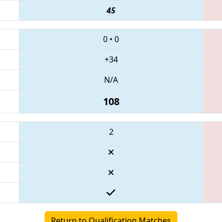
45
0
•
0
+34
N/A
108
2
Return to Qualification Matches