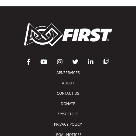
API/SERVICES
ABOUT
CONTACT US
DONATE
FIRST
STORE
PRIVACY POLICY
LEGAL NOTICES