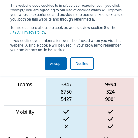
This website uses cookies to improve user experience. If you click
"Accept," you are agreeing to our use of cookies which will improve
your website experience and provide more personalized services to
you, both on this website and through other media.
To find out more about the cookies we use, view section 8 of the
2023
Qualification Match 20
- Texas
FIRST
Privacy Policy
.
Robotics Invitational
If you decline, your information won’t be tracked when you visit this
website. A single cookie will be used in your browser to remember
your preference not to be tracked.
Accept
Decline
Match Score
Item
Blue Alliance
Red Alliance
Teams
3847
9994
8750
324
5427
9001
Mobility