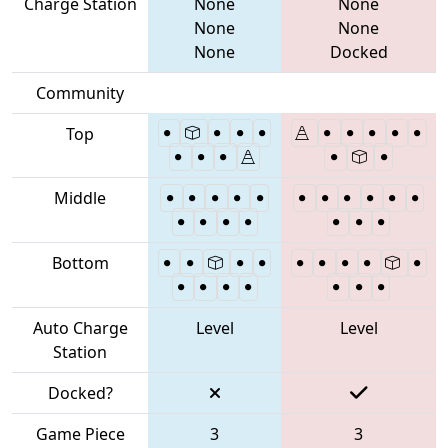
Charge Station
None
None
None
None
None
Docked
Community
Top
Middle
Bottom
Auto Charge
Level
Level
Station
Docked?
Game Piece
3
3