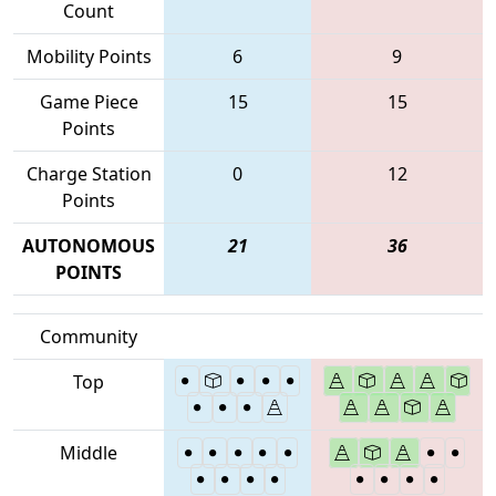
Count
Mobility Points
6
9
Game Piece
15
15
Points
Charge Station
0
12
Points
AUTONOMOUS
21
36
POINTS
Community
Top
Middle