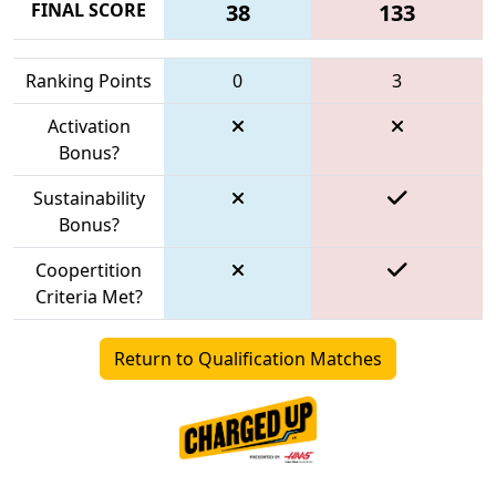
FINAL SCORE
38
133
Ranking Points
0
3
Activation
Bonus?
Sustainability
Bonus?
Coopertition
Criteria Met?
Return to Qualification Matches