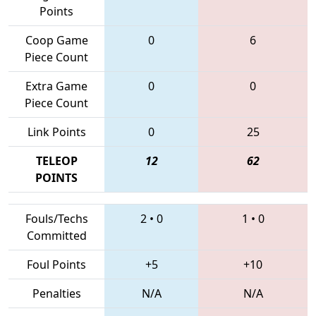
Points
Coop Game
0
6
Piece Count
Extra Game
0
0
Piece Count
Link Points
0
25
TELEOP
12
62
POINTS
Fouls/Techs
2
•
0
1
•
0
Committed
Foul Points
+5
+10
Penalties
N/A
N/A