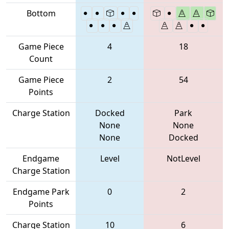
Bottom
Game Piece
4
18
Count
Game Piece
2
54
Points
Charge Station
Docked
Park
None
None
None
Docked
Endgame
Level
NotLevel
Charge Station
Endgame Park
0
2
Points
Charge Station
10
6