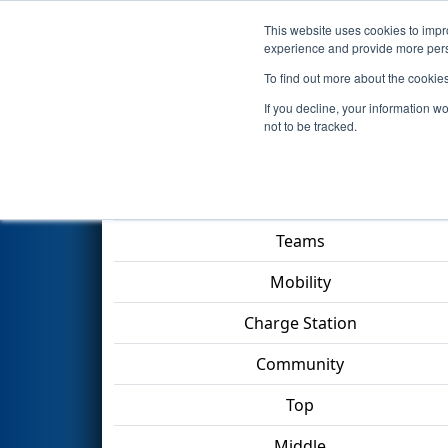
This website uses cookies to impro
Events
2023 S
experience and provide more perso
To find out more about the cookie
2023
Playoff Match 2 (R1)
- F
If you decline, your information w
not to be tracked.
Match Score Item
Teams
Mobility
Charge Station
Community
Top
Middle