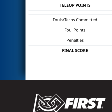
TELEOP POINTS
Fouls/Techs Committed
Foul Points
Penalties
FINAL SCORE