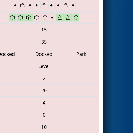
15
35
Docked
Docked
Park
Level
2
20
4
0
10