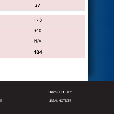
57
1
•
0
+10
N/A
104
PRIVACY POLICY
E
LEGAL NOTICES