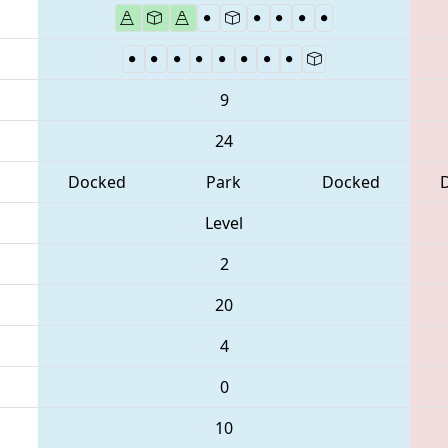
9
24
Docked
Park
Docked
Level
2
20
4
0
10