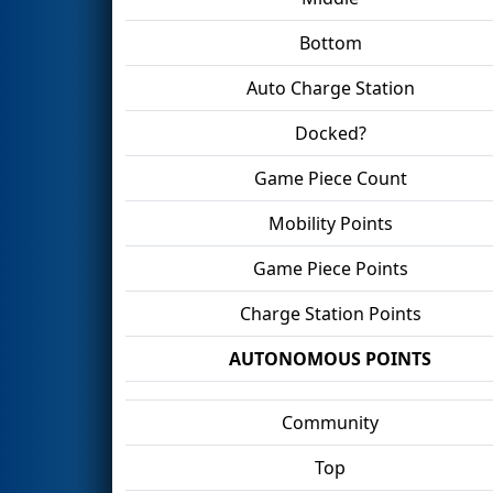
Bottom
Auto Charge Station
Docked?
Game Piece Count
Mobility Points
Game Piece Points
Charge Station Points
AUTONOMOUS POINTS
Community
Top