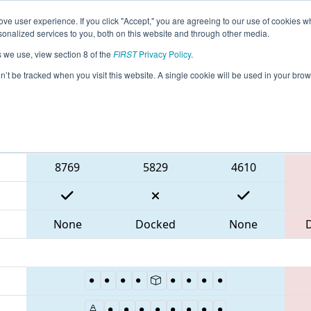
ve user experience. If you click "Accept," you are agreeing to our use of cookies w
eason Info
All TXSAN Pages
This Week's Events
69
nalized services to you, both on this website and through other media.
s we use, view section 8 of the
FIRST
Privacy Policy
.
IT District San Antonio Event
on’t be tracked when you visit this website. A single cookie will be used in your b
Blue Alliance
8769
5829
4610
None
Docked
None