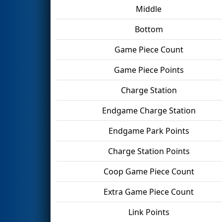
Middle
Bottom
Game Piece Count
Game Piece Points
Charge Station
Endgame Charge Station
Endgame Park Points
Charge Station Points
Coop Game Piece Count
Extra Game Piece Count
Link Points