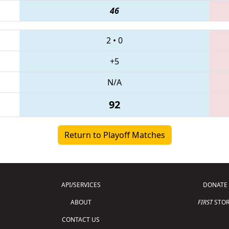
46
2
•
0
+5
N/A
92
Return to Playoff Matches
API/SERVICES
DONATE
ABOUT
FIRST
STOR
CONTACT US