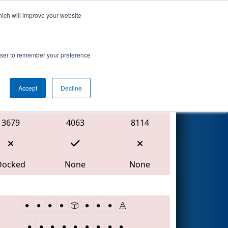
hich will improve your website
Search
rowser to remember your preference
Accept
Decline
Red Alliance
3679
4063
8114
Docked
None
None