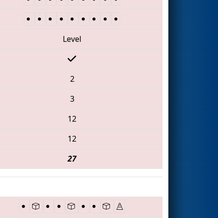
Level
2
3
12
12
27