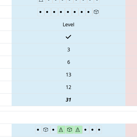
Level
3
6
13
12
31