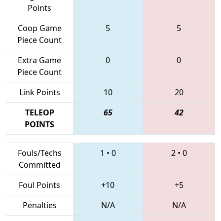
Points
Coop Game
5
5
Piece Count
Extra Game
0
0
Piece Count
Link Points
10
20
TELEOP
65
42
POINTS
Fouls/Techs
1
•
0
2
•
0
Committed
Foul Points
+10
+5
Penalties
N/A
N/A