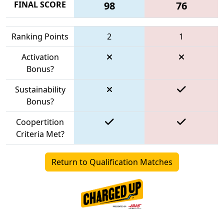
FINAL SCORE
98
76
Ranking Points
2
1
Activation
Bonus?
Sustainability
Bonus?
Coopertition
Criteria Met?
Return to Qualification Matches