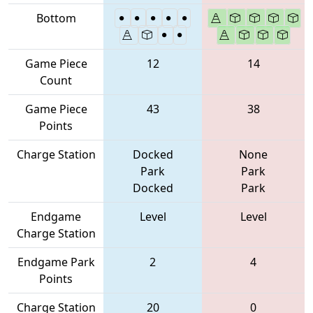
Bottom
Game Piece
12
14
Count
Game Piece
43
38
Points
Charge Station
Docked
None
Park
Park
Docked
Park
Endgame
Level
Level
Charge Station
Endgame Park
2
4
Points
Charge Station
20
0