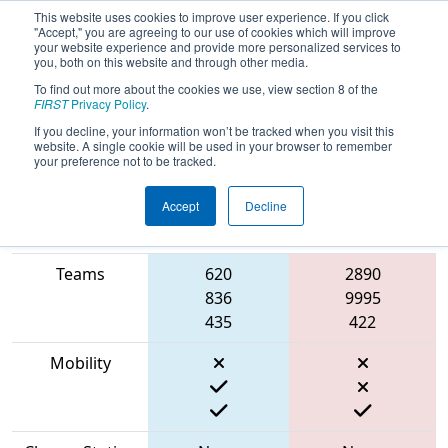
This website uses cookies to improve user experience. If you click
"Accept," you are agreeing to our use of cookies which will improve
your website experience and provide more personalized services to
you, both on this website and through other media.
To find out more about the cookies we use, view section 8 of the
2023
Qualification Match 13
- Rumble
FIRST
Privacy Policy
.
in the Roads
If you decline, your information won’t be tracked when you visit this
website. A single cookie will be used in your browser to remember
your preference not to be tracked.
Accept
Decline
Match Score
Item
Blue Alliance
Red Alliance
Teams
620
2890
836
9995
435
422
Mobility