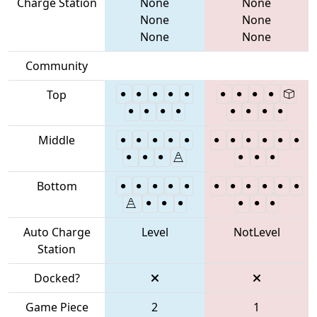
Charge Station
None
None
None
None
None
None
Community
Top
Middle
Bottom
Auto Charge
Level
NotLevel
Station
Docked?
Game Piece
2
1