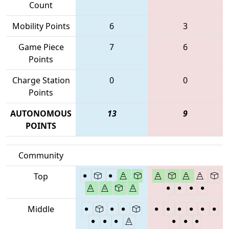
Count
Mobility Points
6
3
Game Piece
7
6
Points
Charge Station
0
0
Points
AUTONOMOUS
13
9
POINTS
Community
Top
Middle