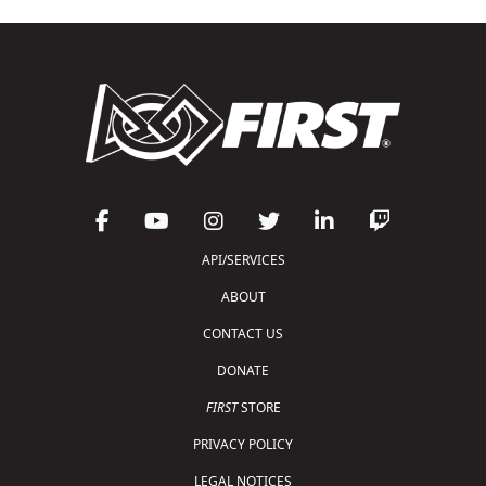
API/SERVICES
ABOUT
CONTACT US
DONATE
FIRST
STORE
PRIVACY POLICY
LEGAL NOTICES