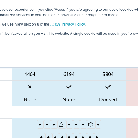
ve user experience. If you click "Accept," you are agreeing to our use of cookies w
eason Info
All VAPOR Pages
This Week's Events
67
nalized services to you, both on this website and through other media.
s we use, view section 8 of the
FIRST
Privacy Policy
.
 CHS District Portsmouth VA Event
on’t be tracked when you visit this website. A single cookie will be used in your b
Blue Alliance
4464
6194
5804
None
None
Docked