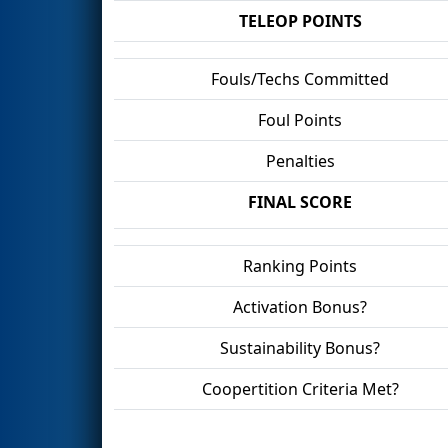
TELEOP POINTS
Fouls/Techs Committed
Foul Points
Penalties
FINAL SCORE
Ranking Points
Activation Bonus?
Sustainability Bonus?
Coopertition Criteria Met?