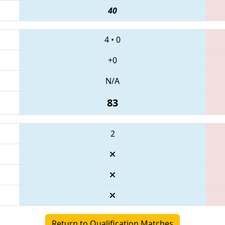
40
4
•
0
+0
N/A
83
2
Return to Qualification Matches