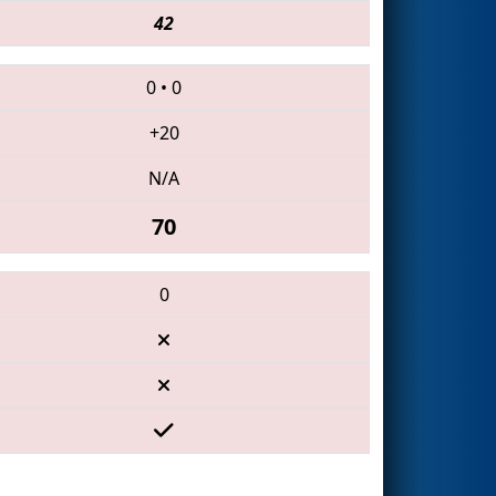
42
0
•
0
+20
N/A
70
0