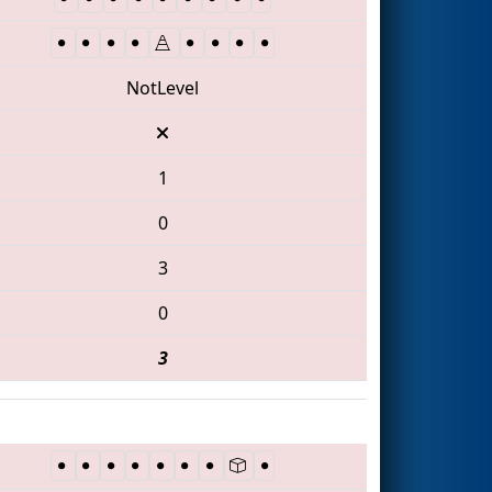
NotLevel
1
0
3
0
3