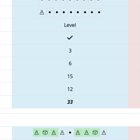
Level
3
6
15
12
33