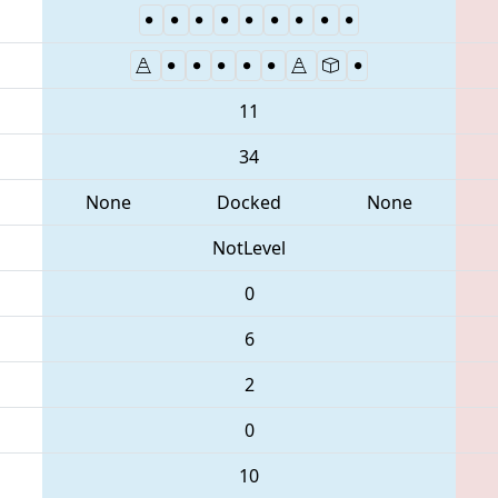
11
34
None
Docked
None
NotLevel
0
6
2
0
10