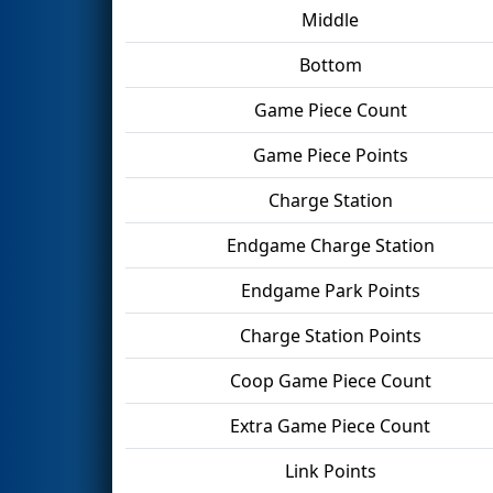
Middle
Bottom
Game Piece Count
Game Piece Points
Charge Station
Endgame Charge Station
Endgame Park Points
Charge Station Points
Coop Game Piece Count
Extra Game Piece Count
Link Points