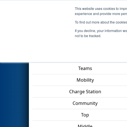
This website uses cookies to impro
Events
2023 S
experience and provide more perso
To find out more about the cookie
2023
Qualification Match 43
-
If you decline, your information w
not to be tracked.
Match Score Item
Teams
Mobility
Charge Station
Community
Top
Middle