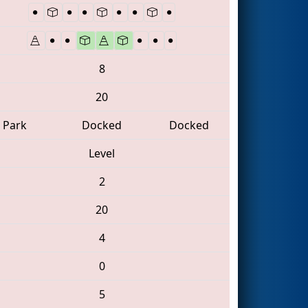
8
20
Park
Docked
Docked
Level
2
20
4
0
5