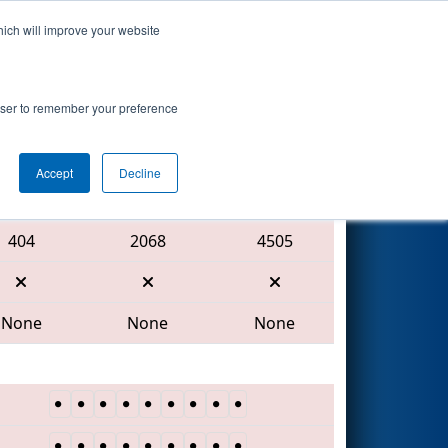
hich will improve your website
Search
rowser to remember your preference
Accept
Decline
Red Alliance
404
2068
4505
None
None
None