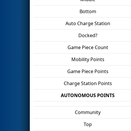
Bottom
Auto Charge Station
Docked?
Game Piece Count
Mobility Points
Game Piece Points
Charge Station Points
AUTONOMOUS POINTS
Community
Top