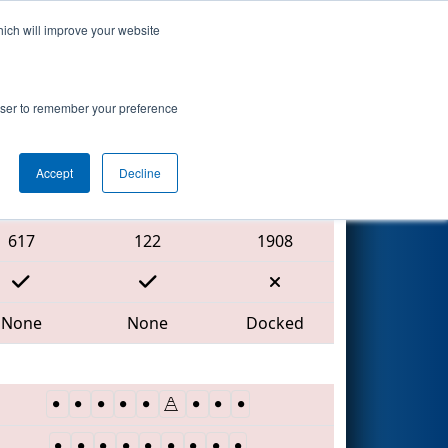
hich will improve your website
Search
rowser to remember your preference
Accept
Decline
Red Alliance
617
122
1908
None
None
Docked