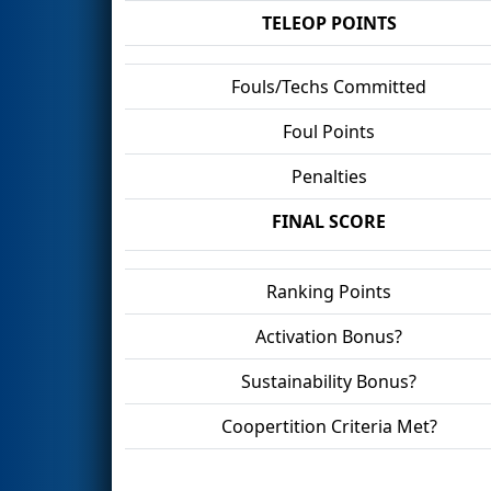
TELEOP POINTS
Fouls/Techs Committed
Foul Points
Penalties
FINAL SCORE
Ranking Points
Activation Bonus?
Sustainability Bonus?
Coopertition Criteria Met?