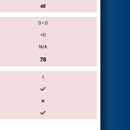
48
0
•
0
+0
N/A
78
1