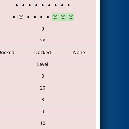
9
28
Docked
Docked
None
Level
0
20
3
0
10