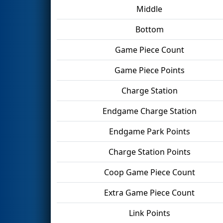
Middle
Bottom
Game Piece Count
Game Piece Points
Charge Station
Endgame Charge Station
Endgame Park Points
Charge Station Points
Coop Game Piece Count
Extra Game Piece Count
Link Points