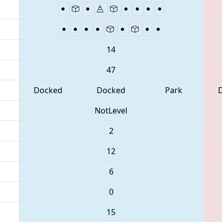
14
47
Docked
Docked
Park
NotLevel
2
12
6
0
15