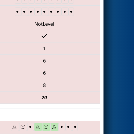
NotLevel
1
6
6
8
20