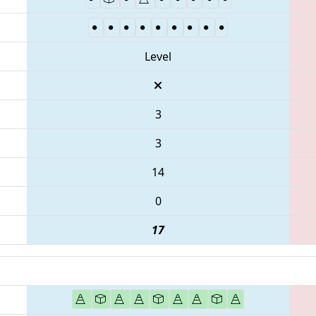
Level
3
3
14
0
17