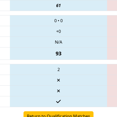
61
0
•
0
+0
N/A
93
2
Return to Qualification Matches