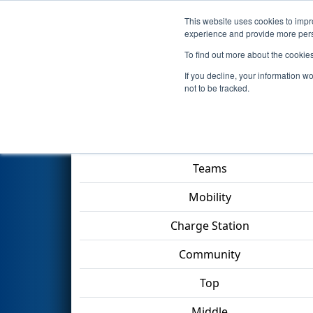
This website uses cookies to impro
Events
2023 S
experience and provide more perso
To find out more about the cookie
2023
Qualification Match 53
-
If you decline, your information w
not to be tracked.
Match Score Item
Teams
Mobility
Charge Station
Community
Top
Middle