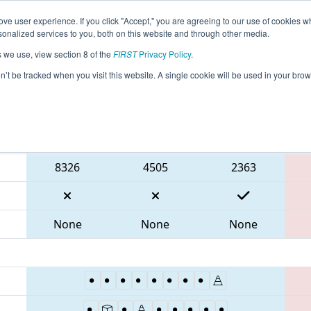
ve user experience. If you click "Accept," you are agreeing to our use of cookies w
eason Info
All VAPOR Pages
This Week's Events
67
nalized services to you, both on this website and through other media.
s we use, view section 8 of the
FIRST
Privacy Policy
.
 CHS District Portsmouth VA Event
on’t be tracked when you visit this website. A single cookie will be used in your b
Blue Alliance
8326
4505
2363
None
None
None