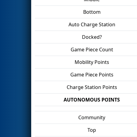
Bottom
Auto Charge Station
Docked?
Game Piece Count
Mobility Points
Game Piece Points
Charge Station Points
AUTONOMOUS POINTS
Community
Top