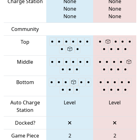
Charge Station
None
None
None
None
None
None
Community
Top
Middle
Bottom
Auto Charge
Level
Level
Station
Docked?
Game Piece
2
2