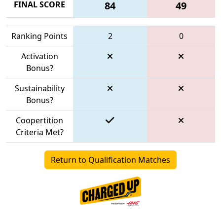
FINAL SCORE
84
49
Ranking Points
2
0
Activation
Bonus?
Sustainability
Bonus?
Coopertition
Criteria Met?
Return to Qualification Matches