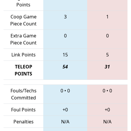
Points
Coop Game
3
1
Piece Count
Extra Game
0
0
Piece Count
Link Points
15
5
TELEOP
54
31
POINTS
Fouls/Techs
0
•
0
0
•
0
Committed
Foul Points
+0
+0
Penalties
N/A
N/A