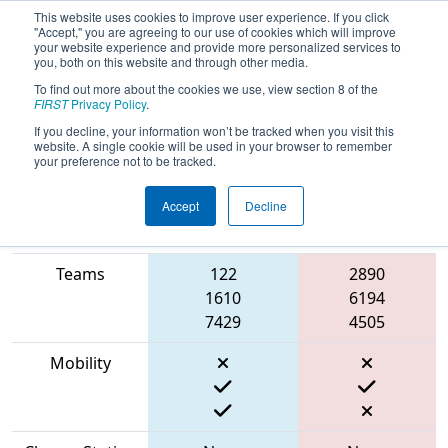
This website uses cookies to improve user experience. If you click
"Accept," you are agreeing to our use of cookies which will improve
your website experience and provide more personalized services to
you, both on this website and through other media.
To find out more about the cookies we use, view section 8 of the
2023
Qualification Match 58
- CHS
FIRST
Privacy Policy
.
District Portsmouth VA Event
If you decline, your information won’t be tracked when you visit this
website. A single cookie will be used in your browser to remember
your preference not to be tracked.
Accept
Decline
Match Score
Item
Blue Alliance
Red Alliance
Teams
122
2890
1610
6194
7429
4505
Mobility