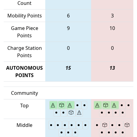
Count
Mobility Points
6
3
Game Piece
9
10
Points
Charge Station
0
0
Points
AUTONOMOUS
15
13
POINTS
Community
Top
Middle