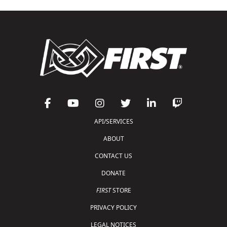
API/SERVICES
ABOUT
CONTACT US
DONATE
FIRST
STORE
PRIVACY POLICY
LEGAL NOTICES