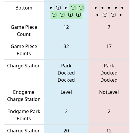
Bottom
Game Piece
12
7
Count
Game Piece
32
17
Points
Charge Station
Park
Park
Docked
Docked
Docked
Docked
Endgame
Level
NotLevel
Charge Station
Endgame Park
2
2
Points
Charge Station
20
12