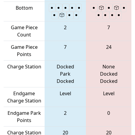
Bottom
Game Piece
2
7
Count
Game Piece
7
24
Points
Charge Station
Docked
None
Park
Docked
Docked
Docked
Endgame
Level
Level
Charge Station
Endgame Park
2
0
Points
Charge Station
20
20