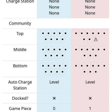
Charge Station
None
None
None
None
None
None
Community
Top
Middle
Bottom
Auto Charge
Level
Level
Station
Docked?
Game Piece
0
1