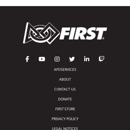
API/SERVICES
ABOUT
CONTACT US
DONATE
FIRST
STORE
PRIVACY POLICY
LEGAL NOTICES