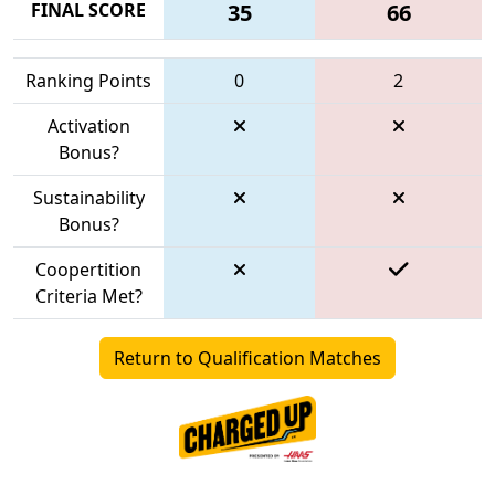
FINAL SCORE
35
66
Ranking Points
0
2
Activation
Bonus?
Sustainability
Bonus?
Coopertition
Criteria Met?
Return to Qualification Matches