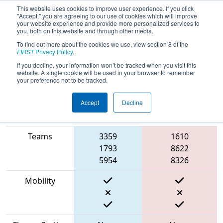
This website uses cookies to improve user experience. If you click
"Accept," you are agreeing to our use of cookies which will improve
your website experience and provide more personalized services to
you, both on this website and through other media.
To find out more about the cookies we use, view section 8 of the
2023
Qualification Match 8
- CHS
FIRST
Privacy Policy
.
District Portsmouth VA Event
If you decline, your information won’t be tracked when you visit this
website. A single cookie will be used in your browser to remember
your preference not to be tracked.
Accept
Decline
Match Score
Item
Blue Alliance
Red Alliance
Teams
3359
1610
1793
8622
5954
8326
Mobility