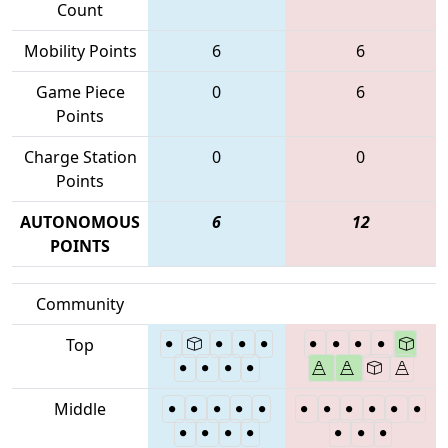
Count
Mobility Points
6
6
Game Piece
0
6
Points
Charge Station
0
0
Points
AUTONOMOUS
6
12
POINTS
Community
Top
Middle