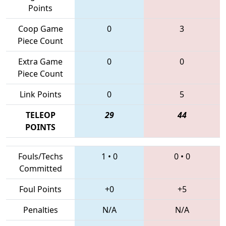
Points
Coop Game
0
3
Piece Count
Extra Game
0
0
Piece Count
Link Points
0
5
TELEOP
29
44
POINTS
Fouls/Techs
1
•
0
0
•
0
Committed
Foul Points
+0
+5
Penalties
N/A
N/A