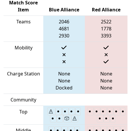
Match Score
Item
Blue Alliance
Red Alliance
Teams
2046
2522
4681
1778
2930
3393
Mobility
Charge Station
None
None
None
None
Docked
None
Community
Top
Middle