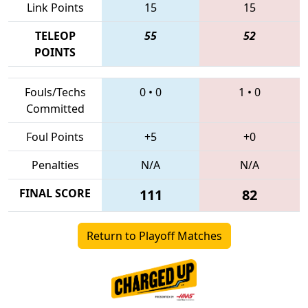
Link Points
15
15
TELEOP
55
52
POINTS
Fouls/Techs
0
•
0
1
•
0
Committed
Foul Points
+5
+0
Penalties
N/A
N/A
FINAL SCORE
111
82
Return to Playoff Matches