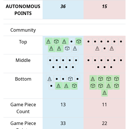
AUTONOMOUS
36
15
POINTS
Community
Top
Middle
Bottom
Game Piece
13
11
Count
Game Piece
33
22