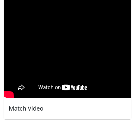
Match Video