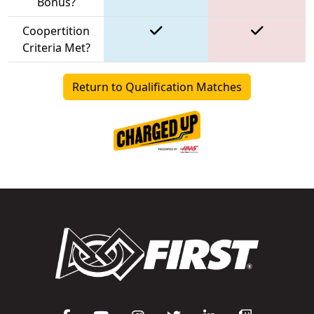
Bonus?
Coopertition
Criteria Met?
Return to Qualification Matches