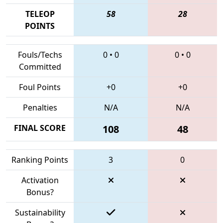
TELEOP
58
28
POINTS
Fouls/Techs
0
•
0
0
•
0
Committed
Foul Points
+0
+0
Penalties
N/A
N/A
FINAL SCORE
108
48
Ranking Points
3
0
Activation
Bonus?
Sustainability