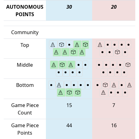
AUTONOMOUS
30
20
POINTS
Community
Top
Middle
Bottom
Game Piece
15
7
Count
Game Piece
44
16
Points