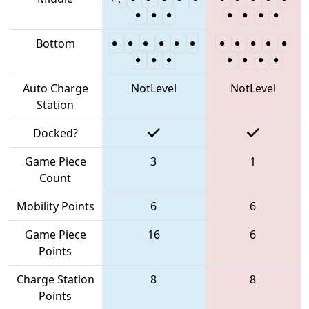
Bottom
Auto Charge
NotLevel
NotLevel
Station
Docked?
Game Piece
3
1
Count
Mobility Points
6
6
Game Piece
16
6
Points
Charge Station
8
8
Points