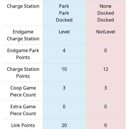
Charge Station
Park
None
Park
Docked
Docked
Docked
Endgame
Level
NotLevel
Charge Station
Endgame Park
4
0
Points
Charge Station
10
12
Points
Coop Game
3
3
Piece Count
Extra Game
0
0
Piece Count
Link Points
20
0