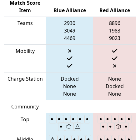
Match Score
Item
Blue Alliance
Red Alliance
Teams
2930
8896
3049
1983
4469
9023
Mobility
Charge Station
Docked
None
None
Docked
None
None
Community
Top
Middle