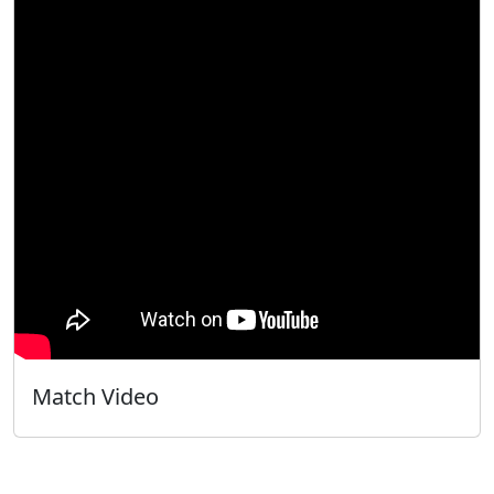
Match Video