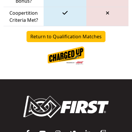
Bonus?
Coopertition
Criteria Met?
Return to Qualification Matches