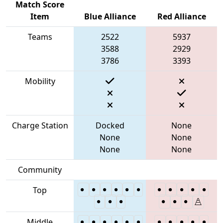
Match Score
Item
Blue Alliance
Red Alliance
Teams
2522
5937
3588
2929
3786
3393
Mobility
Charge Station
Docked
None
None
None
None
None
Community
Top
Middle