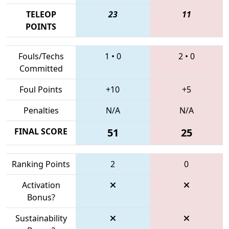
TELEOP
23
11
POINTS
Fouls/Techs
1
•
0
2
•
0
Committed
Foul Points
+10
+5
Penalties
N/A
N/A
FINAL SCORE
51
25
Ranking Points
2
0
Activation
Bonus?
Sustainability