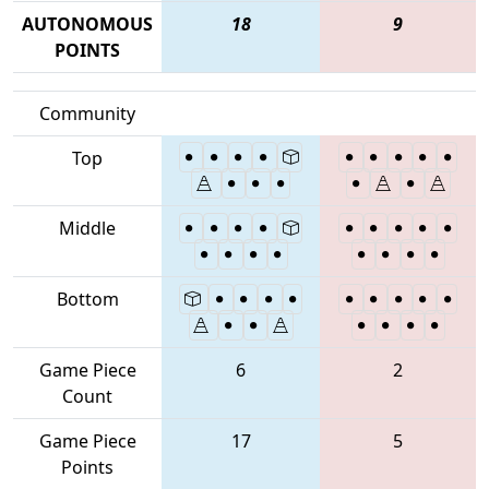
AUTONOMOUS
18
9
POINTS
Community
Top
Middle
Bottom
Game Piece
6
2
Count
Game Piece
17
5
Points