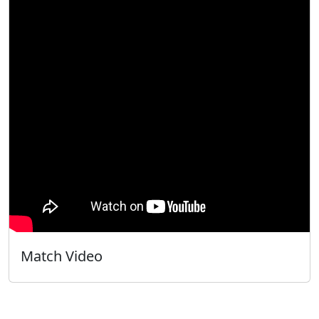
Match Video