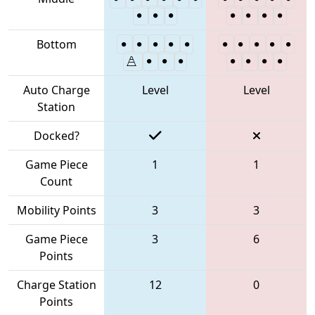
Bottom
Auto Charge
Level
Level
Station
Docked?
Game Piece
1
1
Count
Mobility Points
3
3
Game Piece
3
6
Points
Charge Station
12
0
Points