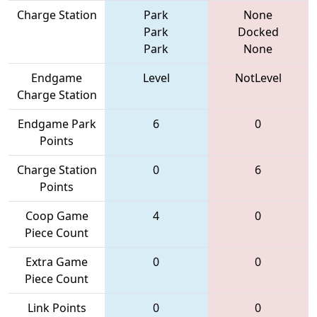
Charge Station
Park
None
Park
Docked
Park
None
Endgame
Level
NotLevel
Charge Station
Endgame Park
6
0
Points
Charge Station
0
6
Points
Coop Game
4
0
Piece Count
Extra Game
0
0
Piece Count
Link Points
0
0