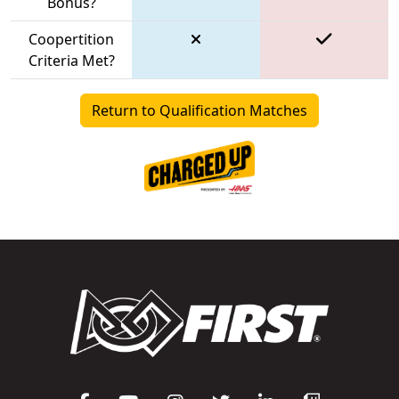
Bonus?
Coopertition
Criteria Met?
Return to Qualification Matches