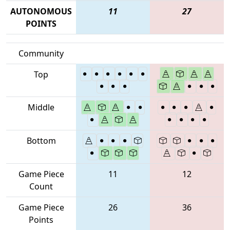
AUTONOMOUS
11
27
POINTS
Community
Top
Middle
Bottom
Game Piece
11
12
Count
Game Piece
26
36
Points