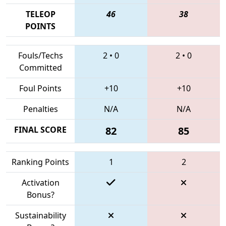
TELEOP
46
38
POINTS
Fouls/Techs
2
•
0
2
•
0
Committed
Foul Points
+10
+10
Penalties
N/A
N/A
FINAL SCORE
82
85
Ranking Points
1
2
Activation
Bonus?
Sustainability