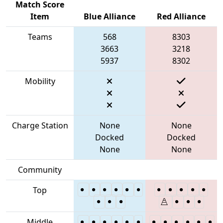
Match Score
Item
Blue Alliance
Red Alliance
Teams
568
8303
3663
3218
5937
8302
Mobility
Charge Station
None
None
Docked
Docked
None
None
Community
Top
Middle