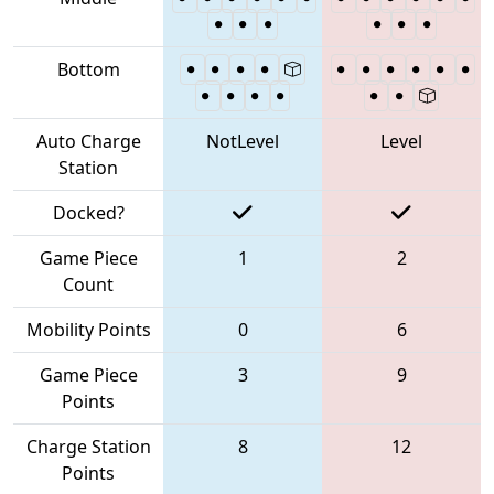
Bottom
Auto Charge
NotLevel
Level
Station
Docked?
Game Piece
1
2
Count
Mobility Points
0
6
Game Piece
3
9
Points
Charge Station
8
12
Points