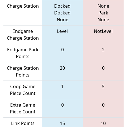
Charge Station
Docked
None
Docked
Park
None
None
Endgame
Level
NotLevel
Charge Station
Endgame Park
0
2
Points
Charge Station
20
0
Points
Coop Game
1
5
Piece Count
Extra Game
0
0
Piece Count
Link Points
15
10