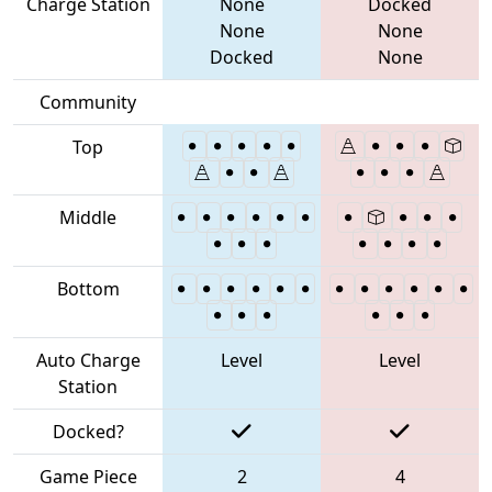
Charge Station
None
Docked
None
None
Docked
None
Community
Top
Middle
Bottom
Auto Charge
Level
Level
Station
Docked?
Game Piece
2
4