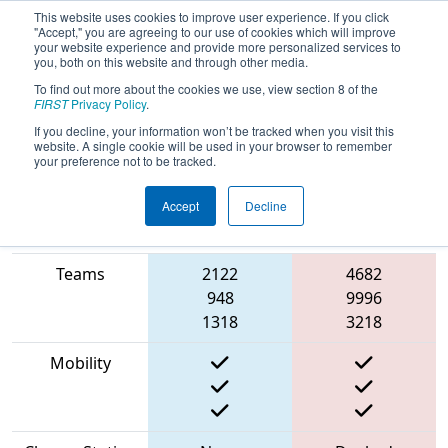
This website uses cookies to improve user experience. If you click
"Accept," you are agreeing to our use of cookies which will improve
your website experience and provide more personalized services to
you, both on this website and through other media.
To find out more about the cookies we use, view section 8 of the
2023
Playoff Match 9 (R3)
- Bordie
FIRST
Privacy Policy
.
Charged
If you decline, your information won’t be tracked when you visit this
website. A single cookie will be used in your browser to remember
your preference not to be tracked.
Accept
Decline
Match Score
Item
Blue Alliance
Red Alliance
Teams
2122
4682
948
9996
1318
3218
Mobility