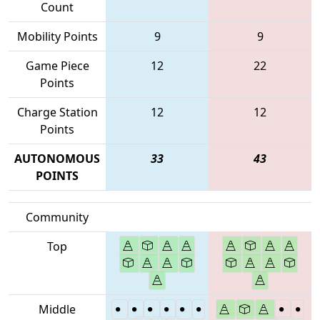
Count
Mobility Points
9
9
Game Piece
12
22
Points
Charge Station
12
12
Points
AUTONOMOUS
33
43
POINTS
Community
Top
Middle