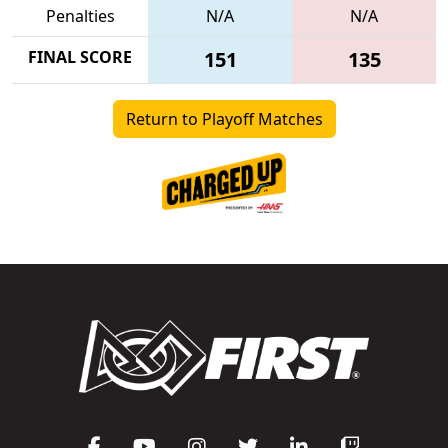
Penalties
N/A
N/A
FINAL SCORE
151
135
Return to Playoff Matches