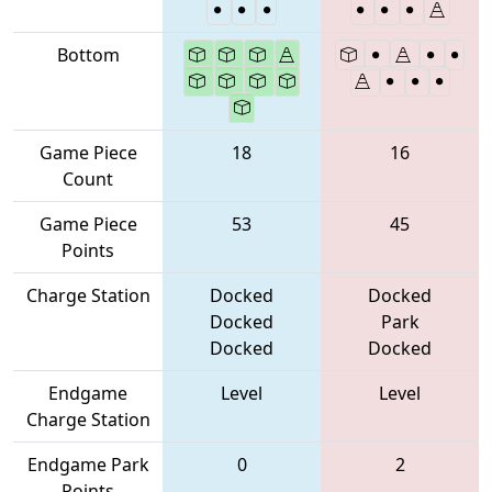
Bottom
Game Piece
18
16
Count
Game Piece
53
45
Points
Charge Station
Docked
Docked
Docked
Park
Docked
Docked
Endgame
Level
Level
Charge Station
Endgame Park
0
2
Points