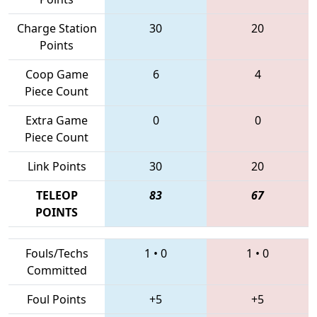
Charge Station
30
20
Points
Coop Game
6
4
Piece Count
Extra Game
0
0
Piece Count
Link Points
30
20
TELEOP
83
67
POINTS
Fouls/Techs
1
•
0
1
•
0
Committed
Foul Points
+5
+5