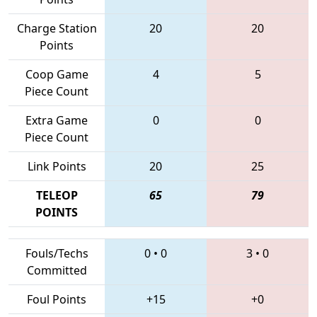
Charge Station
20
20
Points
Coop Game
4
5
Piece Count
Extra Game
0
0
Piece Count
Link Points
20
25
TELEOP
65
79
POINTS
Fouls/Techs
0
•
0
3
•
0
Committed
Foul Points
+15
+0