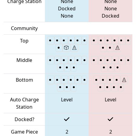
Charge Station
None
None
Docked
None
None
Docked
Community
Top
Middle
Bottom
Auto Charge
Level
Level
Station
Docked?
Game Piece
2
2