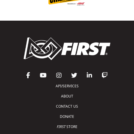
API/SERVICES
ABOUT
CONTACT US
DONATE
FIRST
STORE