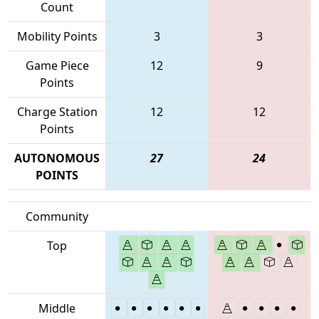
Count
Mobility Points
3
3
Game Piece
12
9
Points
Charge Station
12
12
Points
AUTONOMOUS
27
24
POINTS
Community
Top
Middle