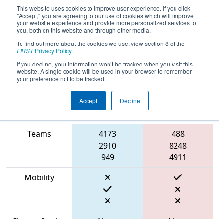
This website uses cookies to improve user experience. If you click
"Accept," you are agreeing to our use of cookies which will improve
your website experience and provide more personalized services to
you, both on this website and through other media.
To find out more about the cookies we use, view section 8 of the
2023
Qualification Match 10
- PNW
FIRST
Privacy Policy
.
District Sammamish Event
If you decline, your information won’t be tracked when you visit this
website. A single cookie will be used in your browser to remember
your preference not to be tracked.
Accept
Decline
Match Score
Item
Blue Alliance
Red Alliance
Teams
4173
488
2910
8248
949
4911
Mobility