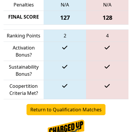
Penalties
N/A
N/A
FINAL SCORE
127
128
Ranking Points
2
4
Activation
Bonus?
Sustainability
Bonus?
Coopertition
Criteria Met?
Return to Qualification Matches