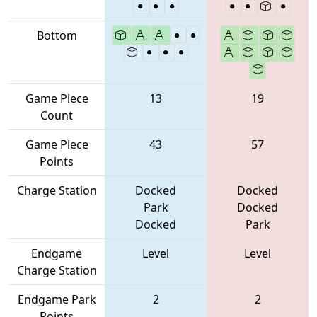
Bottom
Game Piece
13
19
Count
Game Piece
43
57
Points
Charge Station
Docked
Docked
Park
Docked
Docked
Park
Endgame
Level
Level
Charge Station
Endgame Park
2
2
Points