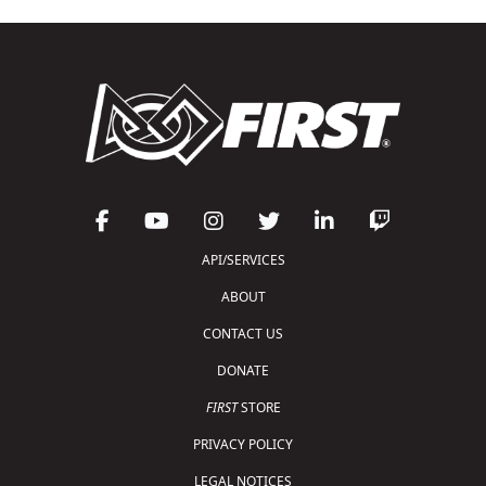
API/SERVICES
ABOUT
CONTACT US
DONATE
FIRST
STORE
PRIVACY POLICY
LEGAL NOTICES