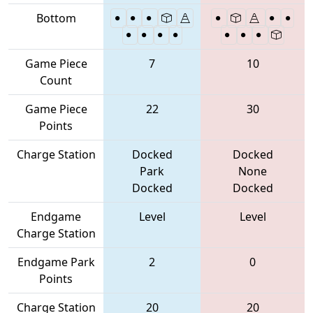
Bottom
Game Piece
7
10
Count
Game Piece
22
30
Points
Charge Station
Docked
Docked
Park
None
Docked
Docked
Endgame
Level
Level
Charge Station
Endgame Park
2
0
Points
Charge Station
20
20