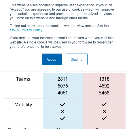
This website uses cookies to improve user experience. If you click
"Accept," you are agreeing to our use of cookies which will improve
your website experience and provide more personalized services to
you, both on this website and through other media.
To find out more about the cookies we use, view section 8 of the
2023
Qualification Match 10
- PNW
FIRST
Privacy Policy
.
District SunDome Event
If you decline, your information won’t be tracked when you visit this
website. A single cookie will be used in your browser to remember
your preference not to be tracked.
Accept
Decline
Match Score
Item
Blue Alliance
Red Alliance
Teams
2811
1318
6076
4692
4061
5468
Mobility