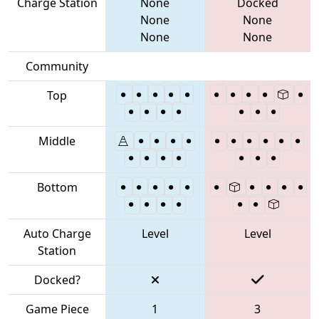
Charge Station
None
Docked
None
None
None
None
Community
Top
Middle
Bottom
Auto Charge
Level
Level
Station
Docked?
Game Piece
1
3