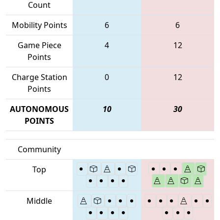
Count
Mobility Points
6
6
Game Piece
4
12
Points
Charge Station
0
12
Points
AUTONOMOUS
10
30
POINTS
Community
Top
Middle