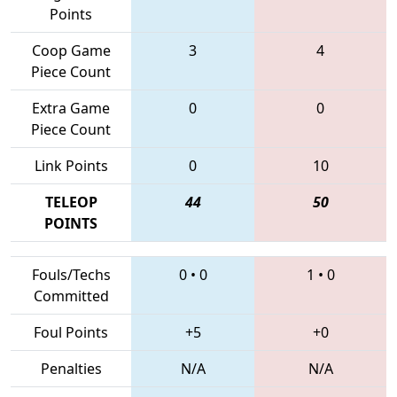
Points
Coop Game
3
4
Piece Count
Extra Game
0
0
Piece Count
Link Points
0
10
TELEOP
44
50
POINTS
Fouls/Techs
0
•
0
1
•
0
Committed
Foul Points
+5
+0
Penalties
N/A
N/A