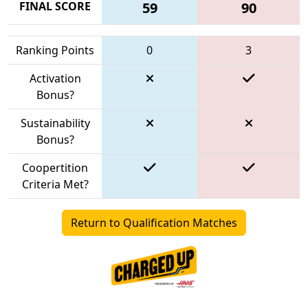
FINAL SCORE
59
90
Ranking Points
0
3
Activation
Bonus?
Sustainability
Bonus?
Coopertition
Criteria Met?
Return to Qualification Matches