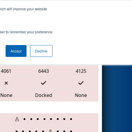
hich will improve your website
Search
rowser to remember your preference
Accept
Decline
Red Alliance
4061
6443
4125
None
Docked
None