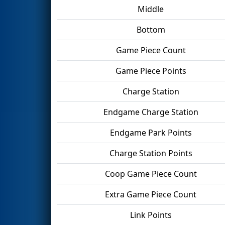
Middle
Bottom
Game Piece Count
Game Piece Points
Charge Station
Endgame Charge Station
Endgame Park Points
Charge Station Points
Coop Game Piece Count
Extra Game Piece Count
Link Points