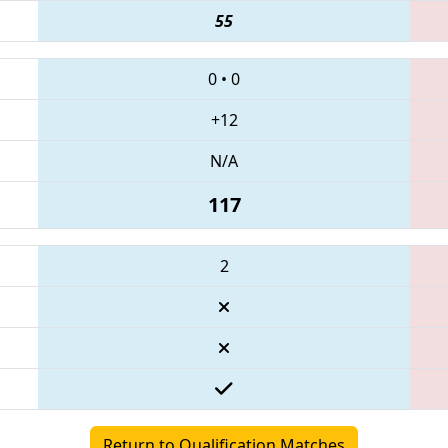
55
0
•
0
+12
N/A
117
2
Return to Qualification Matches