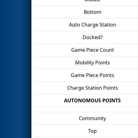
Bottom
Auto Charge Station
Docked?
Game Piece Count
Mobility Points
Game Piece Points
Charge Station Points
AUTONOMOUS POINTS
Community
Top