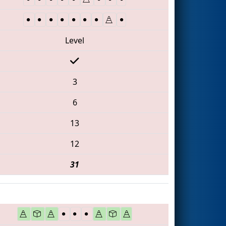
Level
3
6
13
12
31