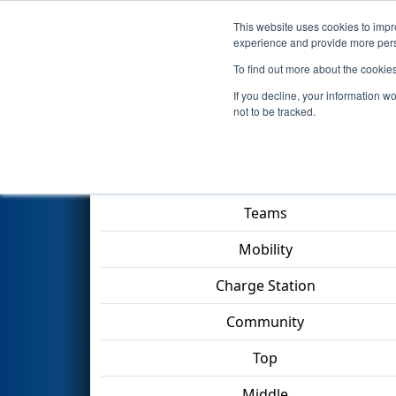
This website uses cookies to impro
Events
2023 S
experience and provide more perso
To find out more about the cookie
2023
Qualification Match 25
If you decline, your information w
not to be tracked.
Match Score Item
Teams
Mobility
Charge Station
Community
Top
Middle