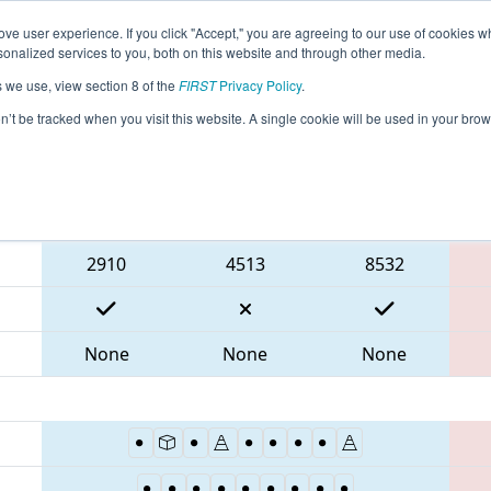
ve user experience. If you click "Accept," you are agreeing to our use of cookies w
eason Info
All WAYAK Pages
This Week's Events
69
nalized services to you, both on this website and through other media.
s we use, view section 8 of the
FIRST
Privacy Policy
.
- PNW District SunDome Event
on’t be tracked when you visit this website. A single cookie will be used in your b
Blue Alliance
2910
4513
8532
None
None
None