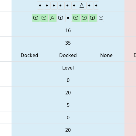
16
35
Docked
Docked
None
Level
0
20
5
0
20