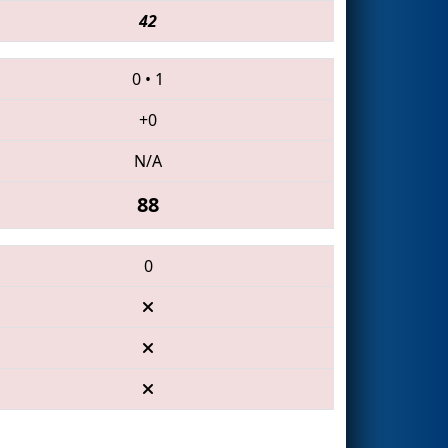
42
0
•
1
+0
N/A
88
0