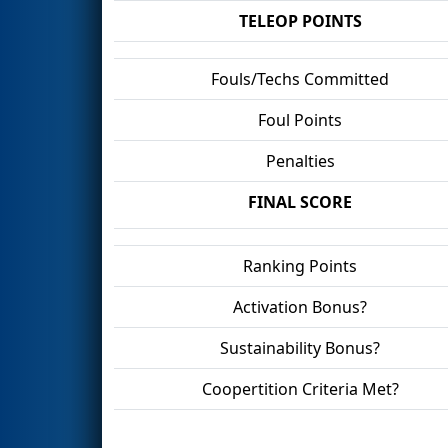
TELEOP POINTS
Fouls/Techs Committed
Foul Points
Penalties
FINAL SCORE
Ranking Points
Activation Bonus?
Sustainability Bonus?
Coopertition Criteria Met?