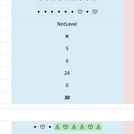
NotLevel
5
6
24
0
30