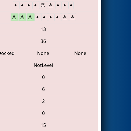
13
36
Docked
None
None
NotLevel
0
6
2
0
15