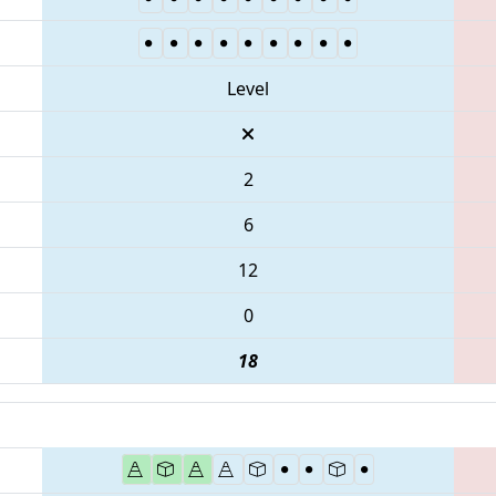
Level
2
6
12
0
18