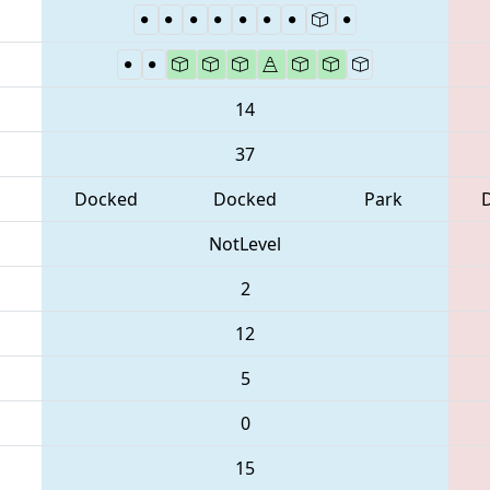
14
37
Docked
Docked
Park
NotLevel
2
12
5
0
15