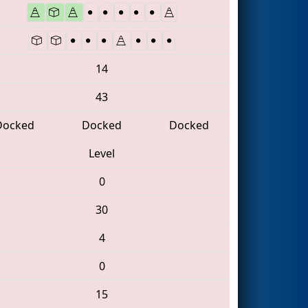
14
43
Docked
Docked
Docked
Level
0
30
4
0
15