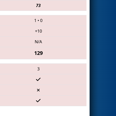
73
1
•
0
+10
N/A
129
3