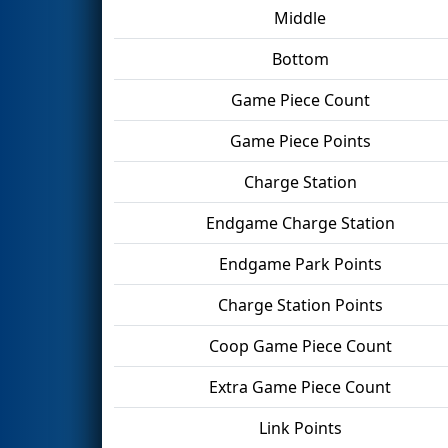
Middle
Bottom
Game Piece Count
Game Piece Points
Charge Station
Endgame Charge Station
Endgame Park Points
Charge Station Points
Coop Game Piece Count
Extra Game Piece Count
Link Points