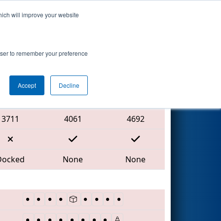
hich will improve your website
Search
rowser to remember your preference
Accept
Decline
Red Alliance
3711
4061
4692
Docked
None
None