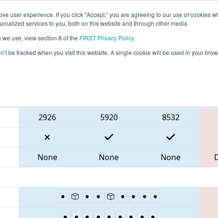
ve user experience. If you click "Accept," you are agreeing to our use of cookies w
eason Info
All WAYAK Pages
This Week's Events
67
nalized services to you, both on this website and through other media.
s we use, view section 8 of the
FIRST
Privacy Policy
.
- PNW District SunDome Event
on’t be tracked when you visit this website. A single cookie will be used in your b
Blue Alliance
2926
5920
8532
None
None
None