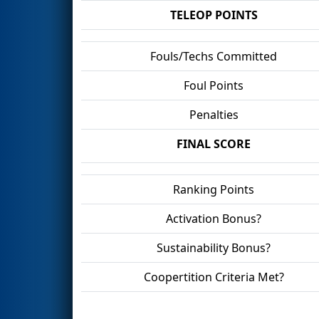
TELEOP POINTS
Fouls/Techs Committed
Foul Points
Penalties
FINAL SCORE
Ranking Points
Activation Bonus?
Sustainability Bonus?
Coopertition Criteria Met?