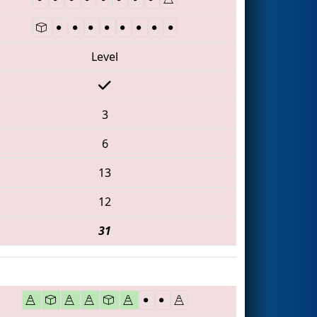
Level
3
6
13
12
31