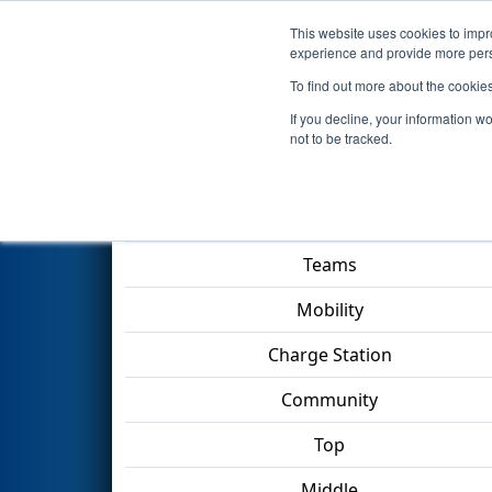
This website uses cookies to impro
Events
2023 S
experience and provide more perso
To find out more about the cookie
2023
Qualification Match 42
If you decline, your information w
not to be tracked.
Match Score Item
Teams
Mobility
Charge Station
Community
Top
Middle