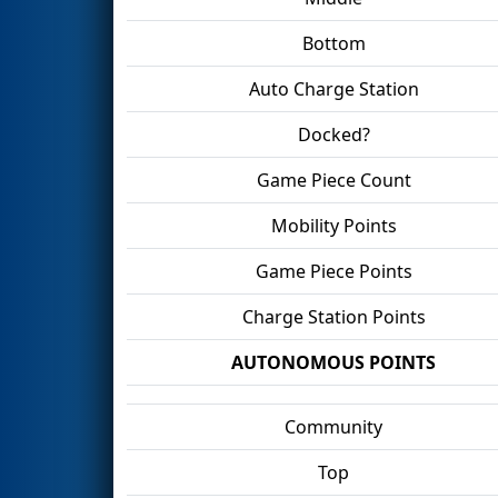
Bottom
Auto Charge Station
Docked?
Game Piece Count
Mobility Points
Game Piece Points
Charge Station Points
AUTONOMOUS POINTS
Community
Top