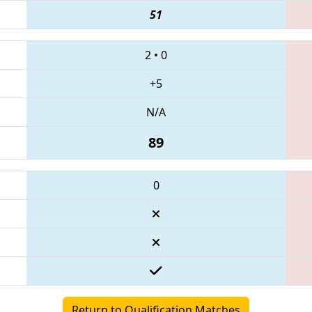
51
2
•
0
+5
N/A
89
0
Return to Qualification Matches