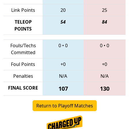
Link Points
20
25
TELEOP
54
84
POINTS
Fouls/Techs
0
•
0
0
•
0
Committed
Foul Points
+0
+0
Penalties
N/A
N/A
FINAL SCORE
107
130
Return to Playoff Matches