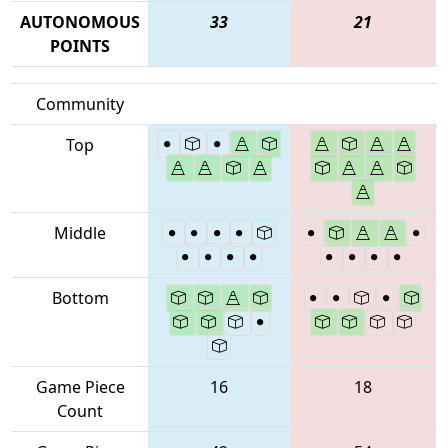
AUTONOMOUS
33
21
POINTS
Community
Top
Middle
Bottom
Game Piece
16
18
Count