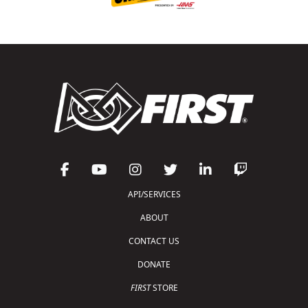
API/SERVICES
ABOUT
CONTACT US
DONATE
FIRST
STORE