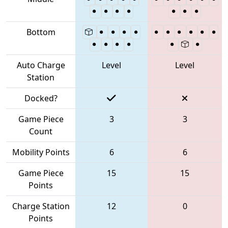
Bottom
Auto Charge
Level
Level
Station
Docked?
Game Piece
3
3
Count
Mobility Points
6
6
Game Piece
15
15
Points
Charge Station
12
0
Points