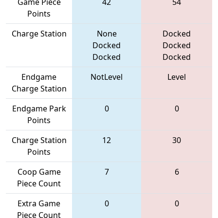
Game Piece
42
54
Points
Charge Station
None
Docked
Docked
Docked
Docked
Docked
Endgame
NotLevel
Level
Charge Station
Endgame Park
0
0
Points
Charge Station
12
30
Points
Coop Game
7
6
Piece Count
Extra Game
0
0
Piece Count