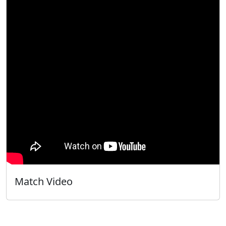
Match Video