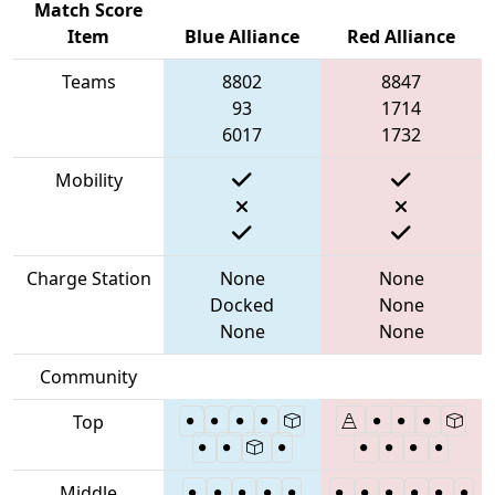
Match Score
Item
Blue Alliance
Red Alliance
Teams
8802
8847
93
1714
6017
1732
Mobility
Charge Station
None
None
Docked
None
None
None
Community
Top
Middle