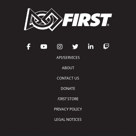
API/SERVICES
ABOUT
CONTACT US
DONATE
FIRST
STORE
PRIVACY POLICY
LEGAL NOTICES
Copyright © 2026 For Inspiration and Recognition of