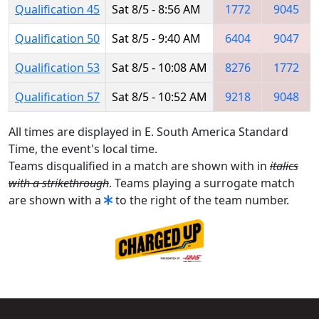
Qualification 45
Sat 8/5 - 8:56 AM
1772
9045
Qualification 50
Sat 8/5 - 9:40 AM
6404
9047
Qualification 53
Sat 8/5 - 10:08 AM
8276
1772
Qualification 57
Sat 8/5 - 10:52 AM
9218
9048
All times are displayed in E. South America Standard
Time, the event's local time.
Teams disqualified in a match are shown with in
italics
with a strikethrough
. Teams playing a surrogate match
are shown with a
to the right of the team number.