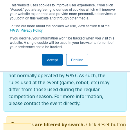
This website uses cookies to improve user experience. If you click
"Accept," you are agreeing to our use of cookies which will improve
your website experience and provide more personalized services to
you, both on this website and through other media.
To find out more about the cookies we use, view section 8 of the
2023
Qualification Matches
- FRC
FIRST
Privacy Policy
.
OFF-SEASON BRAZIL 2023
If you decline, your information won’t be tracked when you visit this
website. A single cookie will be used in your browser to remember
your preference not to be tracked.
Off-Season Event:
Accept
Decline
This event is an Off-Season event, which are
not normally operated by
FIRST
. As such, the
rules used at the event (game, robot, etc) may
differ from those used during the regular
competition season. For more information,
please contact the event directly.
Results are filtered by search.
Click Reset button