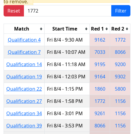
to remove.
Reset
Filter
Match
Start Time
Red 1
Red 2
Qualification 4
Fri 8/4 - 9:30 AM
9162
1772
Qualification 7
Fri 8/4 - 10:07 AM
7033
8066
Qualification 14
Fri 8/4 - 11:18 AM
9195
9200
Qualification 19
Fri 8/4 - 12:03 PM
9164
9302
Qualification 22
Fri 8/4 - 1:15 PM
1860
5800
Qualification 27
Fri 8/4 - 1:58 PM
1772
1156
Qualification 34
Fri 8/4 - 3:01 PM
9261
1156
Qualification 39
Fri 8/4 - 3:53 PM
8066
1156