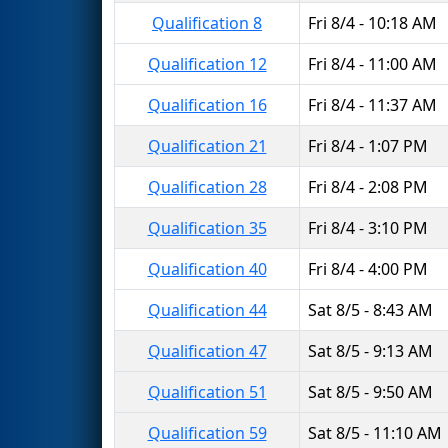
Qualification 8
Fri 8/4 - 10:18 AM
Qualification 12
Fri 8/4 - 11:00 AM
Qualification 16
Fri 8/4 - 11:37 AM
Qualification 21
Fri 8/4 - 1:07 PM
Qualification 28
Fri 8/4 - 2:08 PM
Qualification 35
Fri 8/4 - 3:10 PM
Qualification 40
Fri 8/4 - 4:00 PM
Qualification 44
Sat 8/5 - 8:43 AM
Qualification 47
Sat 8/5 - 9:13 AM
Qualification 51
Sat 8/5 - 9:50 AM
Qualification 59
Sat 8/5 - 11:10 AM