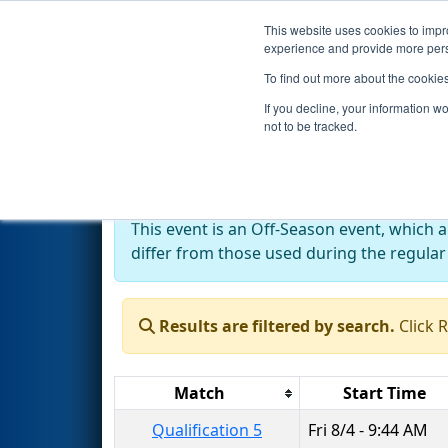
This website uses cookies to impro
Events
2023 S
experience and provide more perso
To find out more about the cookie
2023
Qualification Matches
-
If you decline, your information w
not to be tracked.
Off-Season Event:
This event is an Off-Season event, which 
differ from those used during the regular
Results are filtered by search.
Click 
Match
Start Time
Qualification 5
Fri 8/4 - 9:44 AM