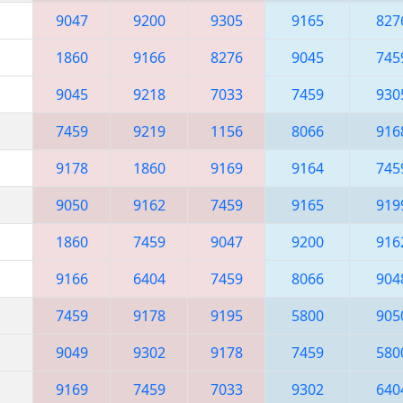
9047
9200
9305
9165
827
1860
9166
8276
9045
745
9045
9218
7033
7459
930
7459
9219
1156
8066
916
9178
1860
9169
9164
745
9050
9162
7459
9165
919
1860
7459
9047
9200
916
9166
6404
7459
8066
904
7459
9178
9195
5800
905
9049
9302
9178
7459
580
9169
7459
7033
9302
640