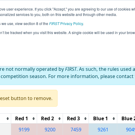
ve user experience. If you click "Accept," you are agreeing to our use of cookies w
eason Info
All XXRio Pages
This Week's Events
67
nalized services to you, both on this website and through other media.
s we use, view section 8 of the
FIRST
Privacy Policy
.
 FRC OFF-SEASON BRAZIL 2023
on’t be tracked when you visit this website. A single cookie will be used in your b
are not normally operated by
FIRST
. As such, the rules used 
 competition season. For more information, please contact t
Reset button to remove.
Red 1
Red 2
Red 3
Blue 1
Blue 
9199
9200
7459
9261
904