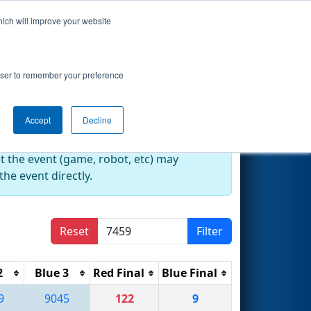
hich will improve your website
Search
rowser to remember your preference
Accept
Decline
at the event (game, robot, etc) may
he event directly.
Reset
Filter
2
Blue 3
Red Final
Blue Final
9
9045
122
9