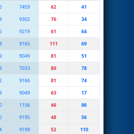
6
7459
62
41
9
9302
76
34
5
9219
61
64
8
9165
111
69
9
9049
81
51
9
7033
80
78
2
9166
81
74
8
9049
63
17
0
1156
46
86
0
9195
48
56
4
9199
52
110