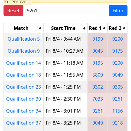
to remove.
Reset
Filter
Match
Start Time
Red 1
Red 2
Qualification 5
Fri 8/4 - 9:44 AM
9199
9200
Qualification 9
Fri 8/4 - 10:27 AM
9045
9175
Qualification 14
Fri 8/4 - 11:18 AM
9195
9200
Qualification 18
Fri 8/4 - 11:55 AM
5800
9049
Qualification 23
Fri 8/4 - 1:25 PM
9302
9305
Qualification 30
Fri 8/4 - 2:30 PM
7033
9261
Qualification 34
Fri 8/4 - 3:01 PM
9261
1156
Qualification 37
Fri 8/4 - 3:25 PM
9049
9218