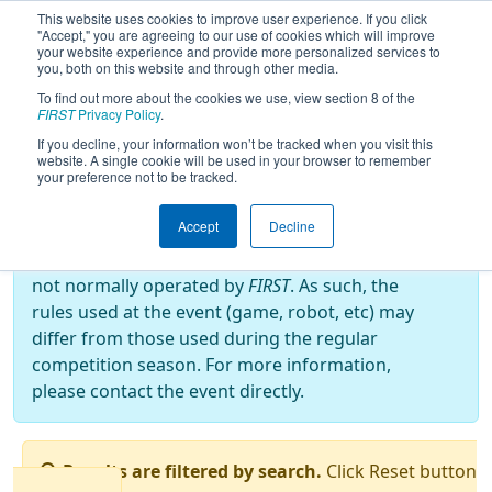
This website uses cookies to improve user experience. If you click
"Accept," you are agreeing to our use of cookies which will improve
your website experience and provide more personalized services to
you, both on this website and through other media.
To find out more about the cookies we use, view section 8 of the
2023
Qualification Matches
- FRC
FIRST
Privacy Policy
.
OFF-SEASON BRAZIL 2023
If you decline, your information won’t be tracked when you visit this
website. A single cookie will be used in your browser to remember
your preference not to be tracked.
Off-Season Event:
Accept
Decline
This event is an Off-Season event, which are
not normally operated by
FIRST
. As such, the
rules used at the event (game, robot, etc) may
differ from those used during the regular
competition season. For more information,
please contact the event directly.
Results are filtered by search.
Click Reset button