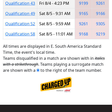
Qualification 43
Fri 8/4 - 4:23 PM
9199
9261
Qualification 49
Sat 8/5 - 9:31 AM
9165
9166
Qualification 52
Sat 8/5 - 9:59 AM
9261
9305
Qualification 58
Sat 8/5 - 11:01 AM
9168
9219
All times are displayed in E. South America Standard
Time, the event's local time.
Teams disqualified in a match are shown with in
italics
with a strikethrough
. Teams playing a surrogate match
are shown with a
to the right of the team number.