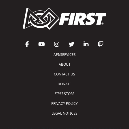
API/SERVICES
ABOUT
CONTACT US
DONATE
FIRST
STORE
PRIVACY POLICY
LEGAL NOTICES
Copyright © 2026 For Inspiration and Recognition of