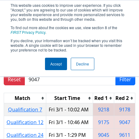
This website uses cookies to improve user experience. If you click
"Accept," you are agreeing to our use of cookies which will improve
your website experience and provide more personalized services to
you, both on this website and through other media.
To find out more about the cookies we use, view section 8 of the
2024
Qualification Matches
- Brazil
FIRST
Privacy Policy
.
Regional
If you decline, your information won’t be tracked when you visit this
website. A single cookie will be used in your browser to remember
your preference not to be tracked.
Results are filtered by search.
Click Reset button
Accept
Decline
to remove.
Reset
Filter
Match
Start Time
Red 1
Red 2
Qualification 7
Fri 3/1 - 10:02 AM
9218
9178
Qualification 12
Fri 3/1 - 10:46 AM
9175
9047
Qualification 24
Fri 3/1 - 1:29 PM
9045
9611