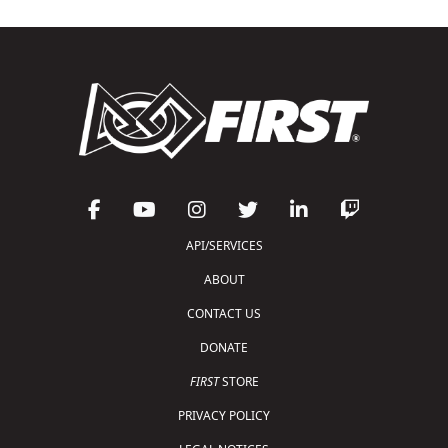
API/SERVICES
ABOUT
CONTACT US
DONATE
FIRST
STORE
PRIVACY POLICY