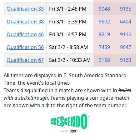
Qualification 33
Fri 3/1 - 2:45 PM
9048
9195
Qualification 38
Fri 3/1 - 3:39 PM
9602
6404
Qualification 46
Fri 3/1 - 4:57 PM
9219
9110
Qualification 56
Sat 3/2 - 8:58 AM
7459
9047
Qualification 67
Sat 3/2 - 10:33 AM
9168
9163
All times are displayed in E. South America Standard
Time, the event's local time.
Teams disqualified in a match are shown with in
italics
with a strikethrough
. Teams playing a surrogate match
are shown with a
to the right of the team number.