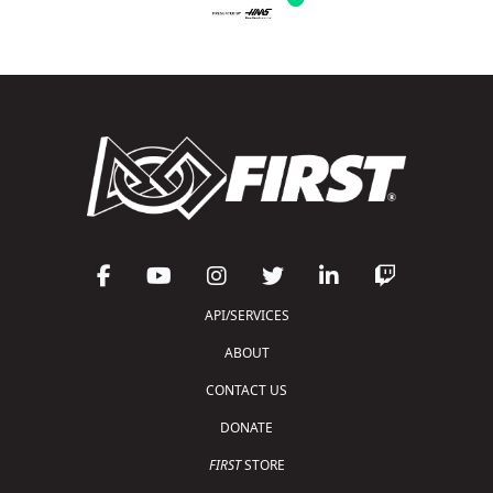
API/SERVICES
ABOUT
CONTACT US
DONATE
FIRST
STORE