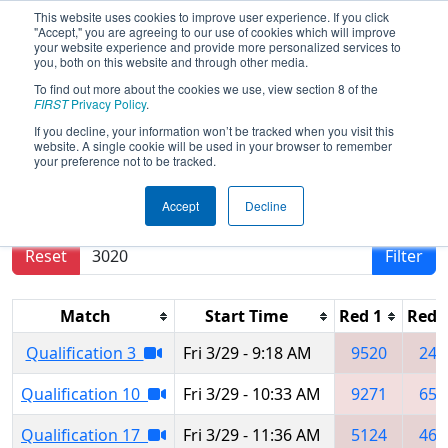
This website uses cookies to improve user experience. If you click
"Accept," you are agreeing to our use of cookies which will improve
your website experience and provide more personalized services to
you, both on this website and through other media.
To find out more about the cookies we use, view section 8 of the
2024
Qualification Matches
- Orange
FIRST
Privacy Policy
.
County Regional
If you decline, your information won’t be tracked when you visit this
website. A single cookie will be used in your browser to remember
your preference not to be tracked.
Results are filtered by search.
Click Reset button
Accept
Decline
to remove.
Reset
Filter
Match
Start Time
Red 1
Red 
Qualification 3
Fri 3/29 - 9:18 AM
9520
248
Qualification 10
Fri 3/29 - 10:33 AM
9271
656
Qualification 17
Fri 3/29 - 11:36 AM
5124
461