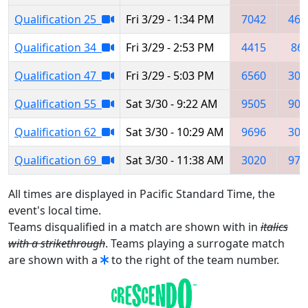
Qualification 25
Fri 3/29 - 1:34 PM
7042
461
Qualification 34
Fri 3/29 - 2:53 PM
4415
86
Qualification 47
Fri 3/29 - 5:03 PM
6560
302
Qualification 55
Sat 3/30 - 9:22 AM
9505
903
Qualification 62
Sat 3/30 - 10:29 AM
9696
302
Qualification 69
Sat 3/30 - 11:38 AM
3020
977
All times are displayed in Pacific Standard Time, the
event's local time.
Teams disqualified in a match are shown with in
italics
with a strikethrough
. Teams playing a surrogate match
are shown with a
to the right of the team number.