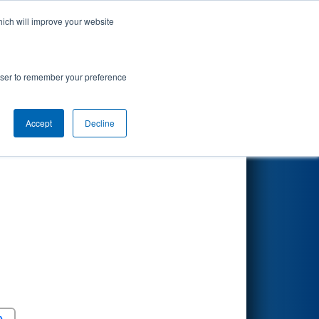
hich will improve your website
Search
rowser to remember your preference
Accept
Decline
Round 5