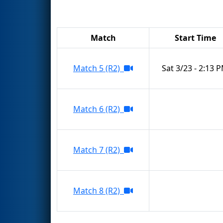
Match
Start Time
Match 5 (R2)
Sat 3/23 - 2:13 
Match 6 (R2)
Match 7 (R2)
Match 8 (R2)