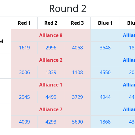
Round 2
Red 1
Red 2
Red 3
Blue 1
Blu
Alliance 8
Allia
PM
1619
2996
4068
3648
18
Alliance 2
Allia
3006
1339
1108
4550
20
Alliance 1
Allia
2945
4499
3729
4944
44
Alliance 7
Allia
4009
4293
5690
1868
43