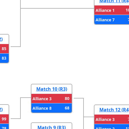
Match 11 (R4
1
Alliance 1
Alliance 7
2)
85
83
Match 10 (R3)
80
Alliance 3
68
Alliance 8
2)
Match 12 (R4
99
Alliance 3
Match 9 (R3)
78
1
Alliance 2