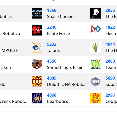
1868
2036
botics
Space Cookies
The B
2240
1822
a Robotica
Brute Force
Elect
5232
4944
 IMPULSE
Talons
The H
4550
2083
raken
Something's Bruin
Team 
4009
5690
do
Duluth DNA Robotics
SubZe
4068
2996
Up-A-Creek Robotics
Bearbotics