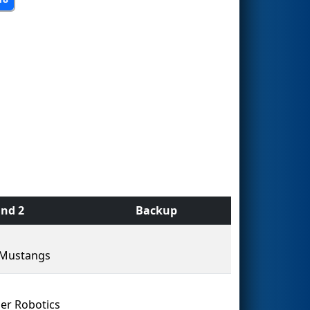
nd 2
Backup
 Mustangs
er Robotics