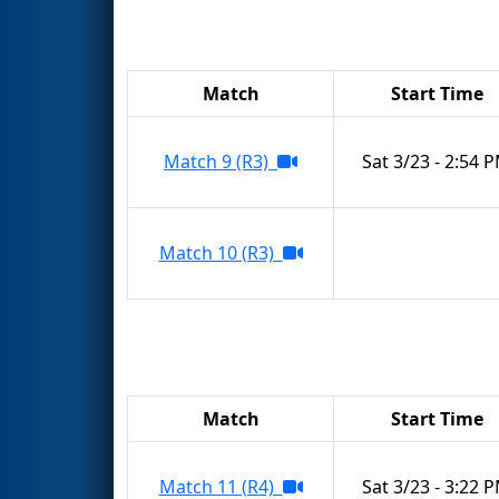
Match
Start Time
Match 9 (R3)
Sat 3/23 - 2:54 
Match 10 (R3)
Match
Start Time
Match 11 (R4)
Sat 3/23 - 3:22 