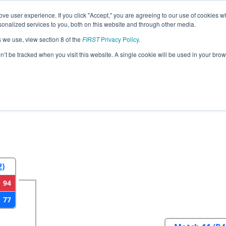
ve user experience. If you click "Accept," you are agreeing to our use of cookies w
eason Info
All CODE Pages
This Week's Events
67
nalized services to you, both on this website and through other media.
s we use, view section 8 of the
FIRST
Privacy Policy
.
do Regional
on’t be tracked when you visit this website. A single cookie will be used in your b
2
Round 3
Round 4
2)
94
77