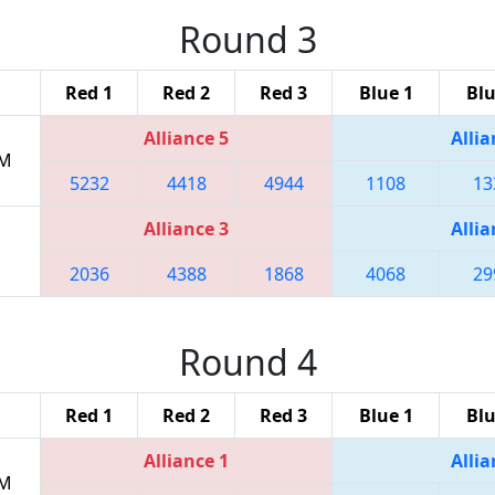
Round 3
Red 1
Red 2
Red 3
Blue 1
Blu
Alliance 5
Allia
PM
5232
4418
4944
1108
13
Alliance 3
Allia
2036
4388
1868
4068
29
Round 4
Red 1
Red 2
Red 3
Blue 1
Blu
Alliance 1
Allia
PM