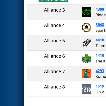
Alliance 3
4388
Ridge
Alliance 4
3648
Spart
Alliance 5
4418
Team
Alliance 6
1410
The K
Alliance 7
4293
Komo
Alliance 8
1619