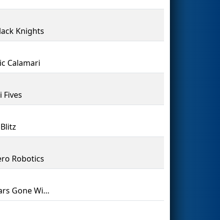
lack Knights
ric Calamari
i Fives
Blitz
ro Robotics
Cougars Gone Wired