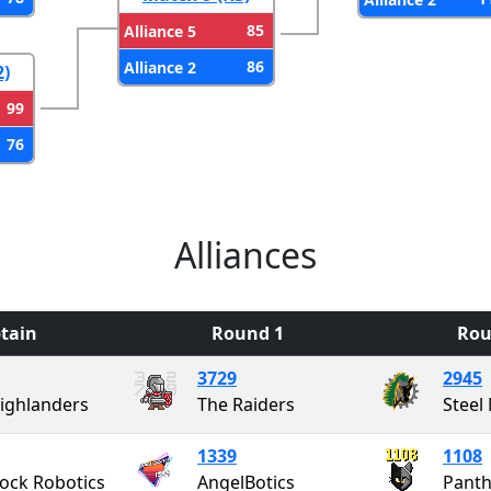
85
Alliance 5
86
Alliance 2
2)
99
76
Alliances
tain
Round 1
Rou
3729
2945
ighlanders
The Raiders
Steel
1339
1108
ock Robotics
AngelBotics
Panth