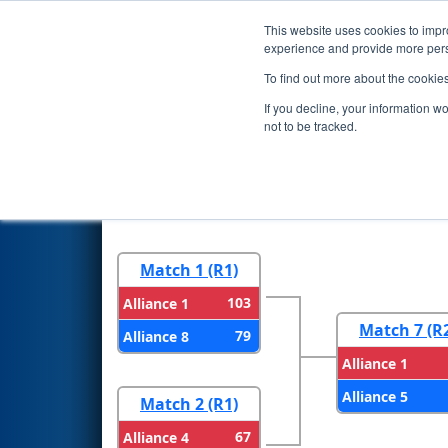
This website uses cookies to impro
Events
2024 S
experience and provide more perso
To find out more about the cookie
2024
Playoff Results
- Colora
If you decline, your information w
not to be tracked.
Round 1
Round 
Match 1 (R1)
103
Alliance 1
Match 7 (R
79
Alliance 8
Alliance 1
Alliance 5
Match 2 (R1)
67
Alliance 4