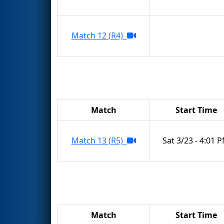
Match 12 (R4)
Match
Start Time
Match 13 (R5)
Sat 3/23 - 4:01 
Match
Start Time