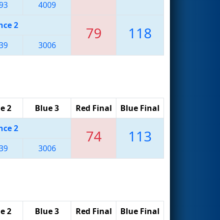
93
4009
nce 2
79
118
39
3006
e 2
Blue 3
Red Final
Blue Final
nce 2
74
113
39
3006
e 2
Blue 3
Red Final
Blue Final