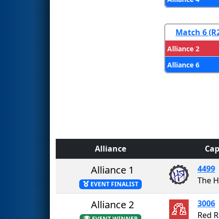
Match 6 (R
Alliance 2
Alliance 6
Alliance
Cap
Alliance 1
4499
The H
EVENT FINALIST
Alliance 2
3006
Red R
EVENT WINNER