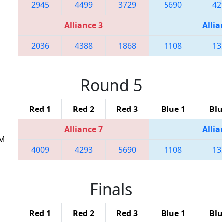
2945
4499
3729
5690
42
Alliance 3
Allia
2036
4388
1868
1108
13
Round 5
Red 1
Red 2
Red 3
Blue 1
Blu
Alliance 7
Allia
PM
4009
4293
5690
1108
13
Finals
Red 1
Red 2
Red 3
Blue 1
Blu