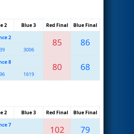
e 2
Blue 3
Red Final
Blue Final
nce 2
85
86
39
3006
nce 8
80
68
96
1619
e 2
Blue 3
Red Final
Blue Final
nce 7
102
79