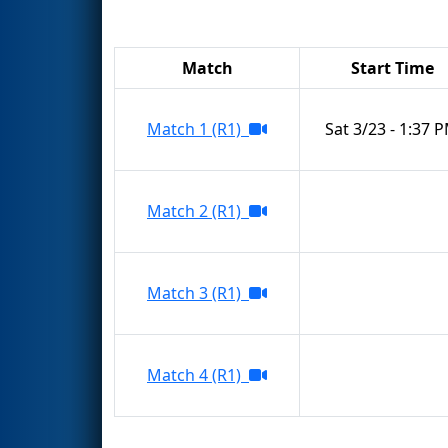
Match
Start Time
Match 1 (R1)
Sat 3/23 - 1:37 
Match 2 (R1)
Match 3 (R1)
Match 4 (R1)