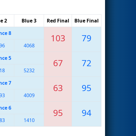
e 2
Blue 3
Red Final
Blue Final
nce 8
103
79
96
4068
nce 5
67
72
18
5232
nce 7
63
95
93
4009
nce 6
95
94
83
1410