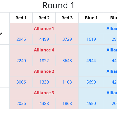
Round 1
Red 1
Red 2
Red 3
Blue 1
Blu
Alliance 1
Allia
PM
2945
4499
3729
1619
29
Alliance 4
Allia
2240
1822
3648
4944
44
Alliance 2
Allia
3006
1339
1108
5690
42
Alliance 3
Allia
2036
4388
1868
4550
20