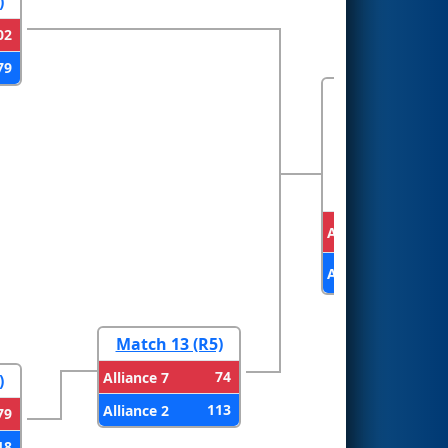
)
02
79
FINALS
Alliance 1
Alliance 2
Match 13 (R5)
74
Alliance 7
)
113
Alliance 2
79
18