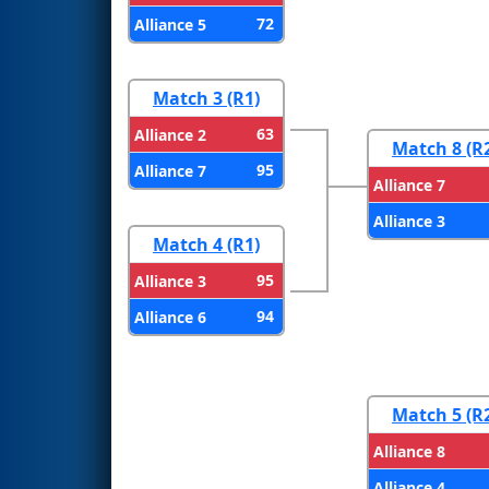
72
Alliance 5
Match 3 (R1)
63
Alliance 2
Match 8 (R
95
Alliance 7
Alliance 7
Alliance 3
Match 4 (R1)
95
Alliance 3
94
Alliance 6
Match 5 (R
Alliance 8
Alliance 4