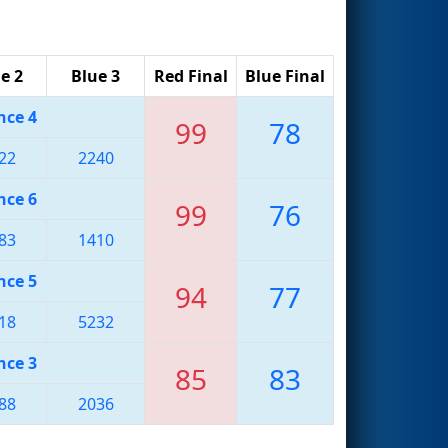
e 2
Blue 3
Red Final
Blue Final
nce 4
99
78
22
2240
nce 6
99
76
83
1410
nce 5
94
77
18
5232
nce 3
85
83
88
2036