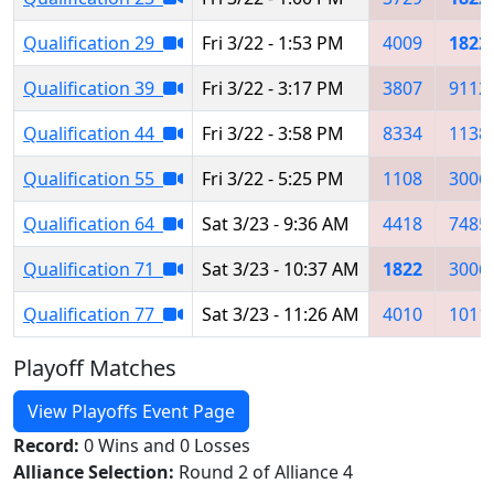
Qualification 29
Fri 3/22 - 1:53 PM
4009
1822
Qualification 39
Fri 3/22 - 3:17 PM
3807
9112
Qualification 44
Fri 3/22 - 3:58 PM
8334
1138
Qualification 55
Fri 3/22 - 5:25 PM
1108
3006
Qualification 64
Sat 3/23 - 9:36 AM
4418
7485
Qualification 71
Sat 3/23 - 10:37 AM
1822
3006
Qualification 77
Sat 3/23 - 11:26 AM
4010
1011
Playoff Matches
View Playoffs Event Page
Record:
0 Wins and 0 Losses
Alliance Selection:
Round 2 of Alliance 4