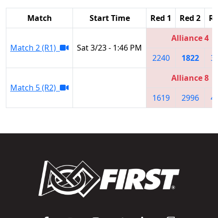
Match
Start Time
Red 1
Red 2
Re
Alliance 4
Match 2 (R1)
Sat 3/23 - 1:46 PM
2240
1822
3
Alliance 8
Match 5 (R2)
1619
2996
4