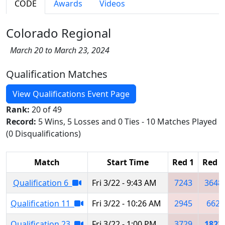
CODE
Awards
Videos
Colorado Regional
March 20 to March 23, 2024
Qualification Matches
View Qualifications Event Page
Rank:
20 of 49
Record:
5 Wins, 5 Losses and 0 Ties - 10 Matches Played
(0 Disqualifications)
Match
Start Time
Red 1
Red 2
Qualification 6
Fri 3/22 - 9:43 AM
7243
3648
Qualification 11
Fri 3/22 - 10:26 AM
2945
662
Qualification 23
Fri 3/22 - 1:00 PM
3729
1822