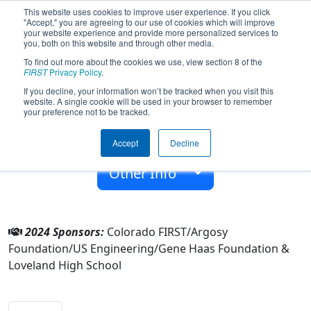
This website uses cookies to improve user experience. If you click
"Accept," you are agreeing to our use of cookies which will improve
your website experience and provide more personalized services to
you, both on this website and through other media.
To find out more about the cookies we use, view section 8 of the
Team 1822 - Electric Calamari (2024)
FIRST
Privacy Policy
.
If you decline, your information won’t be tracked when you visit this
website. A single cookie will be used in your browser to remember
Loveland High School
your preference not to be tracked.
From:
Loveland, Colorado, USA
Accept
Decline
Rookie Year:
2006
Other Info
2024 Sponsors:
Colorado FIRST/Argosy
Foundation/US Engineering/Gene Haas Foundation &
Loveland High School