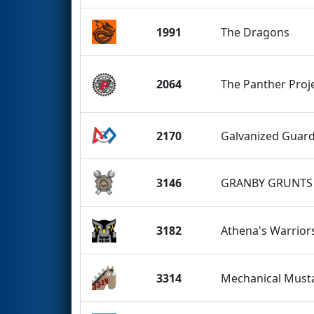
1991
The Dragons
2064
The Panther Proj
2170
Galvanized Guar
3146
GRANBY GRUNTS
3182
Athena's Warrior
3314
Mechanical Must