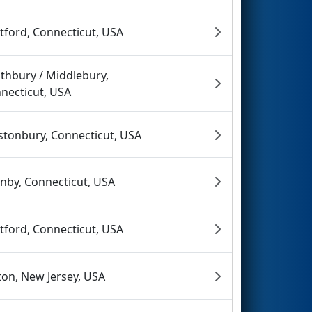
tford, Connecticut, USA
thbury / Middlebury,
necticut, USA
stonbury, Connecticut, USA
nby, Connecticut, USA
tford, Connecticut, USA
fton, New Jersey, USA