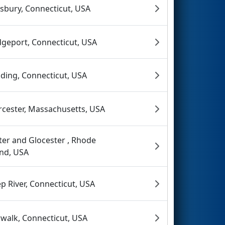
sbury, Connecticut, USA
dgeport, Connecticut, USA
ding, Connecticut, USA
cester, Massachusetts, USA
ter and Glocester , Rhode
and, USA
p River, Connecticut, USA
walk, Connecticut, USA