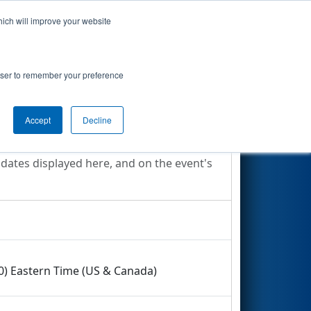
hich will improve your website
Search
rowser to remember your preference
Accept
Decline
 dates displayed here, and on the event's
00) Eastern Time (US & Canada)