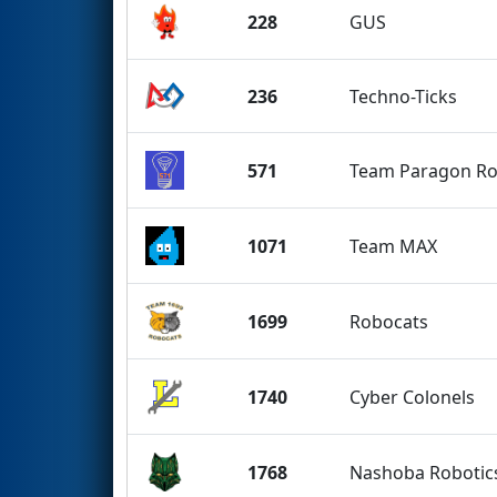
228
GUS
236
Techno-Ticks
571
Team Paragon Ro
1071
Team MAX
1699
Robocats
1740
Cyber Colonels
1768
Nashoba Robotic