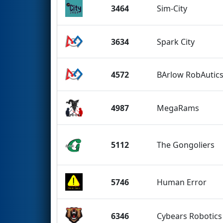
3464
Sim-City
3634
Spark City
4572
BArlow RobAutic
4987
MegaRams
5112
The Gongoliers
5746
Human Error
6346
Cybears Robotic