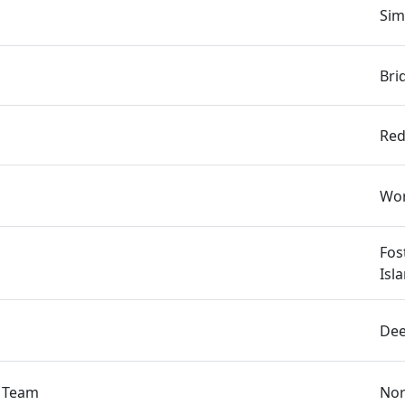
Sim
Bri
s
Red
Wor
Fos
Isl
Dee
s Team
Nor