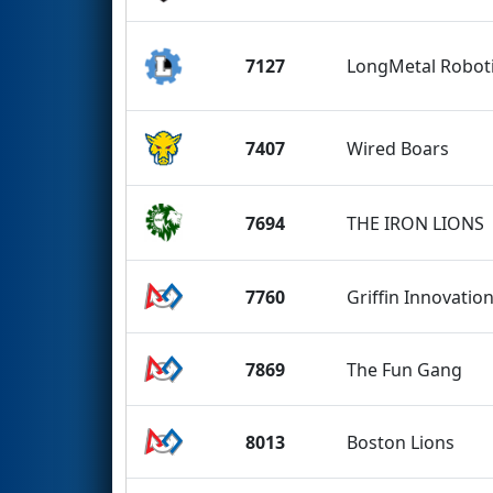
7127
LongMetal Robot
7407
Wired Boars
7694
THE IRON LIONS
7760
Griffin Innovatio
7869
The Fun Gang
8013
Boston Lions