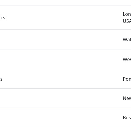
Lon
ics
US
Wal
Wes
ns
Pom
New
Bos