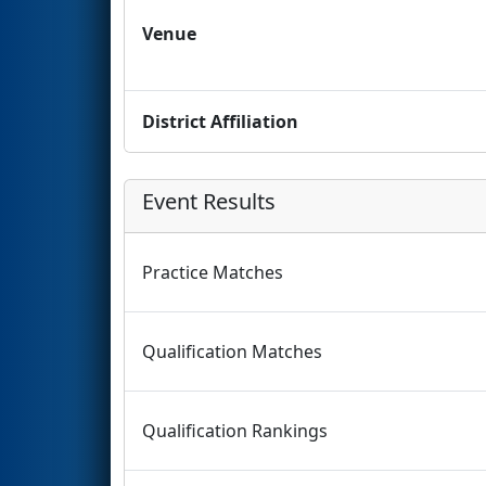
Venue
District Affiliation
Event Results
Practice Matches
Qualification Matches
Qualification Rankings