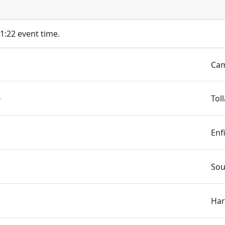
11:22 event time.
Cam
️
Tol
Enf
Sou
Har