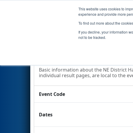
This website uses cookies to impro
Events
2024 S
experience and provide more perso
To find out more about the cookie
2024
Event Information
- NE 
If you decline, your information w
not to be tracked.
Event Information
Basic information about the NE District Ha
individual result pages, are local to the ev
Event Code
Dates