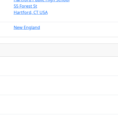
55 Forest St
Hartford, CT USA
New England