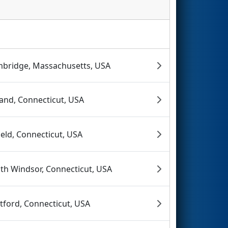
bridge, Massachusetts, USA
land, Connecticut, USA
ield, Connecticut, USA
th Windsor, Connecticut, USA
tford, Connecticut, USA