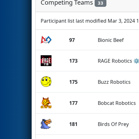
Competing Teams
33
Participant list last modified Mar 3, 2024 
97
Bionic Beef
173
RAGE Robotics ⚙
175
Buzz Robotics
177
Bobcat Robotics
181
Birds Of Prey