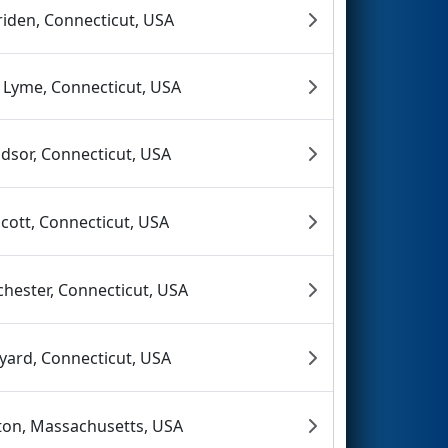
iden, Connecticut, USA
 Lyme, Connecticut, USA
dsor, Connecticut, USA
cott, Connecticut, USA
chester, Connecticut, USA
yard, Connecticut, USA
ton, Massachusetts, USA