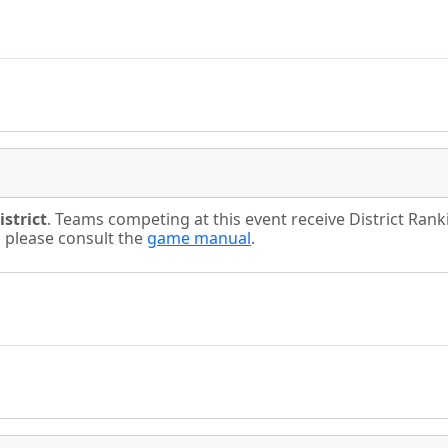
strict
. Teams competing at this event receive District Ran
s please consult the
game manual
.