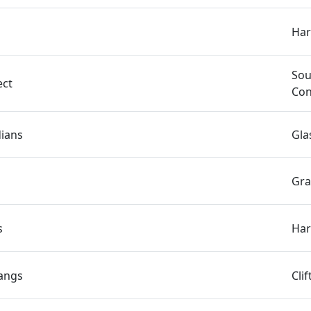
Har
Sou
ect
Con
dians
Gla
Gra
s
Har
angs
Cli