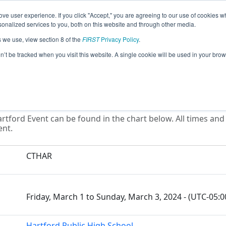
ve user experience. If you click "Accept," you are agreeing to our use of cookies w
eason Info
All CTHAR Pages
This Week's Events
67
nalized services to you, both on this website and through other media.
s we use, view section 8 of the
FIRST
Privacy Policy
.
District Hartford Event
on’t be tracked when you visit this website. A single cookie will be used in your b
rtford Event can be found in the chart below. All times and
ent.
CTHAR
Friday, March 1 to Sunday, March 3, 2024 - (UTC-05:
Hartford Public High School