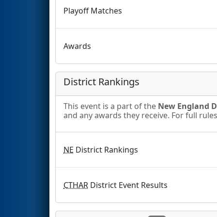
Playoff Matches
Awards
District Rankings
This event is a part of the
New England Di
and any awards they receive. For full rule
NE
District Rankings
CTHAR
District Event Results