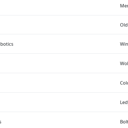
Mer
Old
botics
Win
Wol
Col
Led
s
Bol