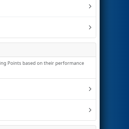
king Points based on their performance