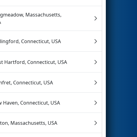
gmeadow, Massachusetts,
A
lingford, Connecticut, USA
t Hartford, Connecticut, USA
fret, Connecticut, USA
 Haven, Connecticut, USA
ton, Massachusetts, USA