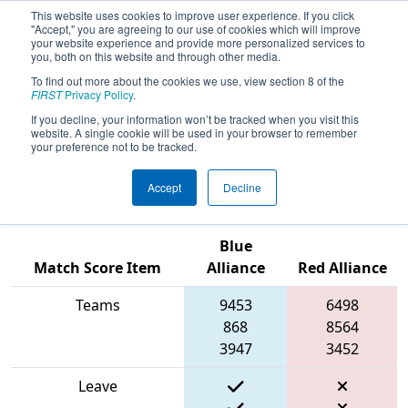
This website uses cookies to improve user experience. If you click
"Accept," you are agreeing to our use of cookies which will improve
your website experience and provide more personalized services to
you, both on this website and through other media.
To find out more about the cookies we use, view section 8 of the
2024
Qualification Match 10
- FIN
FIRST
Privacy Policy
.
District Washington Event presented
If you decline, your information won’t be tracked when you visit this
website. A single cookie will be used in your browser to remember
by Toyota Indiana and Vincennes
your preference not to be tracked.
University
Accept
Decline
Blue
Match Score Item
Alliance
Red Alliance
Teams
9453
6498
868
8564
3947
3452
Leave