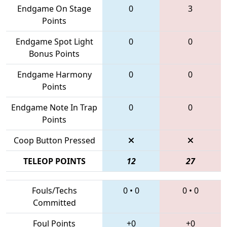
Endgame On Stage
0
3
Points
Endgame Spot Light
0
0
Bonus Points
Endgame Harmony
0
0
Points
Endgame Note In Trap
0
0
Points
Coop Button Pressed
TELEOP POINTS
12
27
Fouls/Techs
0
•
0
0
•
0
Committed
Foul Points
+0
+0