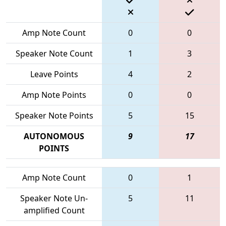
Amp Note Count
0
0
Speaker Note Count
1
3
Leave Points
4
2
Amp Note Points
0
0
Speaker Note Points
5
15
AUTONOMOUS
9
17
POINTS
Amp Note Count
0
1
Speaker Note Un-
5
11
amplified Count