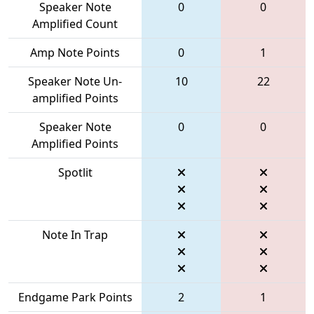
Speaker Note
0
0
Amplified Count
Amp Note Points
0
1
Speaker Note Un-
10
22
amplified Points
Speaker Note
0
0
Amplified Points
Spotlit
Note In Trap
Endgame Park Points
2
1