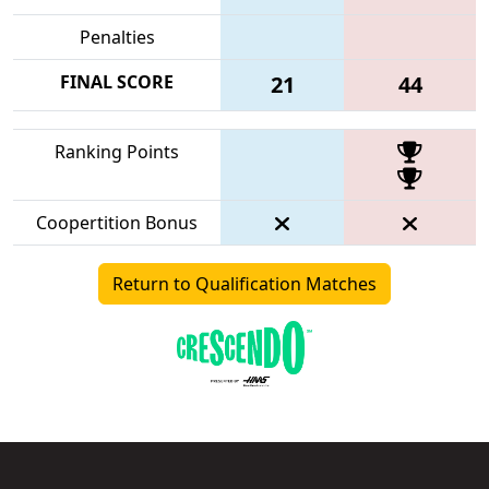
Penalties
FINAL SCORE
21
44
Ranking Points
Coopertition Bonus
Return to Qualification Matches