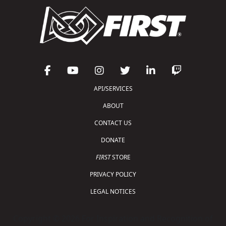
API/SERVICES
ABOUT
CONTACT US
DONATE
FIRST
STORE
PRIVACY POLICY
LEGAL NOTICES
Copyright © 2026 For Inspiration and Recognition of