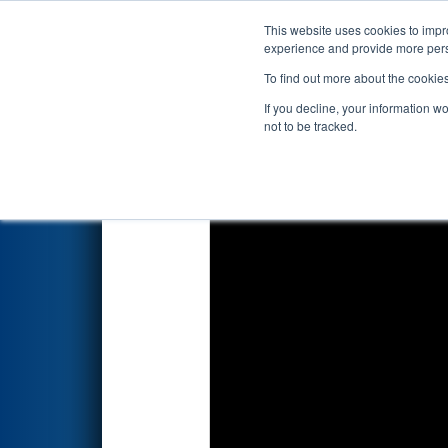
This website uses cookies to impro
Events
2024 S
experience and provide more perso
To find out more about the cookie
2024
Playoff Final Tiebreaker
If you decline, your information w
not to be tracked.