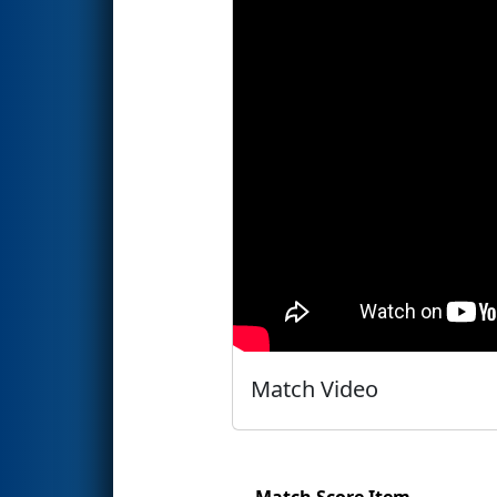
Match Video
Match Score Item