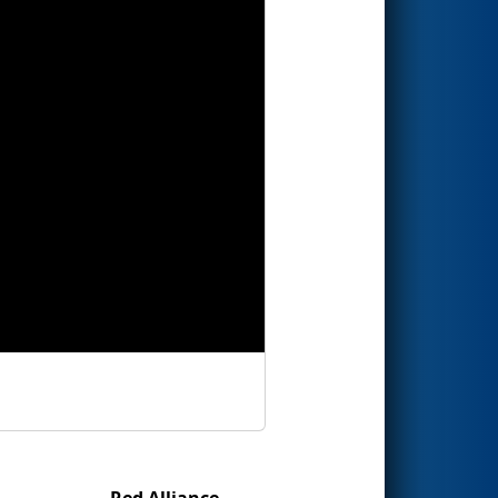
Red Alliance