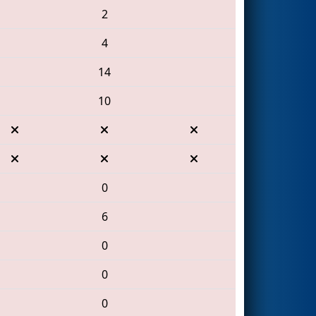
2
4
14
10
0
6
0
0
0