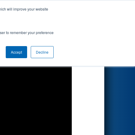
hich will improve your website
Search
ed by Altair
rowser to remember your preference
Accept
Decline