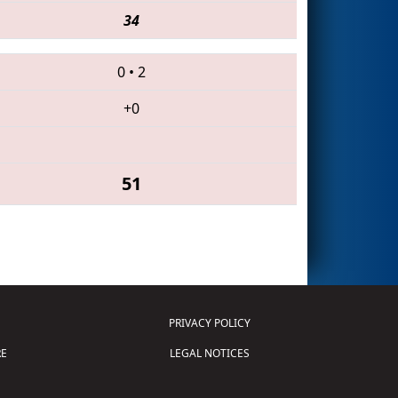
34
0
•
2
+0
51
PRIVACY POLICY
E
LEGAL NOTICES