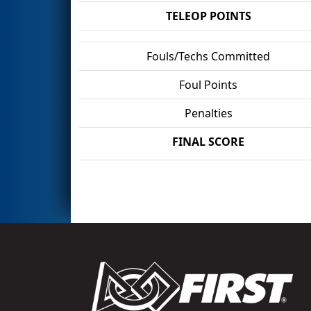
TELEOP POINTS
Fouls/Techs Committed
Foul Points
Penalties
FINAL SCORE