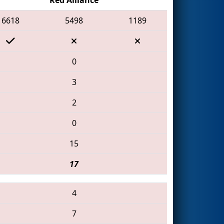
6618
5498
1189
0
3
2
0
15
17
4
7