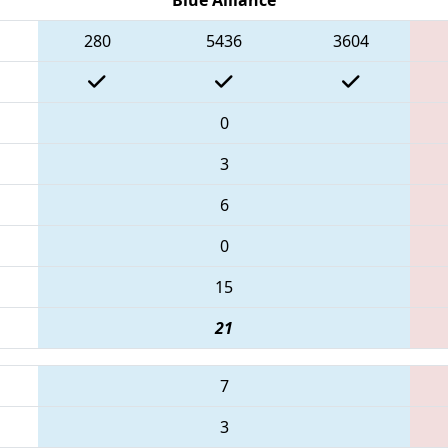
280
5436
3604
0
3
6
0
15
21
7
3