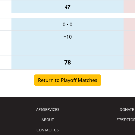
47
0
•
0
+10
78
Return to Playoff Matches
API/SERVICES
DONATE
ABOUT
FIRST
STOR
CONTACT US