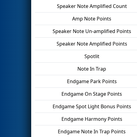
Speaker Note Amplified Count
Amp Note Points
Speaker Note Un-amplified Points
Speaker Note Amplified Points
Spotlit
Note In Trap
Endgame Park Points
Endgame On Stage Points
Endgame Spot Light Bonus Points
Endgame Harmony Points
Endgame Note In Trap Points