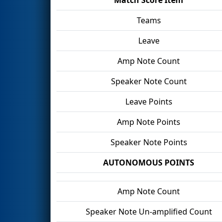
Teams
Leave
Amp Note Count
Speaker Note Count
Leave Points
Amp Note Points
Speaker Note Points
AUTONOMOUS POINTS
Amp Note Count
Speaker Note Un-amplified Count