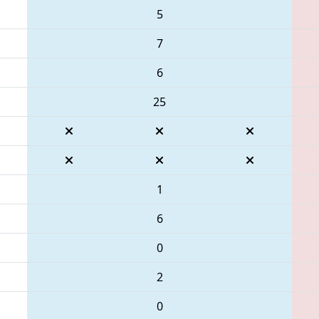
5
7
6
25
1
6
0
2
0