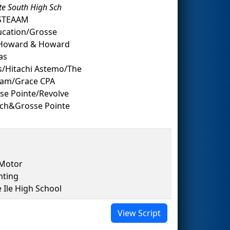
te South High Sch
 STEAAM
ucation/Grosse
n/Howard & Howard
as
s/Hitachi Astemo/The
ream/Grace CPA
se Pointe/Revolve
Sch&Grosse Pointe
 Motor
nting
le High School
View Script