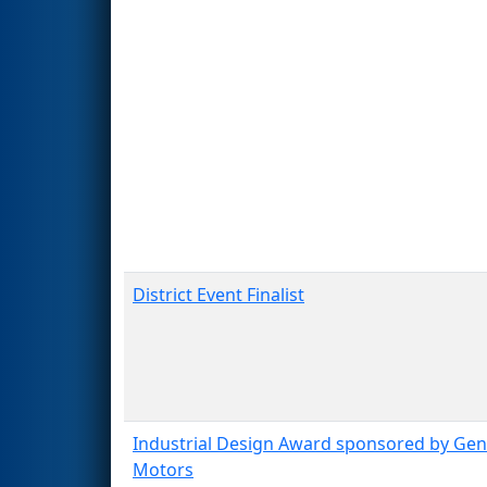
District Event Finalist
Industrial Design Award sponsored by Gen
Motors