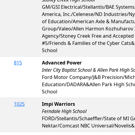
GM/GSI Electrical/Stellantis/BAE System
America, Inc./Celenese/ND Industries/Ny
of Education/American Axle & Manufac
Group/Valeo/Allen Harmon Kozhuharov 
Agency/Stoney Creek Free and Accepte
#5/Friends & Families of the Cyber Cats
School
815
Advanced Power
Inter City Baptist School & Allen Park High S
Ford Motor Company/J&B Precision/Mic
Education/DADARA&Allen Park High Schoo
School
1025
Impi Warriors
Ferndale High School
FORD/Stellantis/Schaeffler/State of MI G
Nektar/Comcast NBC Universal/Novelis&