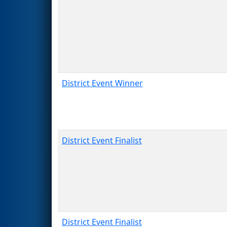
District Event Winner
District Event Finalist
District Event Finalist