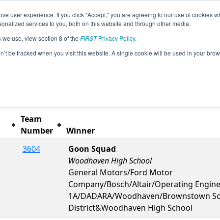
ve user experience. If you click "Accept," you are agreeing to our use of cookies w
s
2024 Season Info
All MIBRO Pages
This Week'
nalized services to you, both on this website and through other media.
s we use, view section 8 of the
FIRST
Privacy Policy
.
Woodhaven Event presented by Altair
on’t be tracked when you visit this website. A single cookie will be used in your b
Team
Number
Winner
3604
Goon Squad
Woodhaven High School
General Motors/Ford Motor
Company/Bosch/Altair/Operating Engin
1A/DADARA/Woodhaven/Brownstown Sc
District&Woodhaven High School