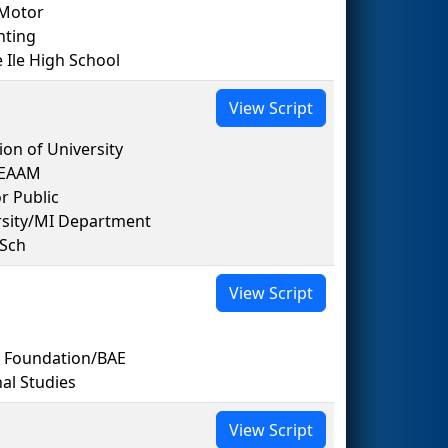
 Motor
nting
le High School
View Script
on of University
TEAAM
r Public
rsity/MI Department
 Sch
View Script
A Foundation/BAE
al Studies
View Script