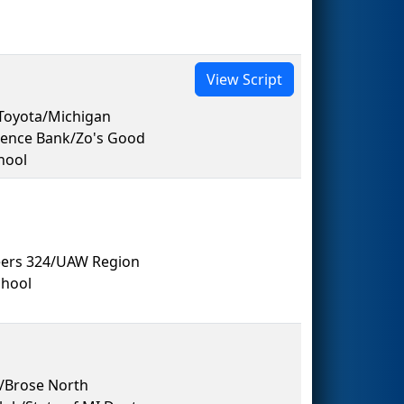
View Script
Toyota/Michigan
dence Bank/Zo's Good
hool
eers 324/UAW Region
hool
s/Brose North