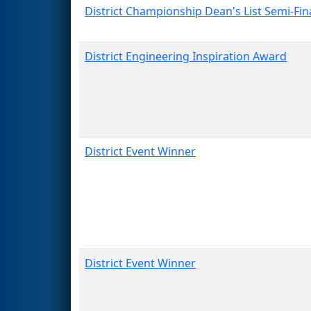
District Championship Dean's List Semi-Fina
District Engineering Inspiration Award
District Event Winner
District Event Winner