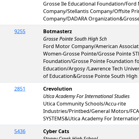
Grosse Ile Educational Foundation/Ford
Company/Stellantis Company/Offsite Pri
Company/DADARA Organization&Grosse I
9255
Botmasterz
Grosse Pointe South High Sch
Ford Motor Company/American Associati
Women-Grosse Pointe/Grosse Pointe S
Foundation/Grosse Pointe Foundation fo
Education/Argosy /Lawrence Tech Unive
of Education&Grosse Pointe South High
2851
Crevolution
Utica Academy For International Studies
Utica Community Schools/Accu-rite
Industries/Printbed/General Motors/FC
SYSTEMS&Utica Academy For Internation
5436
Cyber Cats
Stoney Creek High School