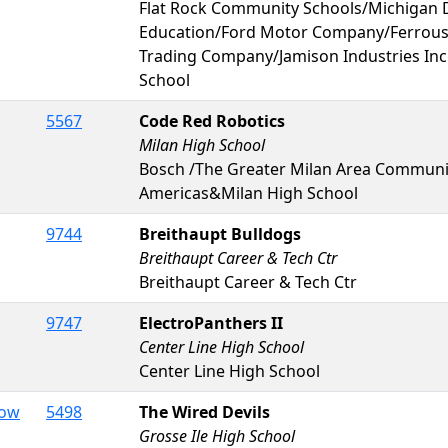
Flat Rock Community Schools/Michigan 
Education/Ford Motor Company/Ferrous
Trading Company/Jamison Industries Inc
School
5567
Code Red Robotics
Milan High School
Bosch /The Greater Milan Area Commun
Americas&Milan High School
9744
Breithaupt Bulldogs
Breithaupt Career & Tech Ctr
Breithaupt Career & Tech Ctr
9747
ElectroPanthers II
Center Line High School
Center Line High School
Dow
5498
The Wired Devils
Grosse Ile High School