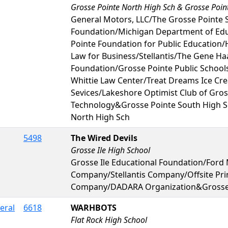
Grosse Pointe North High Sch & Grosse Poin
General Motors, LLC/The Grosse Pointe
Foundation/Michigan Department of Ed
Pointe Foundation for Public Educatio
Law for Business/Stellantis/The Gene Ha
Foundation/Grosse Pointe Public School
Whittie Law Center/Treat Dreams Ice C
Sevices/Lakeshore Optimist Club of Gros
Technology&Grosse Pointe South High 
North High Sch
5498
The Wired Devils
Grosse Ile High School
Grosse Ile Educational Foundation/Ford
Company/Stellantis Company/Offsite Pri
Company/DADARA Organization&Grosse I
eral
6618
WARHBOTS
Flat Rock High School