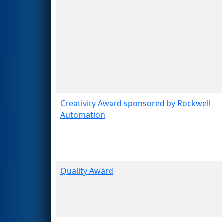
Creativity Award sponsored by Rockwell
Automation
Quality Award