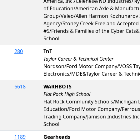
America, Inc./Celenese/ND Industries/Ny
of Education/American Axle & Manufac
Group/Valeo/Allen Harmon Kozhuharov 
Agency/Stoney Creek Free and Accepte
#5/Friends & Families of the Cyber Cats
School
280
TnT
Taylor Career & Technical Center
Nordson/Ford Motor Company/VOSS Ta
Electronics/MDE&Taylor Career & Techni
6618
WARHBOTS
Flat Rock High School
Flat Rock Community Schools/Michigan 
Education/Ford Motor Company/Ferrous
Trading Company/Jamison Industries Inc
School
1189
Gearheads