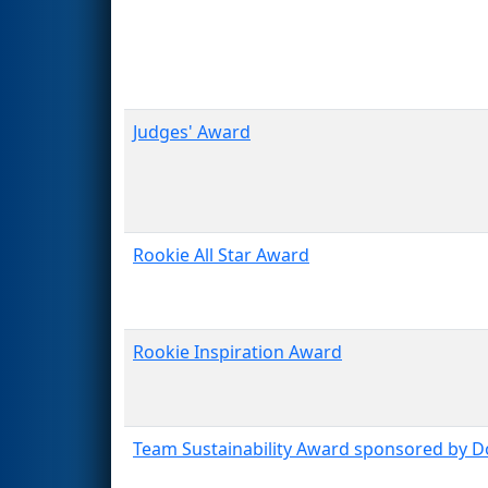
Judges' Award
Rookie All Star Award
Rookie Inspiration Award
Team Sustainability Award sponsored by 