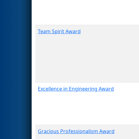
Team Spirit Award
Excellence in Engineering Award
Gracious Professionalism Award