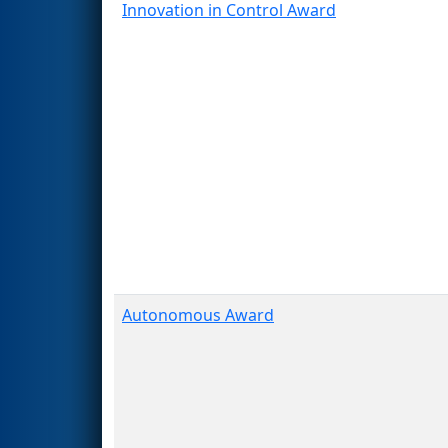
Innovation in Control Award
Autonomous Award