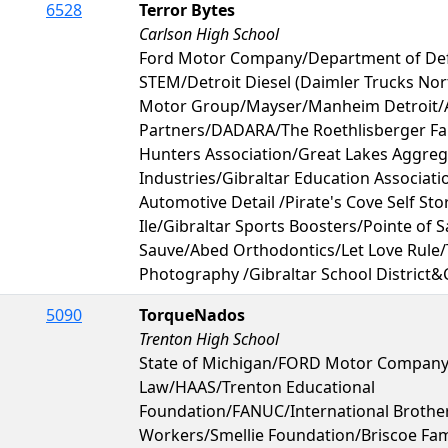
6528
Terror Bytes
Carlson High School
Ford Motor Company/Department of De
STEM/Detroit Diesel (Daimler Trucks No
Motor Group/Mayser/Manheim Detroit/
Partners/DADARA/The Roethlisberger Fa
Hunters Association/Great Lakes Aggre
Industries/Gibraltar Education Associati
Automotive Detail /Pirate's Cove Self St
Ile/Gibraltar Sports Boosters/Pointe of S
Sauve/Abed Orthodontics/Let Love Rule
Photography /Gibraltar School District&
5090
TorqueNados
Trenton High School
State of Michigan/FORD Motor Company
Law/HAAS/Trenton Educational
Foundation/FANUC/International Brother
Workers/Smellie Foundation/Briscoe Fam