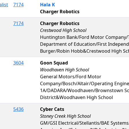
list
7174
Hala K
Charger Robotics
7174
Charger Robotics
Crestwood High School
Huntington Bank/Ford Motor Company/
Department of Education/First Indepen
Burger/Robin Hobb&Crestwood High Sc
3604
Goon Squad
Woodhaven High School
General Motors/Ford Motor
Company/Bosch/Altair/Operating Engin
1A/DADARA/Woodhaven/Brownstown Sc
District&Woodhaven High School
5436
Cyber Cats
Stoney Creek High School
GM/GSI Electrical/Stellantis/BAE System