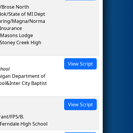
s/Brose North
lok/State of MI Dept
turing/Magna/Norma
Insurance
d Masons Lodge
&Stoney Creek High
View Script
chool
higan Department of
l&Inter City Baptist
View Script
rant/FPS/B.
Ferndale High School