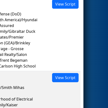
View Script
fense (DoD)
rth America)/Hyundai
Assured
mily/Gibraltar Duck
gates/Premier
on (GEA)/Brinkley
orage - Grosse
ail Realty/Salon
/Trent Begeman
Carlson High School
View Script
/Smith Mihas
hood of Electrical
ily/Kaiser