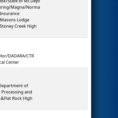
lok/State of MI Dept
turing/Magna/Norma
Insurance
d Masons Lodge
&Stoney Creek High
ylor/DADARA/CTR
cal Center
Department of
 Processing and
.&Flat Rock High