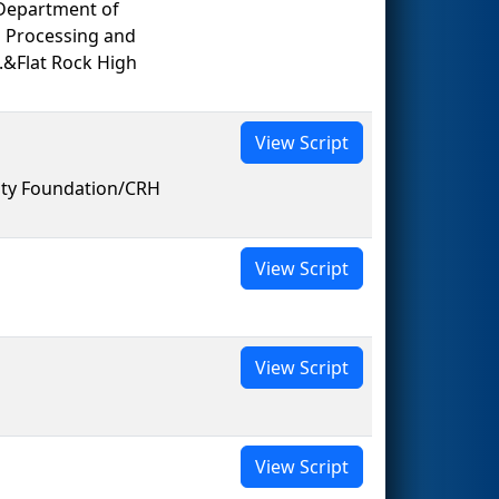
Department of
 Processing and
.&Flat Rock High
View Script
ity Foundation/CRH
View Script
View Script
View Script