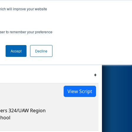
hich will improve your website
s Events
Search
67
rowser to remember your preference
Accept
Decline
Filter
Reset
View Script
eers 324/UAW Region
hool