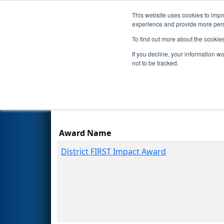
This website uses cookies to impro
Events
Season
experience and provide more perso
To find out more about the cookie
2024
Awards
- FIM District 
If you decline, your information w
not to be tracked.
Award Name
District FIRST Impact Award