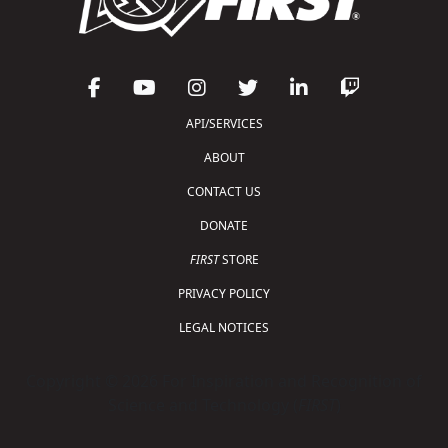
API/SERVICES
ABOUT
CONTACT US
DONATE
FIRST
STORE
PRIVACY POLICY
LEGAL NOTICES
Copyright © 2026 For Inspiration and Recognition of
Science and Technology (
FIRST
)