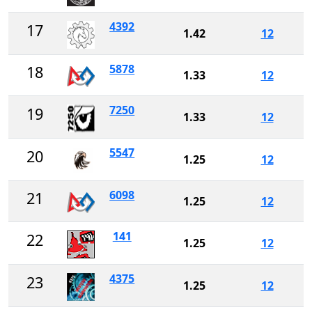
4392
17
1.42
12
5878
18
1.33
12
7250
19
1.33
12
5547
20
1.25
12
6098
21
1.25
12
141
22
1.25
12
4375
23
1.25
12