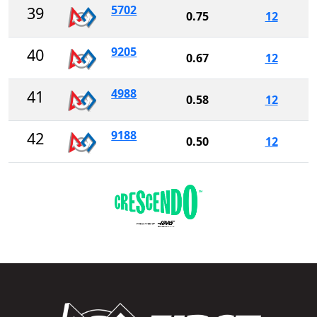
5702
39
0.75
12
9205
40
0.67
12
4988
41
0.58
12
9188
42
0.50
12