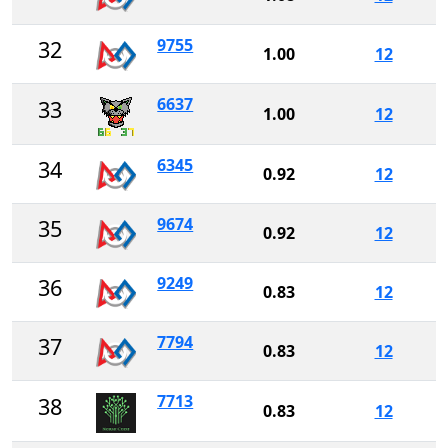
9755
32
1.00
12
6637
33
1.00
12
6345
34
0.92
12
9674
35
0.92
12
9249
36
0.83
12
7794
37
0.83
12
7713
38
0.83
12