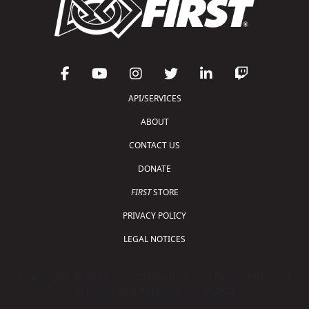
API/SERVICES
ABOUT
CONTACT US
DONATE
FIRST
STORE
PRIVACY POLICY
LEGAL NOTICES
Copyright © 2026 For Inspiration and Recognition of
Science and Technology (
FIRST
)