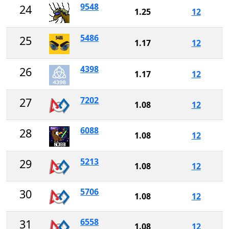
9548
24
1.25
12
5486
25
1.17
12
4398
26
1.17
12
7202
27
1.08
12
6088
28
1.08
12
5213
29
1.08
12
5706
30
1.08
12
6558
31
1.08
12