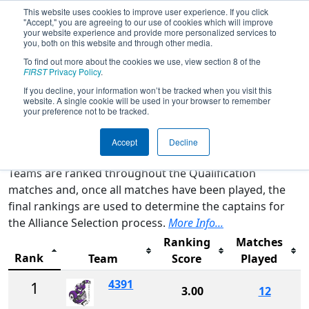
This website uses cookies to improve user experience. If you click
"Accept," you are agreeing to our use of cookies which will improve
your website experience and provide more personalized services to
you, both on this website and through other media.
To find out more about the cookies we use, view section 8 of the
2024
Rankings
- FIM District LSSU
FIRST
Privacy Policy
.
Event
If you decline, your information won’t be tracked when you visit this
website. A single cookie will be used in your browser to remember
your preference not to be tracked.
Qualification Rankings
District Rankings
Accept
Decline
Teams are ranked throughout the Qualification
matches and, once all matches have been played, the
final rankings are used to determine the captains for
the Alliance Selection process.
More Info...
Ranking
Matches
Rank
Team
Score
Played
4391
1
3.00
12