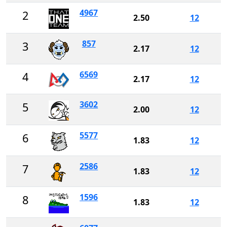
4967
2
2.50
12
857
3
2.17
12
6569
4
2.17
12
3602
5
2.00
12
5577
6
1.83
12
2586
7
1.83
12
1596
8
1.83
12