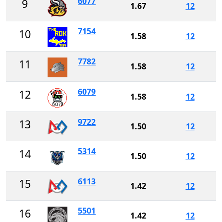
6077
9
1.67
12
7154
10
1.58
12
7782
11
1.58
12
6079
12
1.58
12
9722
13
1.50
12
5314
14
1.50
12
6113
15
1.42
12
5501
16
1.42
12