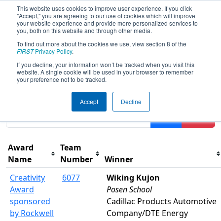
This website uses cookies to improve user experience. If you click
"Accept," you are agreeing to our use of cookies which will improve
your website experience and provide more personalized services to
you, both on this website and through other media.
To find out more about the cookies we use, view section 8 of the
2024
Awards
- FIM District LSSU
FIRST
Privacy Policy
.
Event
If you decline, your information won’t be tracked when you visit this
website. A single cookie will be used in your browser to remember
your preference not to be tracked.
Results are filtered by search.
Click Reset button to
Accept
Decline
remove.
Filter
Reset
Award
Team
Name
Number
Winner
Creativity
6077
Wiking Kujon
Award
Posen School
sponsored
Cadillac Products Automotive
by Rockwell
Company/DTE Energy