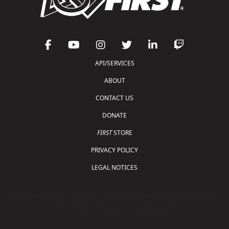
API/SERVICES
ABOUT
CONTACT US
DONATE
FIRST
STORE
PRIVACY POLICY
LEGAL NOTICES
Copyright © 2026 For Inspiration and Recognition of
Science and Technology (
FIRST
)