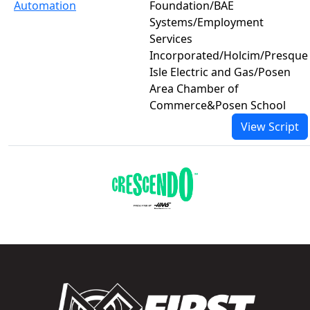
Automation
Foundation/BAE
Systems/Employment
Services
Incorporated/Holcim/Presque
Isle Electric and Gas/Posen
Area Chamber of
Commerce&Posen School
View Script