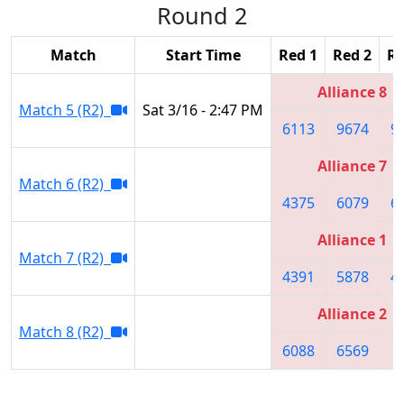
Round 2
Match
Start Time
Red 1
Red 2
Re
Alliance 8
Match 5 (R2)
Sat 3/16 - 2:47 PM
6113
9674
9
Alliance 7
Match 6 (R2)
4375
6079
6
Alliance 1
Match 7 (R2)
4391
5878
4
Alliance 2
Match 8 (R2)
6088
6569
8