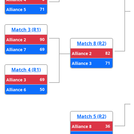
71
Alliance 5
Match 3 (R1)
90
Alliance 2
Match 8 (R2)
69
Alliance 7
82
Alliance 2
71
Alliance 3
Match 4 (R1)
69
Alliance 3
50
Alliance 6
Match 5 (R2)
36
Alliance 8