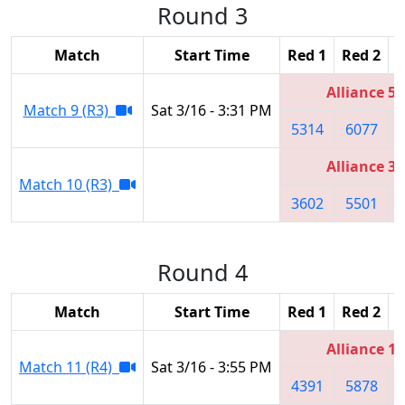
Round 3
Match
Start Time
Red 1
Red 2
R
Alliance 5
Match 9 (R3)
Sat 3/16 - 3:31 PM
5314
6077
Alliance 3
Match 10 (R3)
3602
5501
Round 4
Match
Start Time
Red 1
Red 2
R
Alliance 1
Match 11 (R4)
Sat 3/16 - 3:55 PM
4391
5878