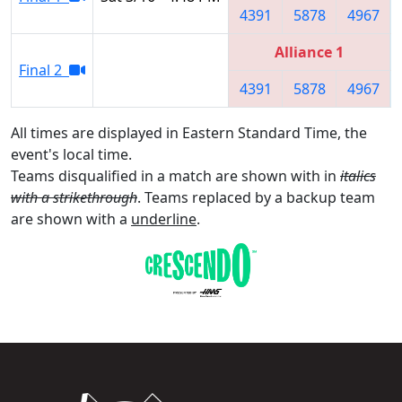
4391
5878
4967
Alliance 1
Final 2
4391
5878
4967
All times are displayed in Eastern Standard Time, the
event's local time.
Teams disqualified in a match are shown with in
italics
with a strikethrough
. Teams replaced by a backup team
are shown with a
underline
.