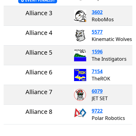
EVENT FINALIST
Alliance 3
3602
RoboMos
Alliance 4
5577
Kinematic Wolves
Alliance 5
1596
The Instigators
Alliance 6
7154
TheROK
Alliance 7
6079
JET SET
Alliance 8
9722
Polar Robotics