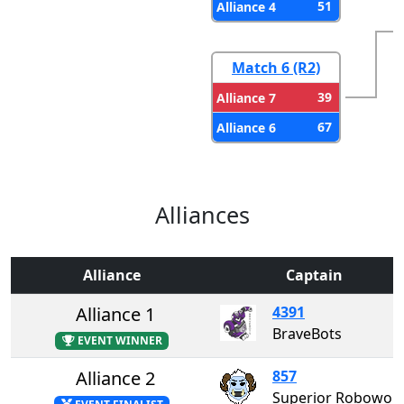
51
Alliance 4
Match 6 (R2)
39
Alliance 7
67
Alliance 6
Alliances
Alliance
Captain
Alliance 1
4391
BraveBots
EVENT WINNER
Alliance 2
857
Superior Roboworks