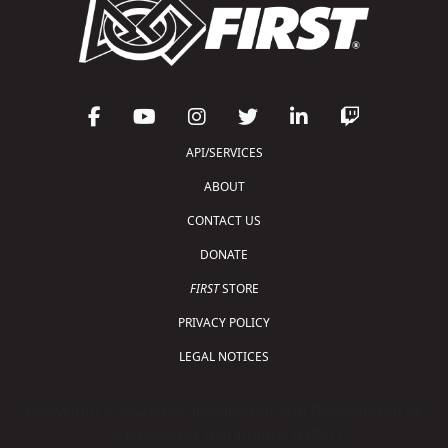
API/SERVICES
ABOUT
CONTACT US
DONATE
FIRST
STORE
PRIVACY POLICY
LEGAL NOTICES
Copyright © 2026 For Inspiration and Recognition of
Science and Technology (
FIRST
)