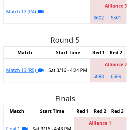
Alliance 3
Match 12 (R4)
3602
5501
Round 5
Match
Start Time
Red 1
Red 2
R
Alliance 2
Match 13 (R5)
Sat 3/16 - 4:24 PM
6088
6569
Finals
Match
Start Time
Red 1
Red 2
Red 3
Alliance 1
Final 1
Sat 3/16 - 4:48 PM