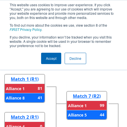
This website uses cookies to improve user experience. If you click
"Accept," you are agreeing to our use of cookies which will improve
your website experience and provide more personalized services to
you, both on this website and through other media.
To find out more about the cookies we use, view section 8 of the
2024
Playoff Results
- FIM District
FIRST
Privacy Policy
.
LSSU Event
If you decline, your information won’t be tracked when you visit this
website. A single cookie will be used in your browser to remember
your preference not to be tracked.
Round 1
Round 2
Accept
Decline
Match 1 (R1)
81
Alliance 1
Match 7 (R2)
41
Alliance 8
99
Alliance 1
44
Alliance 5
Match 2 (R1)
0
Alliance 4