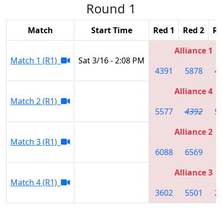
Round 1
Match
Start Time
Red 1
Red 2
Re
Alliance 1
Match 1 (R1)
Sat 3/16 - 2:08 PM
4391
5878
4
Alliance 4
Match 2 (R1)
5577
4392
5
Alliance 2
Match 3 (R1)
6088
6569
8
Alliance 3
Match 4 (R1)
3602
5501
2