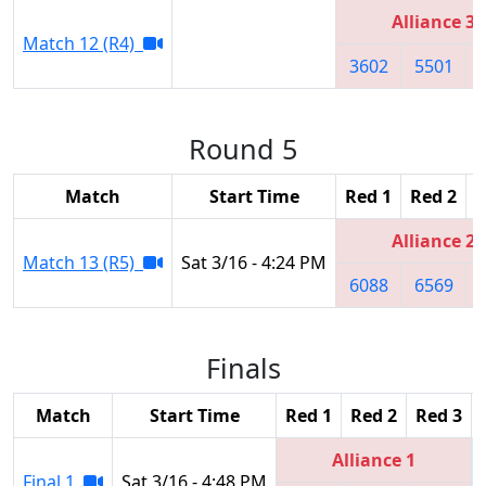
Alliance 3
Match 12 (R4)
3602
5501
Round 5
Match
Start Time
Red 1
Red 2
R
Alliance 2
Match 13 (R5)
Sat 3/16 - 4:24 PM
6088
6569
Finals
Match
Start Time
Red 1
Red 2
Red 3
Alliance 1
Final 1
Sat 3/16 - 4:48 PM