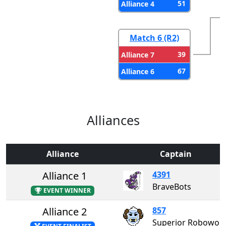
51
Alliance 4
Match 6 (R2)
39
Alliance 7
67
Alliance 6
Alliances
Alliance
Captain
Alliance 1
4391
BraveBots
EVENT WINNER
Alliance 2
857
Superior Roboworks