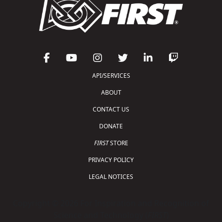
API/SERVICES
ABOUT
CONTACT US
DONATE
FIRST
STORE
PRIVACY POLICY
LEGAL NOTICES
Copyright © 2026 For Inspiration and Recognition of
Science and Technology (
FIRST
)