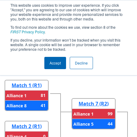
This website uses cookies to improve user experience. If you click
"Accept," you are agreeing to our use of cookies which will improve
your website experience and provide more personalized services to
you, both on this website and through other media.
To find out more about the cookies we use, view section 8 of the
2024
Playoff Results
- FIM District
FIRST
Privacy Policy
.
LSSU Event
If you decline, your information won’t be tracked when you visit this
website. A single cookie will be used in your browser to remember
your preference not to be tracked.
Round 1
Round 2
Accept
Decline
Match 1 (R1)
81
Alliance 1
Match 7 (R2)
41
Alliance 8
99
Alliance 1
44
Alliance 5
Match 2 (R1)
0
Alliance 4