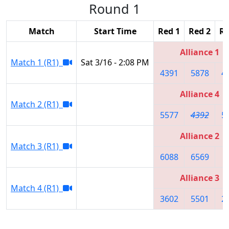
Round 1
Match
Start Time
Red 1
Red 2
Re
Alliance 1
Match 1 (R1)
Sat 3/16 - 2:08 PM
4391
5878
4
Alliance 4
Match 2 (R1)
5577
4392
5
Alliance 2
Match 3 (R1)
6088
6569
8
Alliance 3
Match 4 (R1)
3602
5501
2