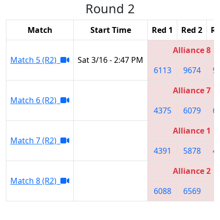
Round 2
Match
Start Time
Red 1
Red 2
Re
Alliance 8
Match 5 (R2)
Sat 3/16 - 2:47 PM
6113
9674
9
Alliance 7
Match 6 (R2)
4375
6079
6
Alliance 1
Match 7 (R2)
4391
5878
4
Alliance 2
Match 8 (R2)
6088
6569
8