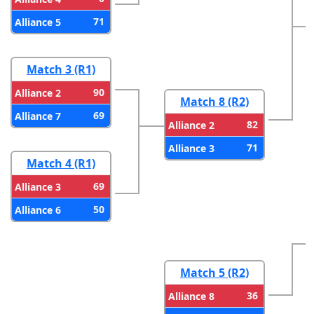
71
Alliance 5
Match 3 (R1)
90
Alliance 2
Match 8 (R2)
69
Alliance 7
82
Alliance 2
71
Alliance 3
Match 4 (R1)
69
Alliance 3
50
Alliance 6
Match 5 (R2)
36
Alliance 8