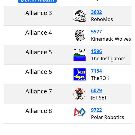
EVENT FINALIST
Alliance 3
3602
RoboMos
Alliance 4
5577
Kinematic Wolves
Alliance 5
1596
The Instigators
Alliance 6
7154
TheROK
Alliance 7
6079
JET SET
Alliance 8
9722
Polar Robotics