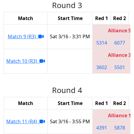
Round 3
Match
Start Time
Red 1
Red 2
R
Alliance 5
Match 9 (R3)
Sat 3/16 - 3:31 PM
5314
6077
Alliance 3
Match 10 (R3)
3602
5501
Round 4
Match
Start Time
Red 1
Red 2
R
Alliance 1
Match 11 (R4)
Sat 3/16 - 3:55 PM
4391
5878