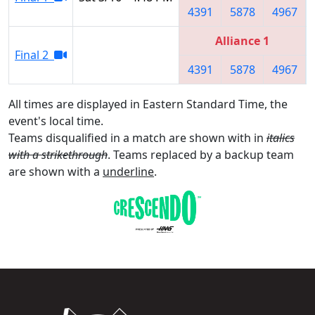
4391
5878
4967
Alliance 1
Final 2
4391
5878
4967
All times are displayed in Eastern Standard Time, the
event's local time.
Teams disqualified in a match are shown with in
italics
with a strikethrough
. Teams replaced by a backup team
are shown with a
underline
.