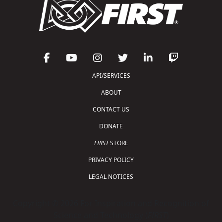
API/SERVICES
ABOUT
CONTACT US
DONATE
FIRST
STORE
PRIVACY POLICY
LEGAL NOTICES
Copyright © 2026 For Inspiration and Recognition of
Science and Technology (
FIRST
)