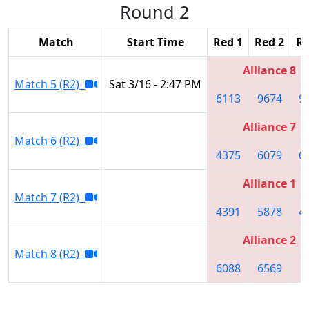
Round 2
Match
Start Time
Red 1
Red 2
Re
Alliance 8
Match 5 (R2)
Sat 3/16 - 2:47 PM
6113
9674
9
Alliance 7
Match 6 (R2)
4375
6079
6
Alliance 1
Match 7 (R2)
4391
5878
4
Alliance 2
Match 8 (R2)
6088
6569
8