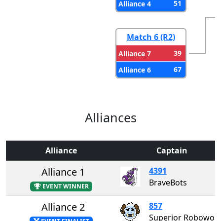
51
Alliance 4
Match 6 (R2)
39
Alliance 7
67
Alliance 6
Alliances
Alliance
Captain
Alliance 1
4391
BraveBots
EVENT WINNER
Alliance 2
857
Superior Roboworks