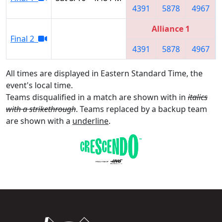
4391
5878
4967
Alliance 1
Final 2
4391
5878
4967
All times are displayed in Eastern Standard Time, the
event's local time.
Teams disqualified in a match are shown with in
italics
with a strikethrough
. Teams replaced by a backup team
are shown with a
underline
.