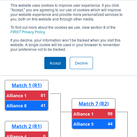
This website uses cookies to improve user experience. If you click
"Accept," you are agreeing to our use of cookies which will improve
your website experience and provide more personalized services to
you, both on this website and through other media.
To find out more about the cookies we use, view section 8 of the
2024
Playoff Results
- FIM District
FIRST
Privacy Policy
.
LSSU Event
If you decline, your information won’t be tracked when you visit this
website. A single cookie will be used in your browser to remember
your preference not to be tracked.
Round 1
Round 2
Accept
Decline
Match 1 (R1)
81
Alliance 1
Match 7 (R2)
41
Alliance 8
99
Alliance 1
44
Alliance 5
Match 2 (R1)
0
Alliance 4