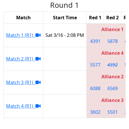
Round 1
Match
Start Time
Red 1
Red 2
Re
Alliance 1
Match 1 (R1)
Sat 3/16 - 2:08 PM
4391
5878
4
Alliance 4
Match 2 (R1)
5577
4392
5
Alliance 2
Match 3 (R1)
6088
6569
8
Alliance 3
Match 4 (R1)
3602
5501
2