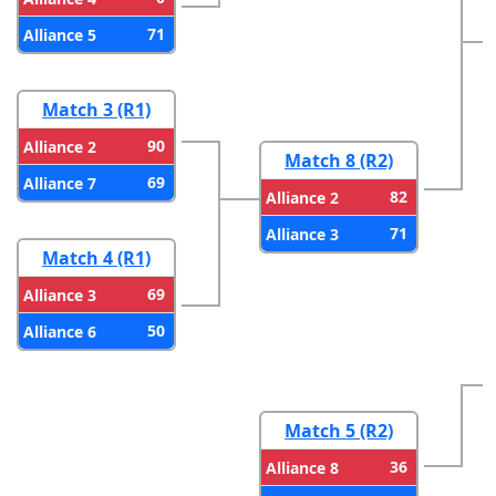
71
Alliance 5
Match 3 (R1)
90
Alliance 2
Match 8 (R2)
69
Alliance 7
82
Alliance 2
71
Alliance 3
Match 4 (R1)
69
Alliance 3
50
Alliance 6
Match 5 (R2)
36
Alliance 8