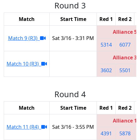
Round 3
Match
Start Time
Red 1
Red 2
R
Alliance 5
Match 9 (R3)
Sat 3/16 - 3:31 PM
5314
6077
Alliance 3
Match 10 (R3)
3602
5501
Round 4
Match
Start Time
Red 1
Red 2
R
Alliance 1
Match 11 (R4)
Sat 3/16 - 3:55 PM
4391
5878