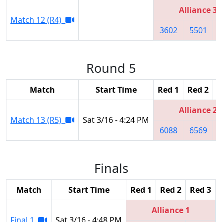
Alliance 3
Match 12 (R4)
3602
5501
Round 5
Match
Start Time
Red 1
Red 2
R
Alliance 2
Match 13 (R5)
Sat 3/16 - 4:24 PM
6088
6569
Finals
Match
Start Time
Red 1
Red 2
Red 3
Alliance 1
Final 1
Sat 3/16 - 4:48 PM