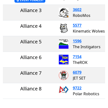
EVENT FINALIST
Alliance 3
3602
RoboMos
Alliance 4
5577
Kinematic Wolves
Alliance 5
1596
The Instigators
Alliance 6
7154
TheROK
Alliance 7
6079
JET SET
Alliance 8
9722
Polar Robotics