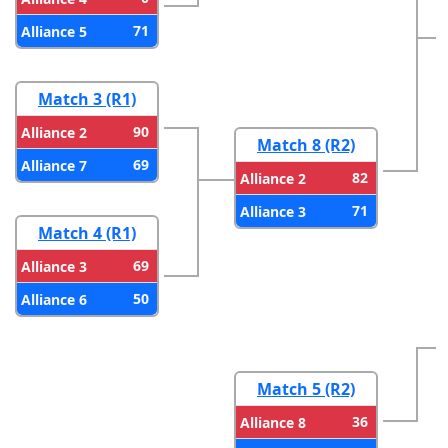
71
Alliance 5
Match 3 (R1)
90
Alliance 2
Match 8 (R2)
69
Alliance 7
82
Alliance 2
71
Alliance 3
Match 4 (R1)
69
Alliance 3
50
Alliance 6
Match 5 (R2)
36
Alliance 8