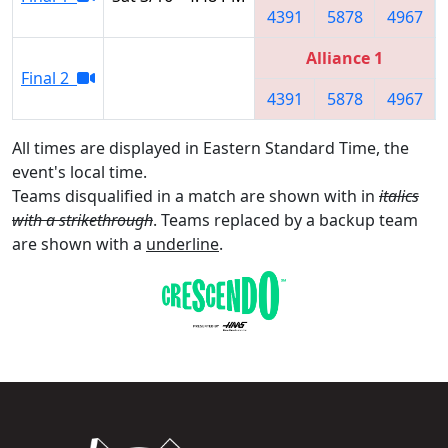
4391
5878
4967
Alliance 1
Final 2
4391
5878
4967
All times are displayed in Eastern Standard Time, the
event's local time.
Teams disqualified in a match are shown with in
italics
with a strikethrough
. Teams replaced by a backup team
are shown with a
underline
.