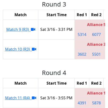
Round 3
Match
Start Time
Red 1
Red 2
R
Alliance 5
Match 9 (R3)
Sat 3/16 - 3:31 PM
5314
6077
Alliance 3
Match 10 (R3)
3602
5501
Round 4
Match
Start Time
Red 1
Red 2
R
Alliance 1
Match 11 (R4)
Sat 3/16 - 3:55 PM
4391
5878