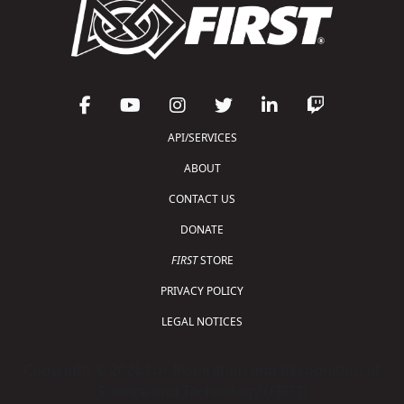
API/SERVICES
ABOUT
CONTACT US
DONATE
FIRST
STORE
PRIVACY POLICY
LEGAL NOTICES
Copyright © 2026 For Inspiration and Recognition of
Science and Technology (
FIRST
)