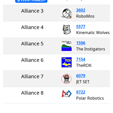
EVENT FINALIST
Alliance 3
3602
RoboMos
Alliance 4
5577
Kinematic Wolves
Alliance 5
1596
The Instigators
Alliance 6
7154
TheROK
Alliance 7
6079
JET SET
Alliance 8
9722
Polar Robotics