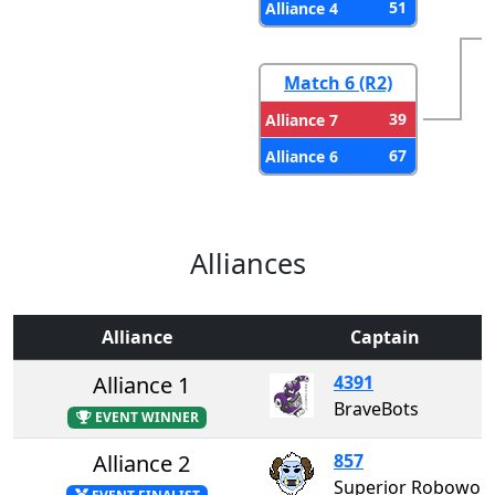
51
Alliance 4
Match 6 (R2)
39
Alliance 7
67
Alliance 6
Alliances
Alliance
Captain
Alliance 1
4391
BraveBots
EVENT WINNER
Alliance 2
857
Superior Roboworks