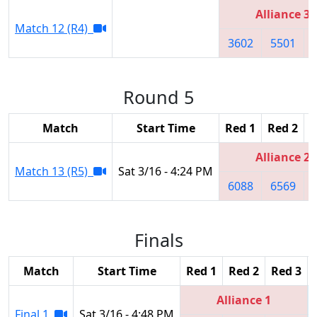
Alliance 3
Match 12 (R4)
3602
5501
Round 5
Match
Start Time
Red 1
Red 2
R
Alliance 2
Match 13 (R5)
Sat 3/16 - 4:24 PM
6088
6569
Finals
Match
Start Time
Red 1
Red 2
Red 3
Alliance 1
Final 1
Sat 3/16 - 4:48 PM