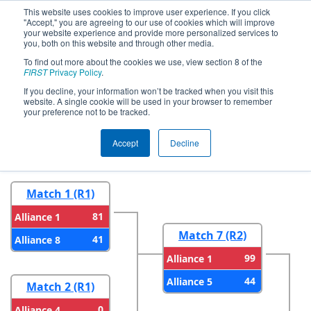
This website uses cookies to improve user experience. If you click
"Accept," you are agreeing to our use of cookies which will improve
your website experience and provide more personalized services to
you, both on this website and through other media.
To find out more about the cookies we use, view section 8 of the
2024
Playoff Results
- FIM District
FIRST
Privacy Policy
.
LSSU Event
If you decline, your information won’t be tracked when you visit this
website. A single cookie will be used in your browser to remember
your preference not to be tracked.
Round 1
Round 2
Accept
Decline
Match 1 (R1)
81
Alliance 1
Match 7 (R2)
41
Alliance 8
99
Alliance 1
44
Alliance 5
Match 2 (R1)
0
Alliance 4