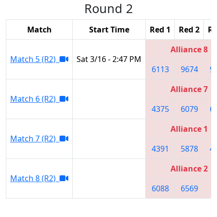
Round 2
Match
Start Time
Red 1
Red 2
Re
Alliance 8
Match 5 (R2)
Sat 3/16 - 2:47 PM
6113
9674
9
Alliance 7
Match 6 (R2)
4375
6079
6
Alliance 1
Match 7 (R2)
4391
5878
4
Alliance 2
Match 8 (R2)
6088
6569
8