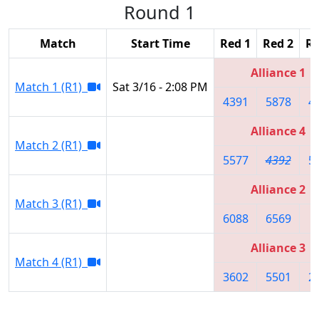
Round 1
Match
Start Time
Red 1
Red 2
Re
Alliance 1
Match 1 (R1)
Sat 3/16 - 2:08 PM
4391
5878
4
Alliance 4
Match 2 (R1)
5577
4392
5
Alliance 2
Match 3 (R1)
6088
6569
8
Alliance 3
Match 4 (R1)
3602
5501
2