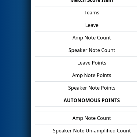
Teams
Leave
Amp Note Count
Speaker Note Count
Leave Points
Amp Note Points
Speaker Note Points
AUTONOMOUS POINTS
Amp Note Count
Speaker Note Un-amplified Count