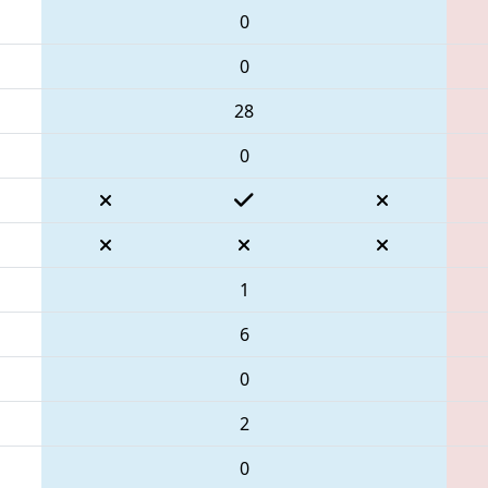
0
0
28
0
1
6
0
2
0