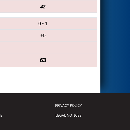
42
0
•
1
+0
63
PRIVACY POLICY
E
LEGAL NOTICES