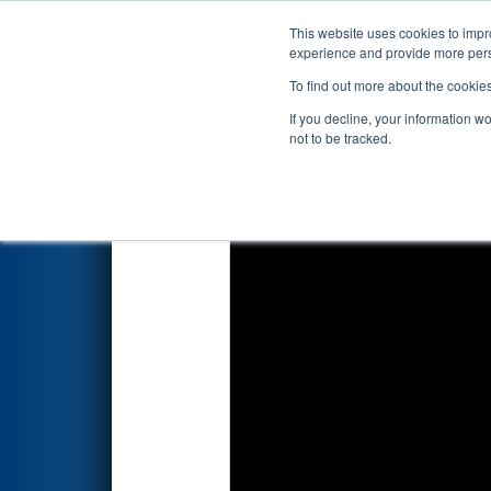
This website uses cookies to impro
Events
2024 S
experience and provide more perso
To find out more about the cookie
2024
Playoff Match 6 (R2)
- F
If you decline, your information w
not to be tracked.