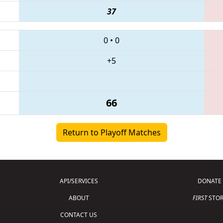
37
0
•
0
+5
66
Return to Playoff Matches
API/SERVICES
DONATE
ABOUT
FIRST
STOR
CONTACT US