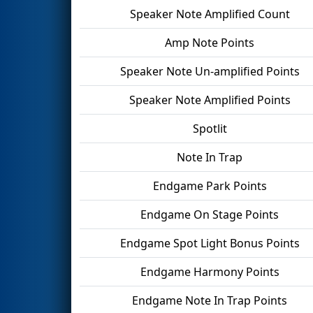
Speaker Note Amplified Count
Amp Note Points
Speaker Note Un-amplified Points
Speaker Note Amplified Points
Spotlit
Note In Trap
Endgame Park Points
Endgame On Stage Points
Endgame Spot Light Bonus Points
Endgame Harmony Points
Endgame Note In Trap Points