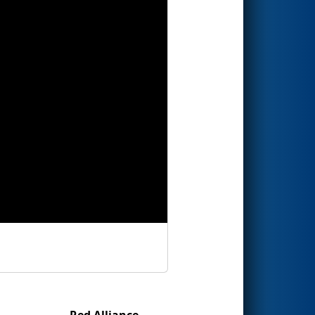
Red Alliance