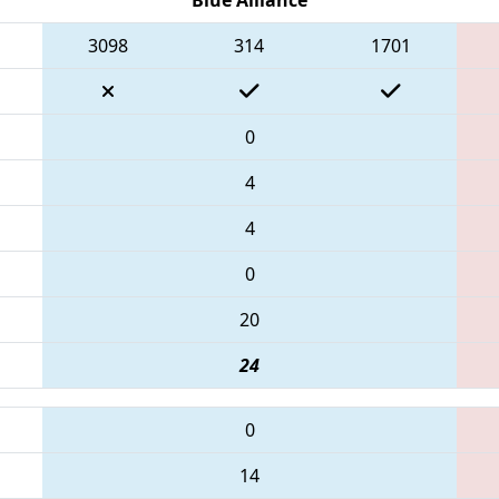
3098
314
1701
0
4
4
0
20
24
0
14