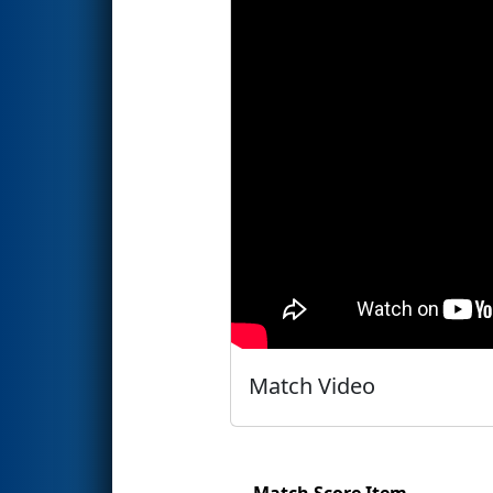
Match Video
Match Score Item