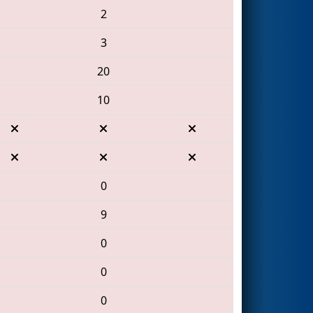
2
3
20
10
0
9
0
0
0