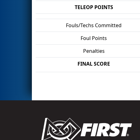
TELEOP POINTS
Fouls/Techs Committed
Foul Points
Penalties
FINAL SCORE