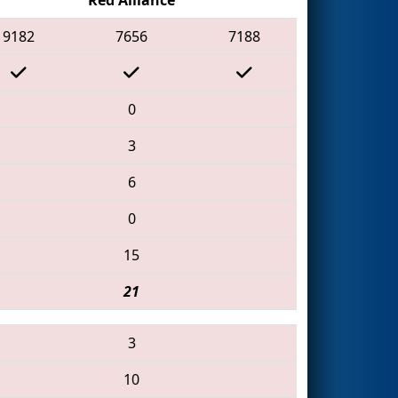
9182
7656
7188
0
3
6
0
15
21
3
10