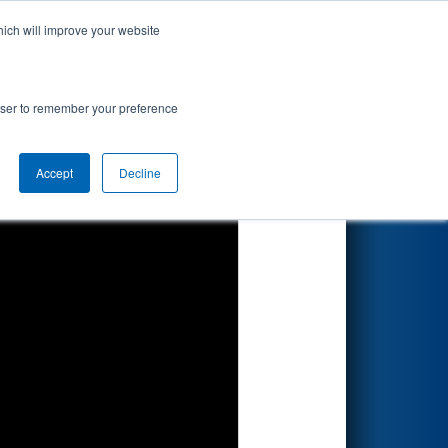
hich will improve your website
Search
Magna
rowser to remember your preference
Accept
Decline